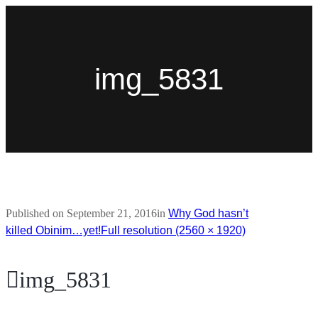
img_5831
Published on
September 21, 2016
in
Why God hasn’t
killed Obinim…yet!
Full resolution (2560 × 1920)
img_5831