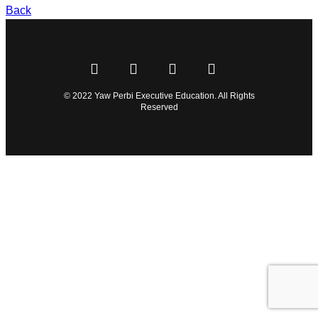
Back
© 2022 Yaw Perbi Executive Education. All Rights
Reserved