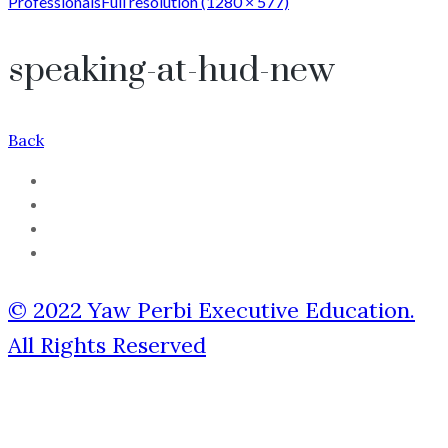
Professionals
Full resolution (1280 × 577)
speaking-at-hud-new
Back
© 2022 Yaw Perbi Executive Education.
All Rights Reserved