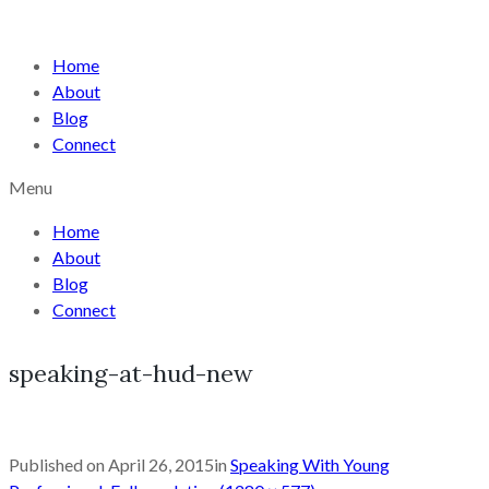
Home
About
Blog
Connect
Menu
Home
About
Blog
Connect
speaking-at-hud-new
Published on
April 26, 2015
in
Speaking With Young