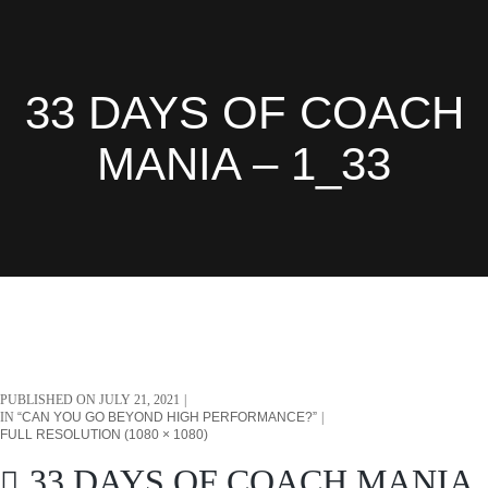
33 DAYS OF COACH
MANIA – 1_33
PUBLISHED ON
JULY 21, 2021
IN
“CAN YOU GO BEYOND HIGH PERFORMANCE?”
FULL RESOLUTION (1080 × 1080)
33 DAYS OF COACH MANIA