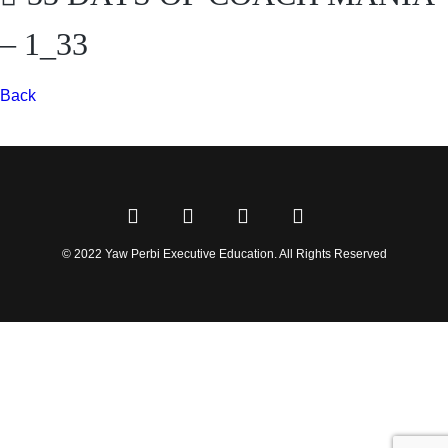
– 1_33
Back
© 2022 Yaw Perbi Executive Education. All Rights Reserved