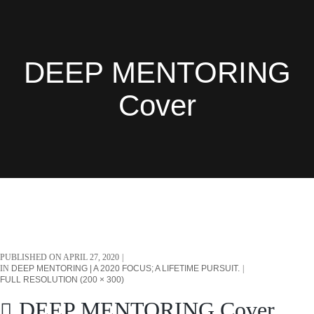
DEEP MENTORING
Cover
PUBLISHED ON
APRIL 27, 2020
IN
DEEP MENTORING | A 2020 FOCUS; A LIFETIME PURSUIT.
FULL RESOLUTION (200 × 300)
DEEP MENTORING Cover