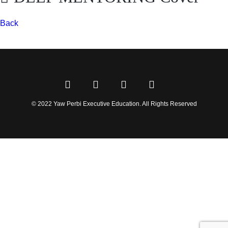
Back
© 2022 Yaw Perbi Executive Education. All Rights Reserved