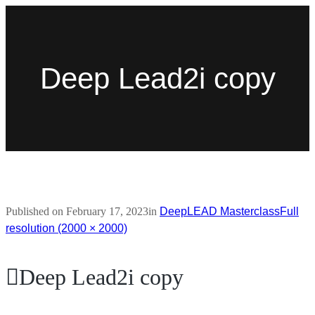
Deep Lead2i copy
Published on
February 17, 2023
in
DeepLEAD Masterclass
Full
resolution (2000 × 2000)
Deep Lead2i copy