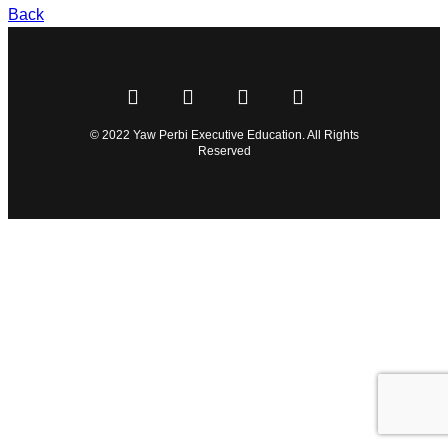
Back
© 2022 Yaw Perbi Executive Education. All Rights
Reserved