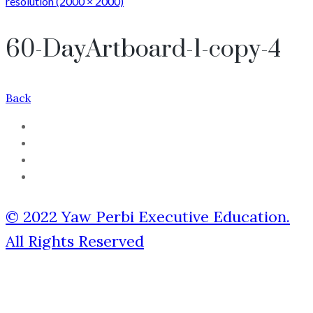
resolution (2000 × 2000)
60-DayArtboard-1-copy-4
Back
© 2022 Yaw Perbi Executive Education.
All Rights Reserved