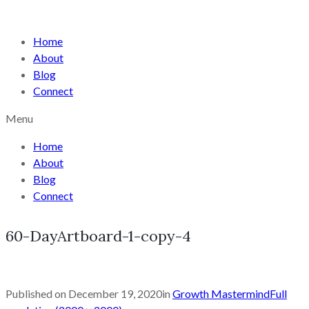
Home
About
Blog
Connect
Menu
Home
About
Blog
Connect
60-DayArtboard-1-copy-4
Published on
December 19, 2020
in
Growth Mastermind
Full