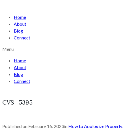
Home
About
Blog
Connect
Menu
Home
About
Blog
Connect
CVS_5395
Published on
February 16, 2023
in
How to Apologize Properly: