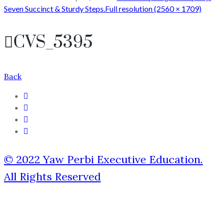
Seven Succinct & Sturdy Steps.
Full resolution (2560 × 1709)
CVS_5395
Back
© 2022 Yaw Perbi Executive Education.
All Rights Reserved