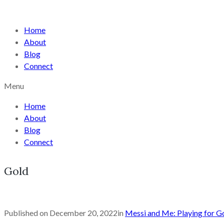
Home
About
Blog
Connect
Menu
Home
About
Blog
Connect
Gold
Published on
December 20, 2022
in
Messi and Me: Playing for Go