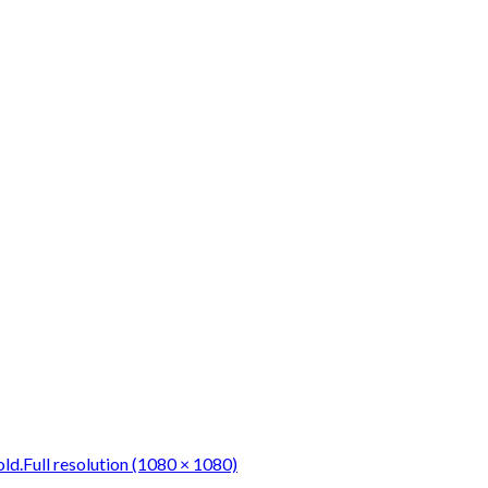
ld.
Full resolution (1080 × 1080)