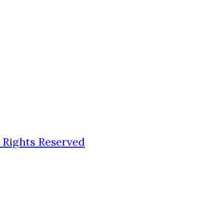
 Rights Reserved