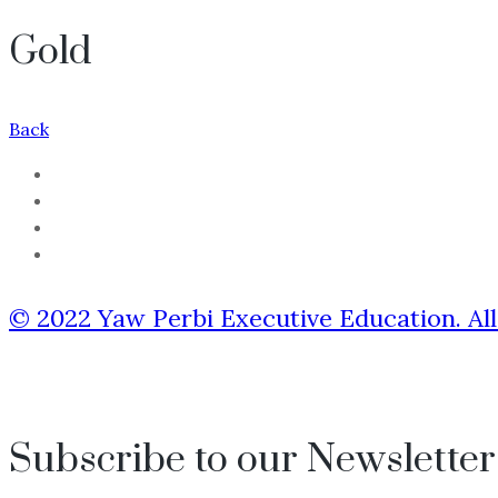
Gold
Back
© 2022 Yaw Perbi Executive Education. All
Subscribe to our Newsletter