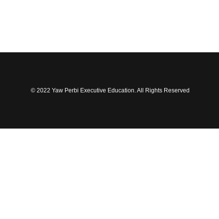
© 2022 Yaw Perbi Executive Education. All Rights Reserved