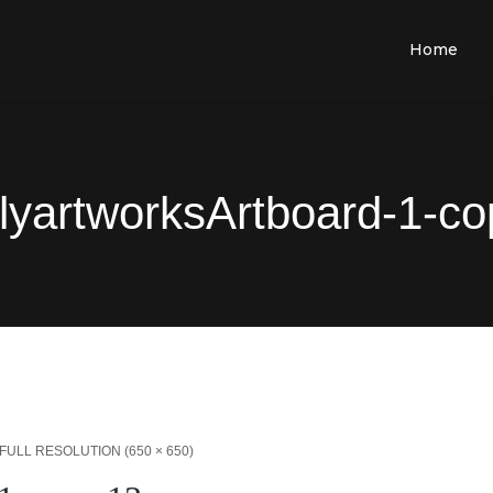
Home
lyartworksArtboard-1-co
FULL RESOLUTION (650 × 650)