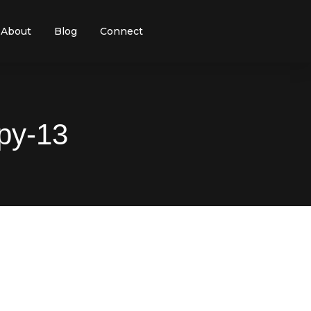
About
Blog
Connect
py-13