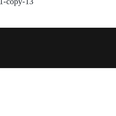
1-copy-13