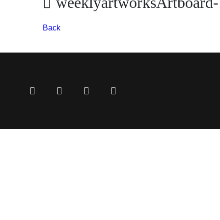
weeklyartworksArtboard-
Back