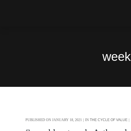
week
PUBLISHED ON
JANUARY 18, 2021
IN
THE CYCLE OF VALUE