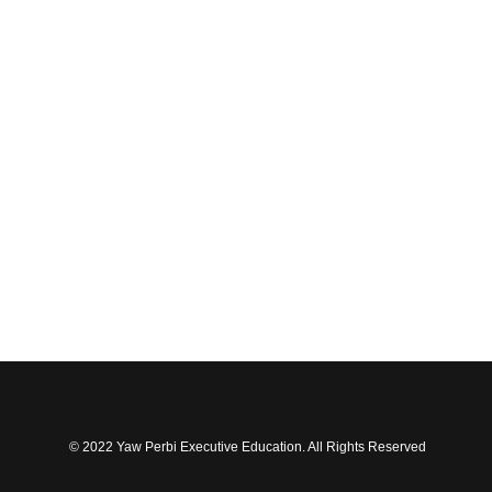
© 2022 Yaw Perbi Executive Education. All Rights Reserved