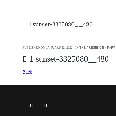
1 sunset-3325080__480
PUBLISHED ON
JANUARY 12, 2022
IN
THE PRESENCE ~ PART 3
1 sunset-3325080__480
Back