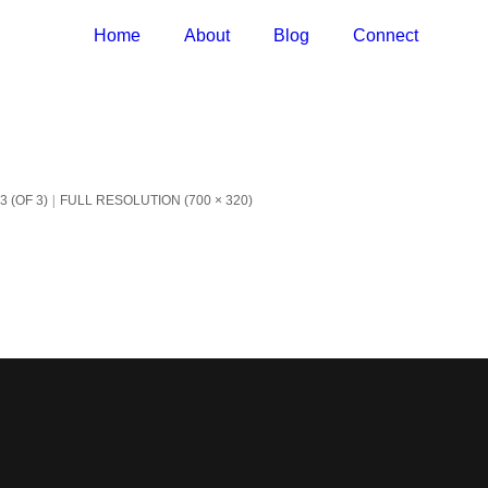
Home
About
Blog
Connect
 (OF 3)
FULL RESOLUTION (700 × 320)