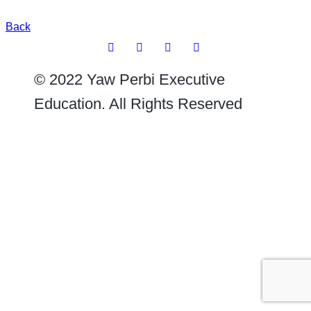
Back
© 2022 Yaw Perbi Executive
Education. All Rights Reserved