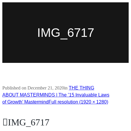
IMG_6717
Published on
December 21, 2020
in
THE THING
ABOUT MASTERMINDS | The ’15 Invaluable Laws
of Growth’ Mastermind
Full resolution (1920 × 1280)
IMG_6717