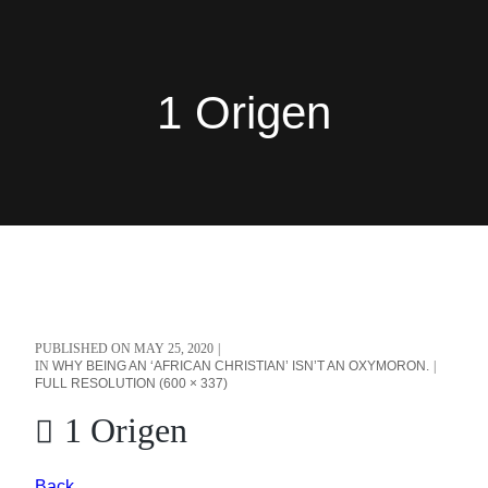
1 Origen
PUBLISHED ON
MAY 25, 2020
IN
WHY BEING AN ‘AFRICAN CHRISTIAN’ ISN’T AN OXYMORON.
FULL RESOLUTION (600 × 337)
1 Origen
Back