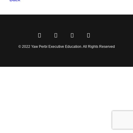
© 2022 Yaw Perbi Executive Education. All Rights Reserved