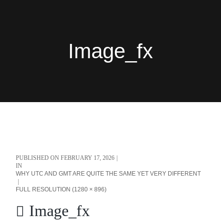
Image_fx
PUBLISHED ON
FEBRUARY 17, 2026
IN
WHY UTC AND GMT ARE QUITE THE SAME YET VERY DIFFERENT
FULL RESOLUTION (1280 × 896)
Image_fx