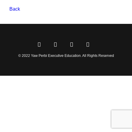
Back
© 2022 Yaw Perbi Executive Education. All Rights Reserved