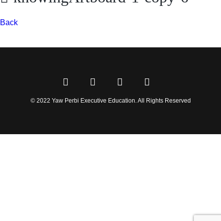
Back
© 2022 Yaw Perbi Executive Education. All Rights Reserved