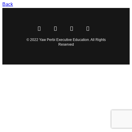
Back
© 2022 Yaw Perbi Executive Education. All Rights
Reserved