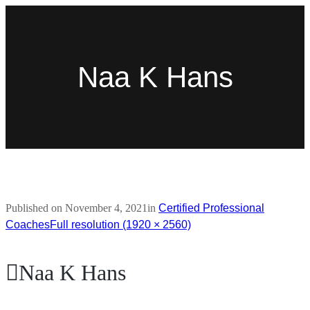
Naa K Hans
Published on
November 4, 2021
in
Certified Professional
Coaches
Full resolution (1920 × 2560)
Naa K Hans