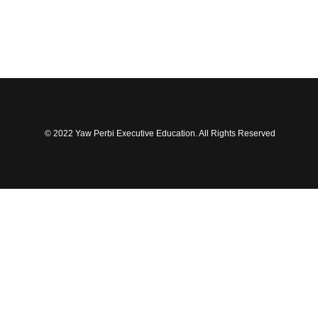
© 2022 Yaw Perbi Executive Education. All Rights Reserved