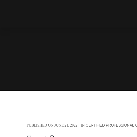
PUBLISHED ON
JUNE 21, 2022
IN
CERTIFIED PROFESSIONAL