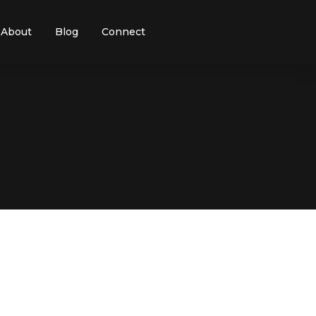
About
Blog
Connect