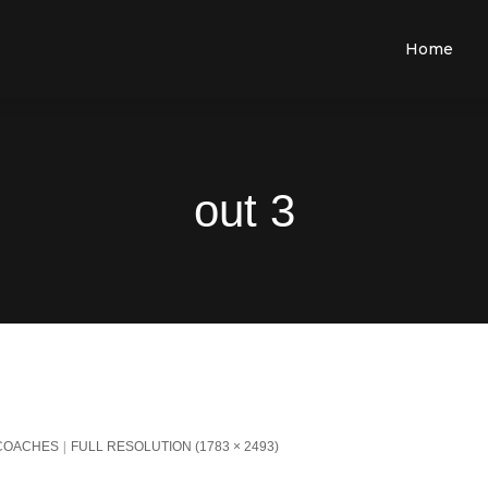
Home
out 3
 COACHES
FULL RESOLUTION (1783 × 2493)