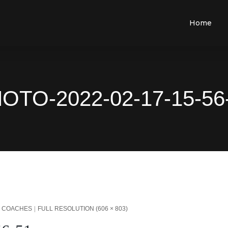
Home
OTO-2022-02-17-15-56
L COACHES
FULL RESOLUTION (606 × 803)