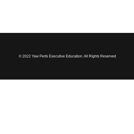
© 2022 Yaw Perbi Executive Education. All Rights Reserved