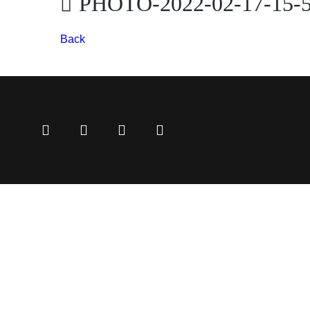
PHOTO-2022-02-17-15-5
Back