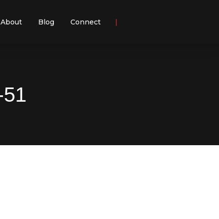
About
Blog
Connect
-51