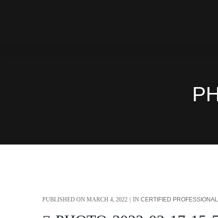
PH
PUBLISHED ON
MARCH 4, 2022
IN
CERTIFIED PROFESSIONA