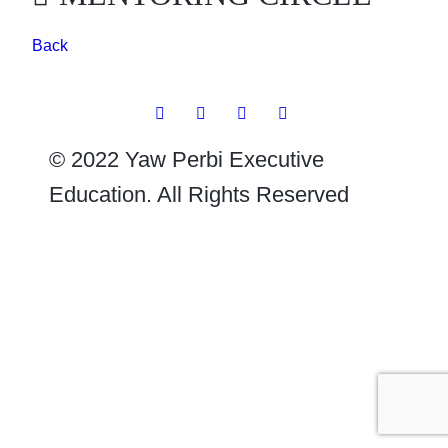
Back
© 2022 Yaw Perbi Executive
Education. All Rights Reserved