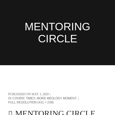
MENTORING
CIRCLE
PUBLISHED ON
MAY 3, 2020
IN
COVIDIC TIMES: MORE MEOLOGY MOMENT.
FULL RESOLUTION (431 × 239)
MENTORING CIRCLE