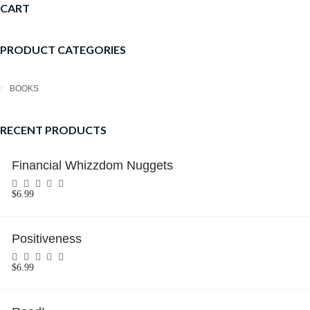
CART
PRODUCT CATEGORIES
BOOKS
RECENT PRODUCTS
Financial Whizzdom Nuggets
$
6.99
Rated
0
out
of
5
Positiveness
$
6.99
Rated
0
out
of
5