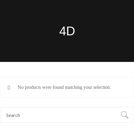
4D
No products were found matching your selection.