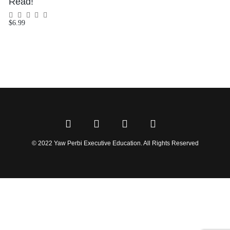
Read!
$
6.99
Rated
0
out
of
5
© 2022 Yaw Perbi Executive Education. All Rights Reserved