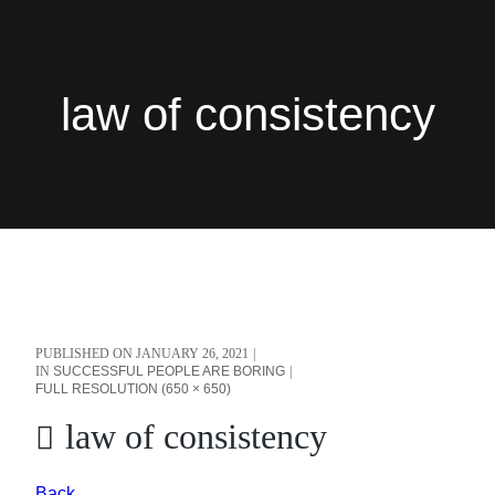
law of consistency
PUBLISHED ON
JANUARY 26, 2021
IN
SUCCESSFUL PEOPLE ARE BORING
FULL RESOLUTION (650 × 650)
law of consistency
Back