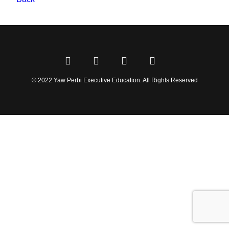
© 2022 Yaw Perbi Executive Education. All Rights Reserved