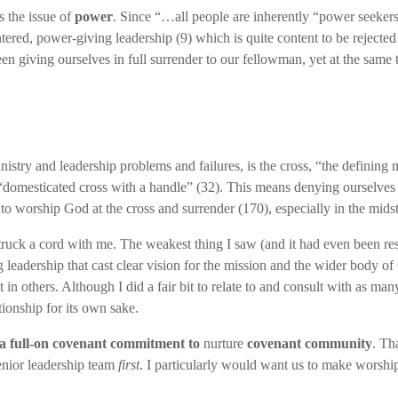
is the issue of
power
. Since “…all people are inherently “power seekers
entered, power-giving leadership (9) which is quite content to be rejec
n giving ourselves in full surrender to our fellowman, yet at the same 
inistry and leadership problems and failures, is the cross, “the defining
 “domesticated cross with a handle” (32). This means denying ourselves a
e to worship God at the cross and surrender (170), especially in the midst
y struck a cord with me. The weakest thing I saw (and it had even been
leadership that cast clear vision for the mission and the wider body of 
ust in others. Although I did a fair bit to relate to and consult with as
ionship for its own sake.
 a full-on covenant commitment to
nurture
covenant community
. Th
enior leadership team
first
. I particularly would want us to make worship a