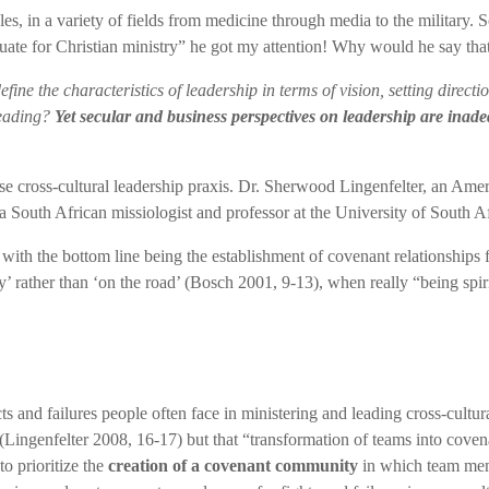
ciples, in a variety of fields from medicine through media to the milit
equate for Christian ministry” he got my attention! Why would he say tha
ine the characteristics of leadership in terms of vision, setting direct
leading?
Yet secular and business perspectives on leadership are inade
cross-cultural leadership praxis. Dr. Sherwood Lingenfelter, an Americ
a South African missiologist and professor at the University of South Af
 with the bottom line being the establishment of covenant relationships 
ldly’ rather than ‘on the road’ (Bosch 2001, 9-13), when really “being spi
ts and failures people often face in ministering and leading cross-cultura
 (Lingenfelter 2008, 16-17) but that “transformation of teams into cove
to prioritize the
creation of a covenant community
in which team memb