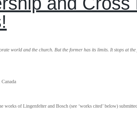
rship and Cross 
!
te world and the church. But the former has its limits. It stops at the junc
in Canada
 the works of Lingenfelter and Bosch (see ‘works cited’ below) submitt