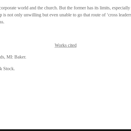
orporate world and the church. But the former has its limits, especially if
is not only unwilling but even unable to go that route of ‘cross leadershi
ss.
Works cited
ds, MI: Baker.
& Stock.