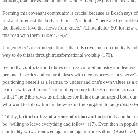
working together as one on the mission of God (26). When this is not p
Forming this covenant community is crucial because as Bosch says of
first and foremost the body of Christ. No doubt, “there are the proble
the illogic of love that flows from grace,” (Lingenfelter, 50) for how
this road with them”(Bosch, 69)?
Lingenfelter’s recommendation is that this covenant community is buil
way to do this is through transformational worship (170).
Secondly, conflicts and failures of cross-cultural ministry and leadershi
personal histories and cultural biases with them wherever they serve
positioning oneself as a learner, to understand one’s own values as a c
learn how to add to one’s cultural repertoire to be effective in cross-
is that “the Bible gives us principles for living that transcend both ou
who want to follow him in the work of the kingdom to
deny themselve
Thirdly,
lack of or loss of a sense of vision and mission
is another m
be “willing to leave everything and follow” (17). Even then in popular
spirituality was… renewed again and again from within” (Bosch, 20).