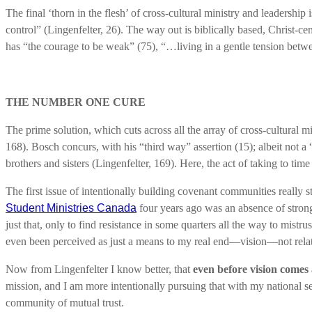
The final ‘thorn in the flesh’ of cross-cultural ministry and leadership 
control” (Lingenfelter, 26). The way out is biblically based, Christ-c
has “the courage to be weak” (75), “…living in a gentle tension betwee
THE NUMBER ONE CURE
The prime solution, which cuts across all the array of cross-cultural m
168). Bosch concurs, with his “third way” assertion (15); albeit not a
brothers and sisters (Lingenfelter, 169). Here, the act of taking to tim
The first issue of intentionally building covenant communities reall
Student Ministries Canada
four years ago was an absence of strong 
just that, only to find resistance in some quarters all the way to mistr
even been perceived as just a means to my real end—vision—not relat
Now from Lingenfelter I know better, that
even before vision comes
mission, and I am more intentionally pursuing that with my national s
community of mutual trust.