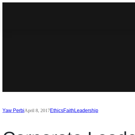
Yaw Perbi
April 8, 2017
Ethics
Faith
Leadership