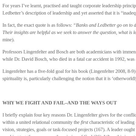
For years I’ve learnt, practised and taught corporate leadership prin
Ledbetter’s description of leadership and yet asserted that it is “inad
In fact, the exact quote is as follows:
“Banks and Ledbetter go on to def
Their insights are helpful as we seek to answer the question, what is 
mine).
Professors Lingenfelter and Bosch are both academicians with immense 
while Dr. David Bosch, who died in a fatal car accident in 1992, was 
Lingenfelter has a five-fold goal for his book (Lingenfelter 2008, 8-9)
spirituality is, particularly challenging the notion that it is ‘otherwor
WHY WE FIGHT AND FAIL–AND THE WAYS OUT
I briefly explain four key reasons Dr. Lingenfelter gives for the conflic
within a united relational community the
first
characteristic of leading
vision, strategies, goals or task-focused projects (167). A leader ought 