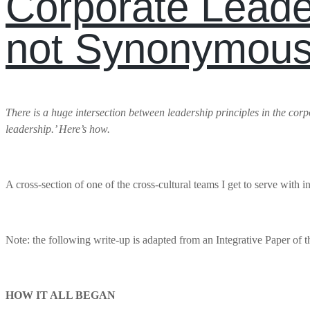
Corporate Leade
not Synonymous
There is a huge intersection between leadership principles in the corpora
leadership.’ Here’s how.
A cross-section of one of the cross-cultural teams I get to serve with 
Note: the following write-up is adapted from an Integrative Paper of
HOW IT ALL BEGAN