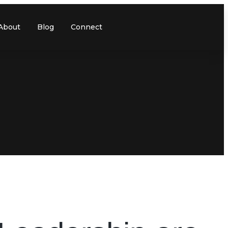
About
Blog
Connect