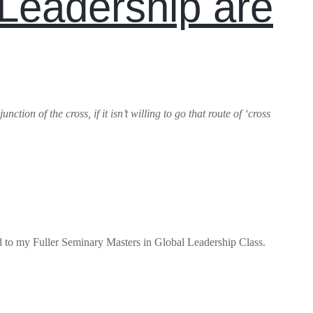
Leadership are
tion of the cross, if it isn’t willing to go that route of ‘cross
ed to my Fuller Seminary Masters in Global Leadership Class.