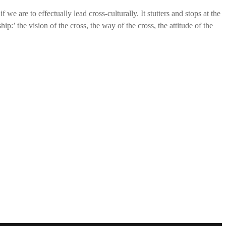
 we are to effectually lead cross-culturally. It stutters and stops at the
p:’ the vision of the cross, the way of the cross, the attitude of the