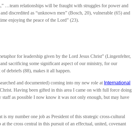
,” …team relationships will be fraught with struggles for power and
ted and discredited as “unknown men” (Bosch, 20), vulnerable (65) and
time enjoying the peace of the Lord” (23).
 metaphor for leadership given by the Lord Jesus Christ” (Lingenfelter,
nd sacrificing some significant aspect of our ministry, for our
 of debriefs (88), makes it all happen.
 researched and documented) coming into my new role at
International
Christ. Having been gifted in this area I came on with full force doing
 many staff as possible I now know it was not only enough, but may have
at is my number one job as President of this strategic cross-cultural
t the cross central in this pursuit of an effectual, united, covenant