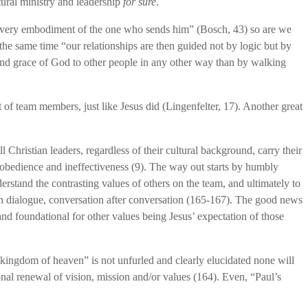
tural ministry and leadership
for sure
.
he very embodiment of the one who sends him” (Bosch, 43) so are we
the same time “our relationships are then guided not by logic but by
e and grace of God to other people in any other way than by walking
of team members, just like Jesus did (Lingenfelter, 17). Another great
l Christian leaders, regardless of their cultural background, carry their
obedience and ineffectiveness (9). The way out starts by humbly
erstand the contrasting values of others on the team, and ultimately to
rough dialogue, conversation after conversation (165-167). The good news
 and foundational for other values being Jesus’ expectation of those
 kingdom of heaven” is not unfurled and clearly elucidated none will
onal renewal of vision, mission and/or values (164). Even, “Paul’s