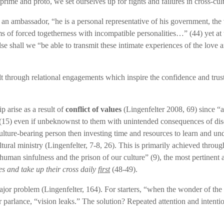
rime and proto, we set ourselves up for fights and failures in cross-cul
 an ambassador, “he is a personal representative of his government, t
ms of forced togetherness with incompatible personalities…” (44) yet at 
 else shall we “be able to transmit these intimate experiences of the lov
t through relational engagements which inspire the confidence and trust 
p arise as a result of
conflict of values
(Lingenfelter 2008, 69) since “al
” (15) even if unbeknownst to them with unintended consequences of dis
ulture-bearing person then investing time and resources to learn and und
cultural ministry (Lingenfelter, 7-8, 26). This is primarily achieved th
r human sinfulness and the prison of our culture” (9), the most pertinent
s and take up their cross daily
first
(48-49).
ajor problem (Lingenfelter, 164). For starters, “when the wonder of the
 parlance, “vision leaks.” The solution? Repeated attention and intenti