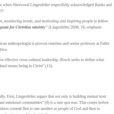
ary. So when Sherwood Lingenfelter respectfully acknowledged Banks and
t?!
ion, monitoring trends, and motivating and inspiring people to follow.
quate for Christian ministry
”
(Lingenfelter 2008, 16, emphasis
an anthropologist is provost emeritus and senior professor at Fuller
rica.
for effective cross-cultural leadership. Bosch seeks to define what
ritual means being in Christ” (13).
lly. First, Lingenfelter argues that not only is building mutual trust
nant missional communities” (9) is a sine qua non. This comes before
ers commit first to one another as people of God and then to