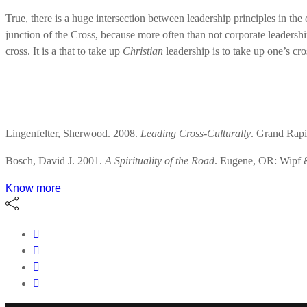
True, there is a huge intersection between leadership principles in the c
junction of the Cross, because more often than not corporate leadership 
cross. It is a that to take up
Christian
leadership is to take up one’s cro
Lingenfelter, Sherwood. 2008.
Leading Cross-Culturally
. Grand Rapi
Bosch, David J. 2001.
A Spirituality of the Road
. Eugene, OR: Wipf 
Know more