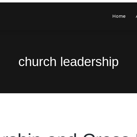
Home
church leadership