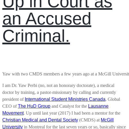
Up in Court as
an Accused
Criminal.
Yaw with two CMDS members a few years ago at a McGill Universit
I am Dr. Yaw Perbi (no, not an honorary doctorate), a medical
doctor by training, a pastor-missionary by calling and currently
president of
International Student Ministries Canada
, Global
CEO of
The HuD Group
and Catalyst for the
Lausanne
Movement
. Up until last year (2017) I had been a mentor for the
Christian Medical and Dental Society
(CMDS) at
McGill
University
in Montreal for the last seven years or so, basically since