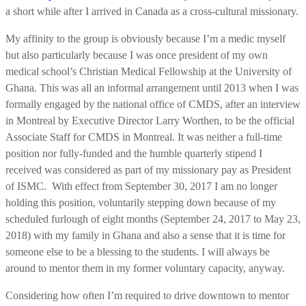
a short while after I arrived in Canada as a cross-cultural missionary.
My affinity to the group is obviously because I’m a medic myself
but also particularly because I was once president of my own
medical school’s Christian Medical Fellowship at the University of
Ghana. This was all an informal arrangement until 2013 when I was
formally engaged by the national office of CMDS, after an interview
in Montreal by Executive Director Larry Worthen, to be the official
Associate Staff for CMDS in Montreal. It was neither a full-time
position nor fully-funded and the humble quarterly stipend I
received was considered as part of my missionary pay as President
of ISMC. With effect from September 30, 2017 I am no longer
holding this position, voluntarily stepping down because of my
scheduled furlough of eight months (September 24, 2017 to May 23,
2018) with my family in Ghana and also a sense that it is time for
someone else to be a blessing to the students. I will always be
around to mentor them in my former voluntary capacity, anyway.
Considering how often I’m required to drive downtown to mentor