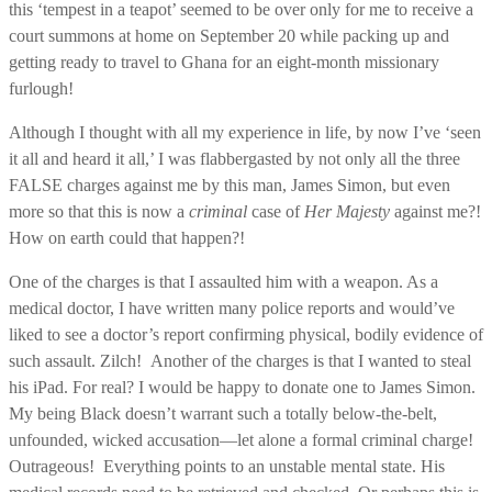
this ‘tempest in a teapot’ seemed to be over only for me to receive a
court summons at home on September 20 while packing up and
getting ready to travel to Ghana for an eight-month missionary
furlough!
Although I thought with all my experience in life, by now I’ve ‘seen
it all and heard it all,’ I was flabbergasted by not only all the three
FALSE charges against me by this man, James Simon, but even
more so that this is now a
criminal
case of
Her Majesty
against me?!
How on earth could that happen?!
One of the charges is that I assaulted him with a weapon. As a
medical doctor, I have written many police reports and would’ve
liked to see a doctor’s report confirming physical, bodily evidence of
such assault. Zilch! Another of the charges is that I wanted to steal
his iPad. For real? I would be happy to donate one to James Simon.
My being Black doesn’t warrant such a totally below-the-belt,
unfounded, wicked accusation—let alone a formal criminal charge!
Outrageous! Everything points to an unstable mental state. His