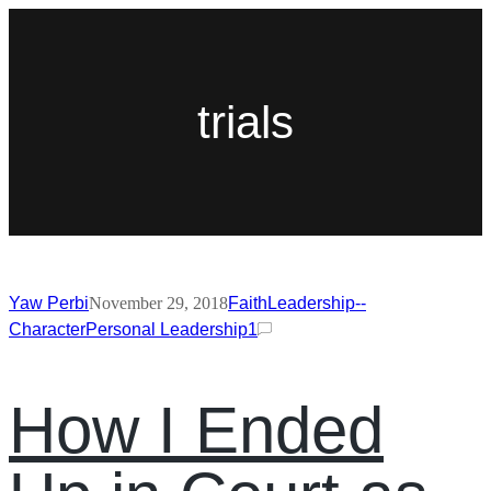
trials
Yaw Perbi
November 29, 2018
Faith
Leadership--
Character
Personal Leadership
1
How I Ended