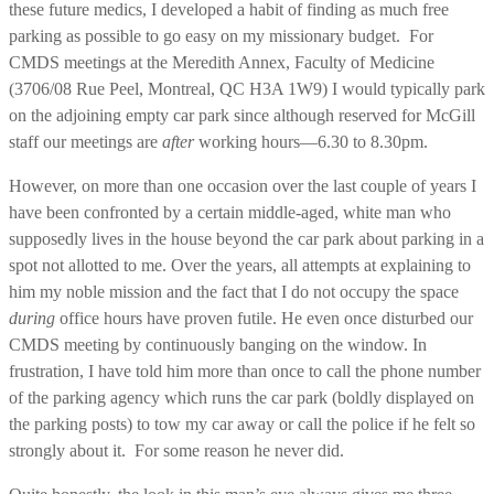
these future medics, I developed a habit of finding as much free
parking as possible to go easy on my missionary budget. For
CMDS meetings at the Meredith Annex, Faculty of Medicine
(3706/08 Rue Peel, Montreal, QC H3A 1W9) I would typically park
on the adjoining empty car park since although reserved for McGill
staff our meetings are
after
working hours—6.30 to 8.30pm.
However, on more than one occasion over the last couple of years I
have been confronted by a certain middle-aged, white man who
supposedly lives in the house beyond the car park about parking in a
spot not allotted to me. Over the years, all attempts at explaining to
him my noble mission and the fact that I do not occupy the space
during
office hours have proven futile. He even once disturbed our
CMDS meeting by continuously banging on the window. In
frustration, I have told him more than once to call the phone number
of the parking agency which runs the car park (boldly displayed on
the parking posts) to tow my car away or call the police if he felt so
strongly about it. For some reason he never did.