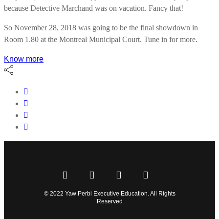
because Detective Marchand was on vacation. Fancy that!
So November 28, 2018 was going to be the final showdown in
Room 1.80 at the Montreal Municipal Court. Tune in for more.
Know more
© 2022 Yaw Perbi Executive Education. All Rights
Reserved