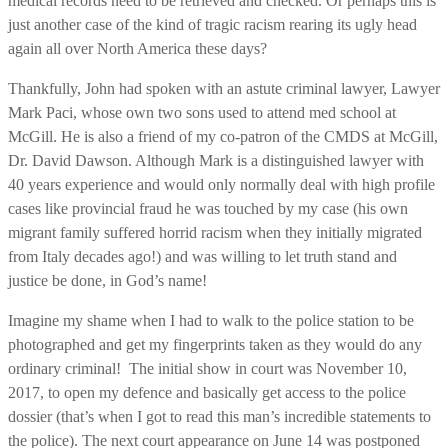
medical records need to be retrieved and checked. Or perhaps this is
just another case of the kind of tragic racism rearing its ugly head
again all over North America these days?
Thankfully, John had spoken with an astute criminal lawyer, Lawyer
Mark Paci, whose own two sons used to attend med school at
McGill. He is also a friend of my co-patron of the CMDS at McGill,
Dr. David Dawson. Although Mark is a distinguished lawyer with
40 years experience and would only normally deal with high profile
cases like provincial fraud he was touched by my case (his own
migrant family suffered horrid racism when they initially migrated
from Italy decades ago!) and was willing to let truth stand and
justice be done, in God’s name!
Imagine my shame when I had to walk to the police station to be
photographed and get my fingerprints taken as they would do any
ordinary criminal! The initial show in court was November 10,
2017, to open my defence and basically get access to the police
dossier (that’s when I got to read this man’s incredible statements to
the police). The next court appearance on June 14 was postponed