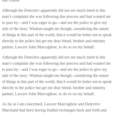
due course.
Although the Detective apparently did not see much merit in this
man’s complaint she was following due process and had wanted me
to pass by—and I was eager to go—and see the police to give my
side of the story. Wisdom taught me though, considering the nature
of things in this part of the world, that it would be better not to speak
directly to the police but get my dear friend, brother and ministry
partner, Lawyer John Marcogliese, to do so on my behalf.
Although the Detective apparently did not see much merit in this
man’s complaint she was following due process and had wanted me
to pass by—and I was eager to go—and see the police to give my
side of the story. Wisdom taught me though, considering the nature
of things in this part of the world, that it would be better not to speak
directly to the police but get my dear friend, brother and ministry
partner, Lawyer John Marcogliese, to do so on my behalf.
As far as I am concerned, Lawyer Marcogliese and Detective
Marchand had been having fruitful exchanges back and forth and