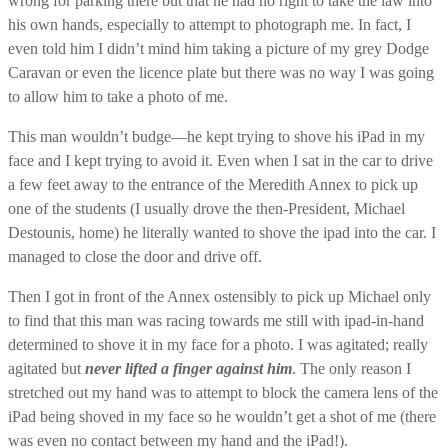
wrong for parking there but that he had no right to take the law into
his own hands, especially to attempt to photograph me. In fact, I
even told him I didn’t mind him taking a picture of my grey Dodge
Caravan or even the licence plate but there was no way I was going
to allow him to take a photo of me.
This man wouldn’t budge—he kept trying to shove his iPad in my
face and I kept trying to avoid it. Even when I sat in the car to drive
a few feet away to the entrance of the Meredith Annex to pick up
one of the students (I usually drove the then-President, Michael
Destounis, home) he literally wanted to shove the ipad into the car. I
managed to close the door and drive off.
Then I got in front of the Annex ostensibly to pick up Michael only
to find that this man was racing towards me still with ipad-in-hand
determined to shove it in my face for a photo. I was agitated; really
agitated but
never lifted a finger against him
. The only reason I
stretched out my hand was to attempt to block the camera lens of the
iPad being shoved in my face so he wouldn’t get a shot of me (there
was even no contact between my hand and the iPad!).