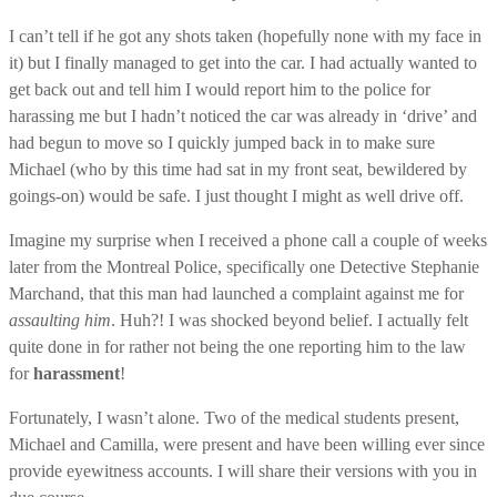
I can’t tell if he got any shots taken (hopefully none with my face in
it) but I finally managed to get into the car. I had actually wanted to
get back out and tell him I would report him to the police for
harassing me but I hadn’t noticed the car was already in ‘drive’ and
had begun to move so I quickly jumped back in to make sure
Michael (who by this time had sat in my front seat, bewildered by
goings-on) would be safe. I just thought I might as well drive off.
Imagine my surprise when I received a phone call a couple of weeks
later from the Montreal Police, specifically one Detective Stephanie
Marchand, that this man had launched a complaint against me for
assaulting him
. Huh?! I was shocked beyond belief. I actually felt
quite done in for rather not being the one reporting him to the law
for
harassment
!
Fortunately, I wasn’t alone. Two of the medical students present,
Michael and Camilla, were present and have been willing ever since
provide eyewitness accounts. I will share their versions with you in