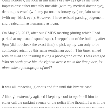
Quite honestly, the look in this man’s eye always gives me three
impressions: either mentally unstable (with my medical doctor eye),
demon-possessed (with my pastor-missionary eye) or plain racist
(with my ‘black eye’). However, I have resisted passing judgement
and treated him as humanely as I can.
On May 23, 2017, after our CMDS meeting (during which I had
parked at my usual disputed spot), I stepped out of the building after
9pm (did not check the exact time) to pick up my van only to be
confronted again by this same gentleman
again
. This time, armed
with an iPad and insisting taking a photograph of me. I was enraged.
Who on earth gave him the right to accost me in the first place, let
alone take a photograph of me?!
It was all impacting, glorious and fun until this bizarre case!
Although extremely agitated I kept my cool to
again
tell him to
either call the parking agency or the police if he thought I was in the