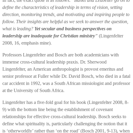
In fact, the exact quote is as follows:
“Banks and Ledbetter go on to
define the characteristics of leadership in terms of vision, setting
direction, monitoring trends, and motivating and inspiring people to
follow. Their insights are helpful as we seek to answer the question,
what is leading?
Yet secular and business perspectives on
leadership are inadequate for Christian ministry
”
(Lingenfelter
2008, 16, emphasis mine).
Professors Lingenfelter and Bosch are both academicians with
immense cross-cultural leadership praxis. Dr. Sherwood
Lingenfelter, an American anthropologist is provost emeritus and
senior professor at Fuller while Dr. David Bosch, who died in a fatal
car accident in 1992, was a South African missiologist and professor
at the University of South Africa.
Lingenfelter has a five-fold goal for his book (Lingenfelter 2008, 8-
9) with the bottom line being the establishment of covenant
relationships for effective cross-cultural leadership. Bosch seeks to
define what spirituality is, particularly challenging the notion that it
is ‘otherworldly’ rather than ‘on the road’ (Bosch 2001, 9-13), when