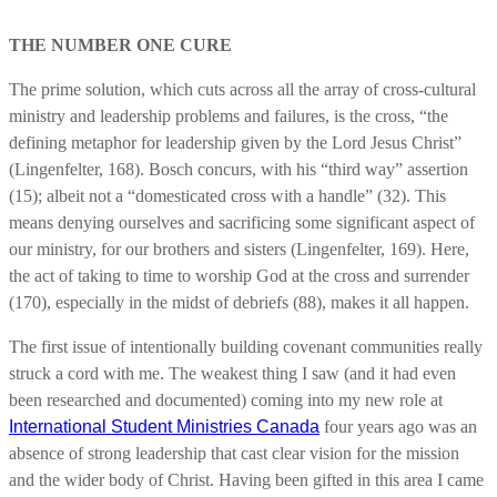
THE NUMBER ONE CURE
The prime solution, which cuts across all the array of cross-cultural
ministry and leadership problems and failures, is the cross, “the
defining metaphor for leadership given by the Lord Jesus Christ”
(Lingenfelter, 168). Bosch concurs, with his “third way” assertion
(15); albeit not a “domesticated cross with a handle” (32). This
means denying ourselves and sacrificing some significant aspect of
our ministry, for our brothers and sisters (Lingenfelter, 169). Here,
the act of taking to time to worship God at the cross and surrender
(170), especially in the midst of debriefs (88), makes it all happen.
The first issue of intentionally building covenant communities really
struck a cord with me. The weakest thing I saw (and it had even
been researched and documented) coming into my new role at
International Student Ministries Canada
four years ago was an
absence of strong leadership that cast clear vision for the mission
and the wider body of Christ. Having been gifted in this area I came