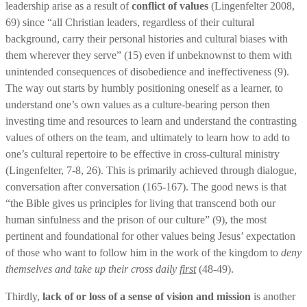
leadership arise as a result of
conflict of values
(Lingenfelter 2008,
69) since “all Christian leaders, regardless of their cultural
background, carry their personal histories and cultural biases with
them wherever they serve” (15) even if unbeknownst to them with
unintended consequences of disobedience and ineffectiveness (9).
The way out starts by humbly positioning oneself as a learner, to
understand one’s own values as a culture-bearing person then
investing time and resources to learn and understand the contrasting
values of others on the team, and ultimately to learn how to add to
one’s cultural repertoire to be effective in cross-cultural ministry
(Lingenfelter, 7-8, 26). This is primarily achieved through dialogue,
conversation after conversation (165-167). The good news is that
“the Bible gives us principles for living that transcend both our
human sinfulness and the prison of our culture” (9), the most
pertinent and foundational for other values being Jesus’ expectation
of those who want to follow him in the work of the kingdom to
deny
themselves and take up their cross daily
first
(48-49).
Thirdly,
lack of or loss of a sense of vision and mission
is another