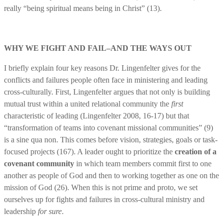
really “being spiritual means being in Christ” (13).
WHY WE FIGHT AND FAIL–AND THE WAYS OUT
I briefly explain four key reasons Dr. Lingenfelter gives for the
conflicts and failures people often face in ministering and leading
cross-culturally. First, Lingenfelter argues that not only is building
mutual trust within a united relational community the
first
characteristic of leading (Lingenfelter 2008, 16-17) but that
“transformation of teams into covenant missional communities” (9)
is a sine qua non. This comes before vision, strategies, goals or task-
focused projects (167). A leader ought to prioritize the
creation of a
covenant community
in which team members commit first to one
another as people of God and then to working together as one on the
mission of God (26). When this is not prime and proto, we set
ourselves up for fights and failures in cross-cultural ministry and
leadership
for sure
.