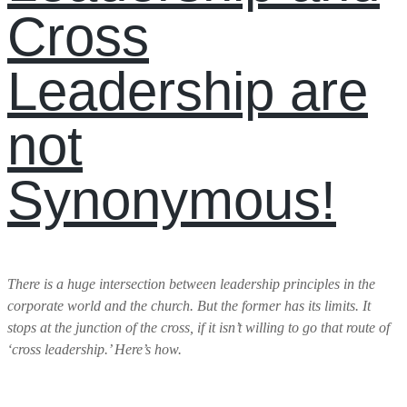
Cross
Leadership are
not
Synonymous!
There is a huge intersection between leadership principles in the
corporate world and the church. But the former has its limits. It
stops at the junction of the cross, if it isn’t willing to go that route of
‘cross leadership.’ Here’s how.