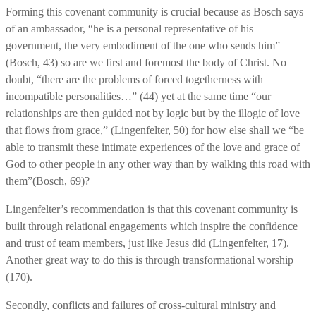
Forming this covenant community is crucial because as Bosch says
of an ambassador, “he is a personal representative of his
government, the very embodiment of the one who sends him”
(Bosch, 43) so are we first and foremost the body of Christ. No
doubt, “there are the problems of forced togetherness with
incompatible personalities…” (44) yet at the same time “our
relationships are then guided not by logic but by the illogic of love
that flows from grace,” (Lingenfelter, 50) for how else shall we “be
able to transmit these intimate experiences of the love and grace of
God to other people in any other way than by walking this road with
them”(Bosch, 69)?
Lingenfelter’s recommendation is that this covenant community is
built through relational engagements which inspire the confidence
and trust of team members, just like Jesus did (Lingenfelter, 17).
Another great way to do this is through transformational worship
(170).
Secondly, conflicts and failures of cross-cultural ministry and