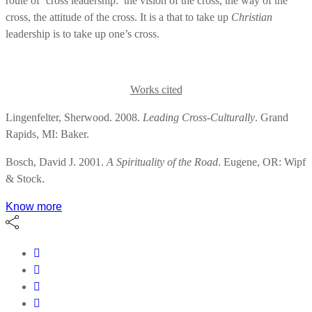
route of ‘cross leadership:’ the vision of the cross, the way of the
cross, the attitude of the cross. It is a that to take up
Christian
leadership is to take up one’s cross.
Works cited
Lingenfelter, Sherwood. 2008.
Leading Cross-Culturally
. Grand
Rapids, MI: Baker.
Bosch, David J. 2001.
A Spirituality of the Road
. Eugene, OR: Wipf
& Stock.
Know more