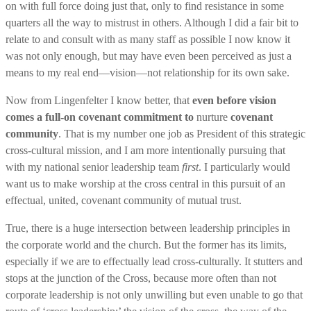
on with full force doing just that, only to find resistance in some
quarters all the way to mistrust in others. Although I did a fair bit to
relate to and consult with as many staff as possible I now know it
was not only enough, but may have even been perceived as just a
means to my real end—vision—not relationship for its own sake.
Now from Lingenfelter I know better, that
even before vision
comes a full-on covenant commitment to
nurture
covenant
community
. That is my number one job as President of this strategic
cross-cultural mission, and I am more intentionally pursuing that
with my national senior leadership team
first
. I particularly would
want us to make worship at the cross central in this pursuit of an
effectual, united, covenant community of mutual trust.
True, there is a huge intersection between leadership principles in
the corporate world and the church. But the former has its limits,
especially if we are to effectually lead cross-culturally. It stutters and
stops at the junction of the Cross, because more often than not
corporate leadership is not only unwilling but even unable to go that