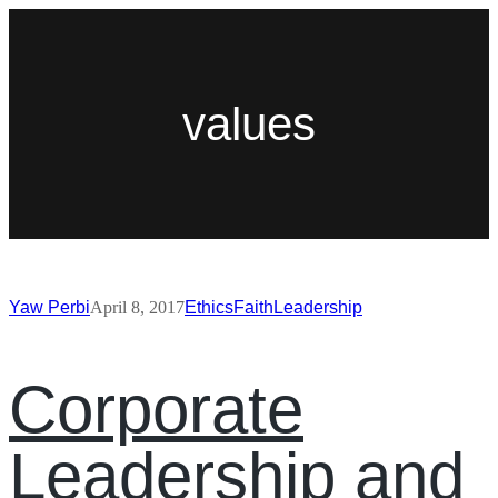
values
Yaw Perbi
April 8, 2017
Ethics
Faith
Leadership
Corporate
Leadership and