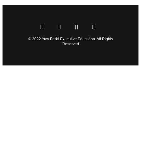
© 2022 Yaw Perbi Executive Education. All Rights
Reserved