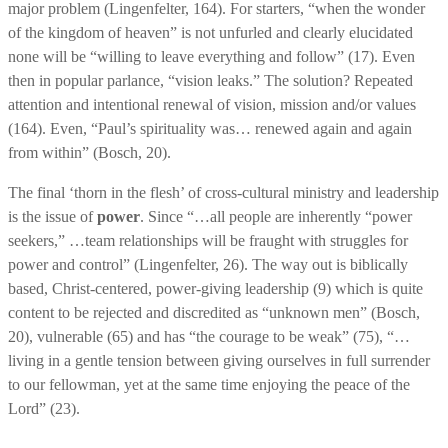
major problem (Lingenfelter, 164). For starters, “when the wonder
of the kingdom of heaven” is not unfurled and clearly elucidated
none will be “willing to leave everything and follow” (17). Even
then in popular parlance, “vision leaks.” The solution? Repeated
attention and intentional renewal of vision, mission and/or values
(164). Even, “Paul’s spirituality was… renewed again and again
from within” (Bosch, 20).
The final ‘thorn in the flesh’ of cross-cultural ministry and leadership
is the issue of
power
. Since “…all people are inherently “power
seekers,” …team relationships will be fraught with struggles for
power and control” (Lingenfelter, 26). The way out is biblically
based, Christ-centered, power-giving leadership (9) which is quite
content to be rejected and discredited as “unknown men” (Bosch,
20), vulnerable (65) and has “the courage to be weak” (75), “…
living in a gentle tension between giving ourselves in full surrender
to our fellowman, yet at the same time enjoying the peace of the
Lord” (23).