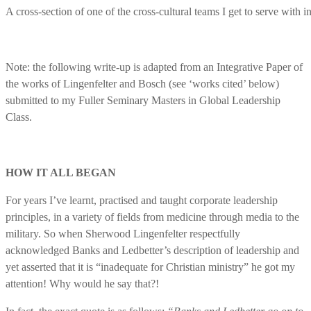
A cross-section of one of the cross-cultural teams I get to serve with 
Note: the following write-up is adapted from an Integrative Paper of
the works of Lingenfelter and Bosch (see ‘works cited’ below)
submitted to my Fuller Seminary Masters in Global Leadership
Class.
HOW IT ALL BEGAN
For years I’ve learnt, practised and taught corporate leadership
principles, in a variety of fields from medicine through media to the
military. So when Sherwood Lingenfelter respectfully
acknowledged Banks and Ledbetter’s description of leadership and
yet asserted that it is “inadequate for Christian ministry” he got my
attention! Why would he say that?!