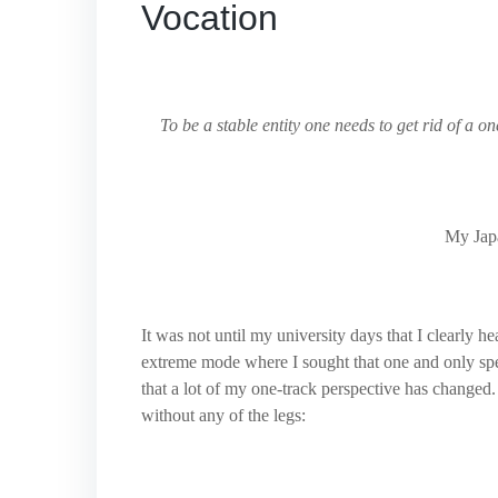
Vocation
To be a stable entity one needs to get rid of a on
My Japa
It was not until my university days that I clearly h
extreme mode where I sought that one and only spe
that a lot of my one-track perspective has changed. 
without any of the legs: