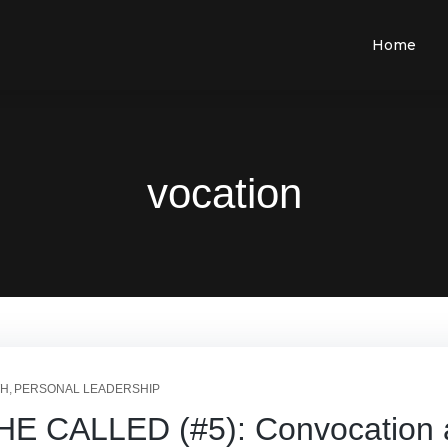
Home
vocation
TH
PERSONAL LEADERSHIP
CALLED (#5): Convocation at