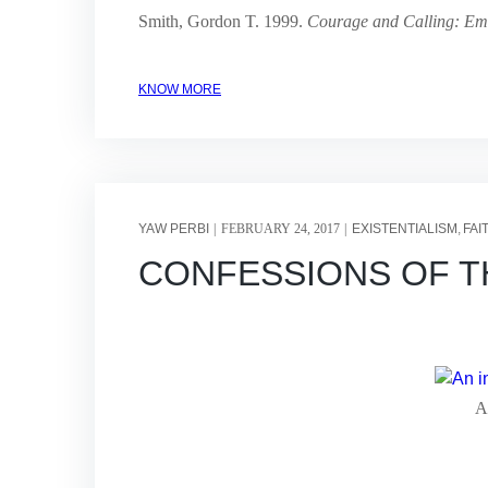
Smith, Gordon T. 1999.
Courage and Calling: Em
KNOW MORE
YAW PERBI
FEBRUARY 24, 2017
EXISTENTIALISM
FAI
CONFESSIONS OF THE 
An