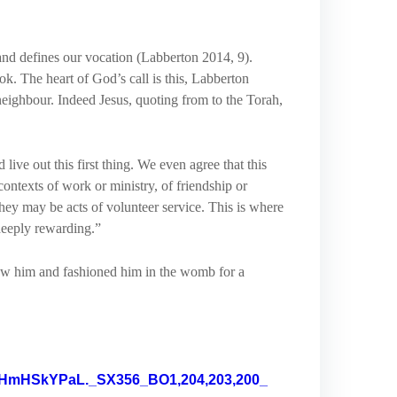
 and defines our vocation (Labberton 2014, 9).
ook. The heart of God’s call is this, Labberton
 neighbour. Indeed Jesus, quoting from to the Torah,
live out this first thing. We even agree that this
contexts of work or ministry, of friendship or
they may be acts of volunteer service. This is where
 deeply rewarding.”
new him and fashioned him in the womb for a