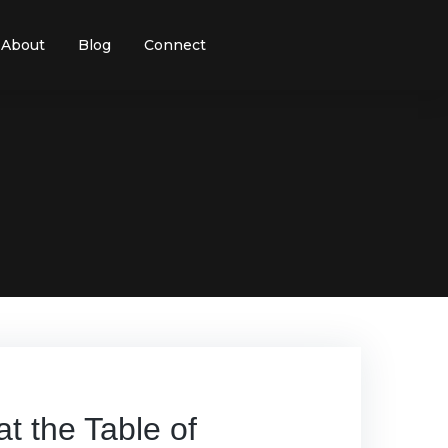
About
Blog
Connect
 the Table of