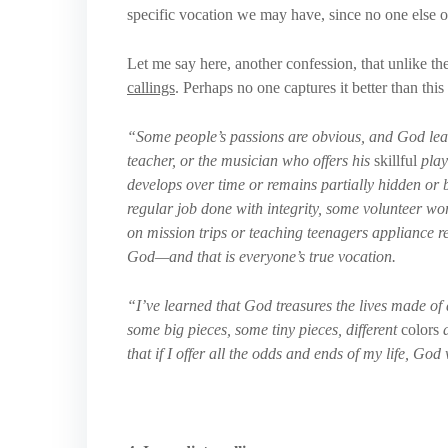
specific vocation we may have, since no one else on
Let me say here, another confession, that unlike th
callings
. Perhaps no one captures it better than th
“Some people’s passions are obvious, and God leads
teacher, or the musician who offers his
skillful
play
develops over time or remains partially hidden or 
regular job done with integrity, some volunteer wo
on mission trips or teaching teenagers appliance re
God—and that is everyone’s true vocation.
“I’ve learned that God treasures the lives made of a
some big pieces, some tiny pieces, different
colors
a
that if I offer all the odds and ends of my life, God