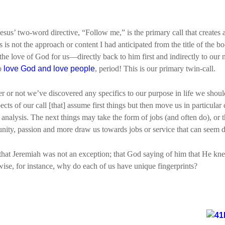
 Jesus’ two-word directive, “Follow me,” is the primary call that creates
s is not the approach or content I had anticipated from the title of the b
the love of God for us—directly back to him first and indirectly to our
to
love God and love people
, period! This is our primary twin-call.
r or not we’ve discovered any specifics to our purpose in life we should 
s of our call [that] assume first things but then move us in particular 
 analysis. The next things may take the form of jobs (and often do), or 
rtunity, passion and more draw us towards jobs or service that can seem
e that Jeremiah was not an exception; that God saying of him that He k
wise, for instance, why do each of us have unique fingerprints?