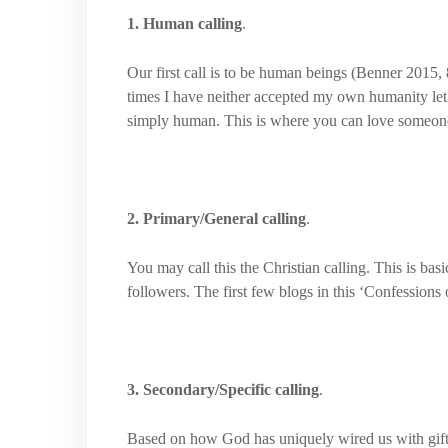
1. Human calling
.
Our first call is to be human beings (Benner 2015, 8
times I have neither accepted my own humanity let al
simply human. This is where you can love someon
2. Primary/General calling
.
You may call this the Christian calling. This is ba
followers. The first few blogs in this ‘Confessions 
3. Secondary/Specific calling
.
Based on how God has uniquely wired us with gifts,