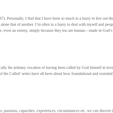
7). Personally, I find that I have been so much in a hurry to live out the
one that of another. I’m often in a hurry to deal with myself and people 
e, even an enemy, simply because they too are human—made in God’s
sically the primary vocation of having been called by God himself in lo
of the Called’ series have all been about how foundational and essential 
 passions, capacities, experiences, circumstances etc. we can discern