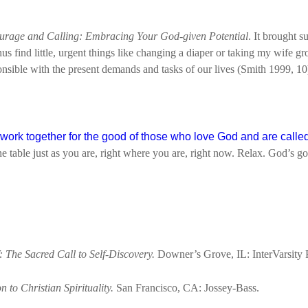
urage and Calling: Embracing Your God-given Potential
. It brought s
hus find little, urgent things like changing a diaper or taking my wife gr
nsible with the present demands and tasks of our lives (Smith 1999, 10
ork together for the good of those who love God and are called
e table just as you are, right where you are, right now. Relax. God’s got
: The Sacred Call to Self-Discovery.
Downer’s Grove, IL: InterVarsity 
 to Christian Spirituality.
San Francisco, CA: Jossey-Bass.