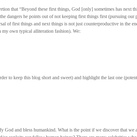
rtion that “Beyond these first things, God [only] sometimes has next thi
the dangers he points out of not keeping first things first (pursuing ou
l of first things and next things is not just counterproductive in the end
my own typical alliteration fashion). We:
rder to keep this blog short and sweet) and highlight the last one (potent
ify God and bless humankind. What is the point if we discover that we 