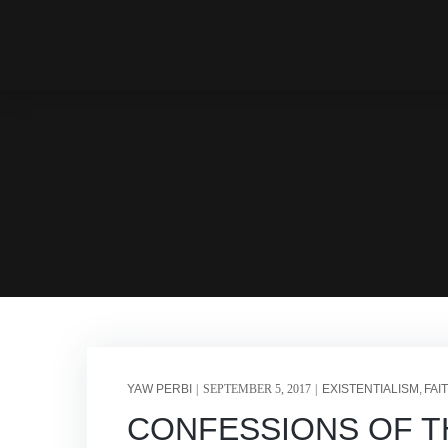
YAW PERBI
SEPTEMBER 5, 2017
EXISTENTIALISM
FAI
CONFESSIONS OF THE 