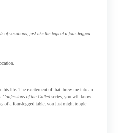
s of vocations, just like the legs of a four-legged
ocation.
 this life. The excitement of that threw me into an
is
Confessions of the Called
series, you will know
gs of a four-legged table, you just might topple