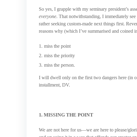
So yes, I grapple with my seminary president’s asse
everyone
. That notwithstanding, I immediately see 
rather seeking custom-made next things first. Reversa
reasons why (which I’ve summarised and coined in 
miss the point
miss the priority
miss the person.
I will dwell only on the first two dangers here (in o
installment, DV.
1. MISSING THE POINT
We are not here for us—we are here to please/glor