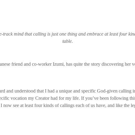
e-track mind that calling is just one thing and embrace at least four kind
table.
nese friend and co-worker Izumi, has quite the story discovering her v
eard and understood that I had a unique and specific God-given calling in
cific vocation my Creator had for my life. If you’ve been following th
I now see at least four kinds of callings each of us have, and like the le