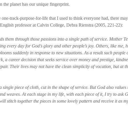
 the planet has our unique fingerprint.
e one-track-purpose-for-life that I used to think everyone had, there ma
is English professor at Calvin College, Debra Rienstra (2005, 221-22):
 them through those passions into a single path of service. Mother Ter
ing every day for God’s glory and other people’s joy. Others, like me, 
blooms suddenly in response to new situations. As a
result
such people o
rk, a career decision that seeks service over money and prestige, kindn
pair. Their lives may not have the clean simplicity of vocation, but at t
 single piece of cloth, cut in the shape of service. But God also values t
nd weaves. At each stage in my life, with each piece of it, I try to ask 
 will stitch together the pieces in some lovely pattern and receive it as my