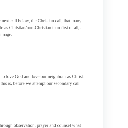
 next call below, the Christian call, that many
as Christian/non-Christian than first of all, as
 image.
ve to love God and love our neighbour as Christ-
this is, before we attempt our secondary call.
 through observation, prayer and counsel what