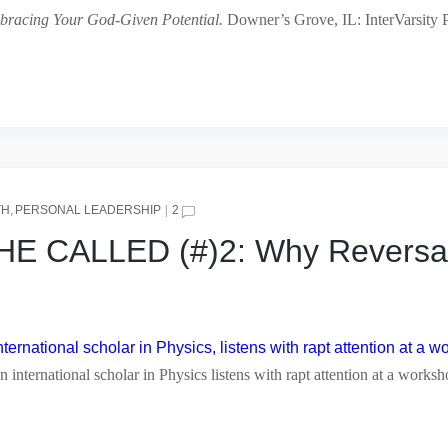
bracing Your God-Given Potential.
Downer’s Grove, IL: InterVarsity P
TH
PERSONAL LEADERSHIP
2
CALLED (#)2: Why Reversal i
 international scholar in Physics listens with rapt attention at a works