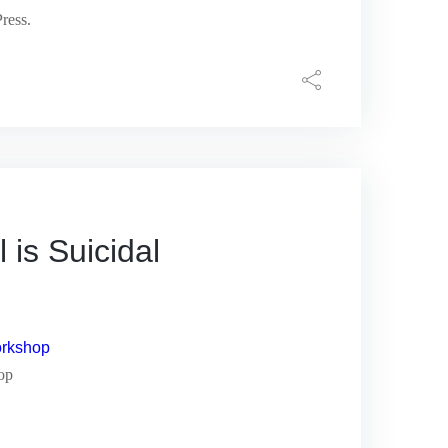
ress.
s Suicidal
hop