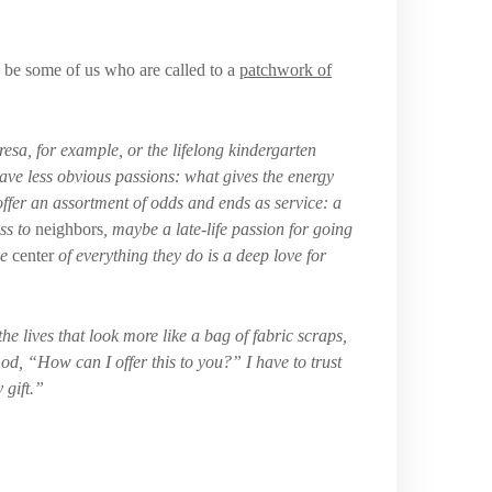
y be some of us who are called to a
patchwork of
esa, for example, or the lifelong kindergarten
have less obvious passions: what gives the energy
ffer an assortment of odds and ends as service: a
ess to
neighbors
, maybe a late-life passion for going
he
center
of everything they do is a deep love for
he lives that look more like a bag of fabric scraps,
God, “How can I offer this to you?” I have to trust
 gift.”