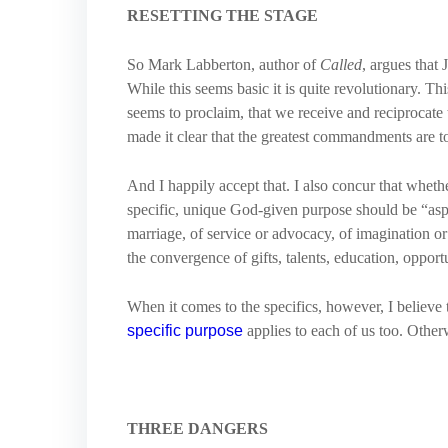
RESETTING THE STAGE
So Mark Labberton, author of
Called
, argues that
While this seems basic it is quite revolutionary. Thi
seems to proclaim, that we receive and reciprocate 
made it clear that the greatest commandments are 
And I happily accept that. I also concur that whethe
specific, unique God-given purpose should be “aspect
marriage, of service or advocacy, of imagination or
the convergence of gifts, talents, education, oppo
When it comes to the specifics, however, I believ
specific purpose
applies to each of us too. Other
THREE DANGERS