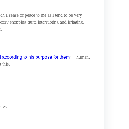
uch a sense of peace to me as I tend to be very
ocery shopping quite interrupting and irritating.
).
 according to his purpose for them
”—human,
 this.
Press.