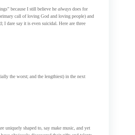
ngs” because I still believe he
always
does for
r primary call of loving God and loving people) and
; I dare say it is even suicidal. Here are three
ially the worst; and the lengthiest) in the next
are uniquely shaped to, say make music, and yet