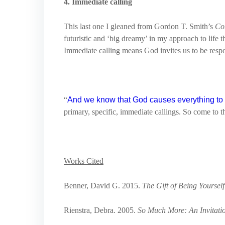
4. Immediate calling
This last one I gleaned from Gordon T. Smith’s
Co
futuristic and ‘big dreamy’ in my approach to life t
Immediate calling means God invites us to be respo
“
And we know that God causes everything to w
primary, specific, immediate callings. So come to th
Works Cited
Benner, David G. 2015.
The Gift of Being Yourself
Rienstra, Debra. 2005.
So Much More: An Invitation