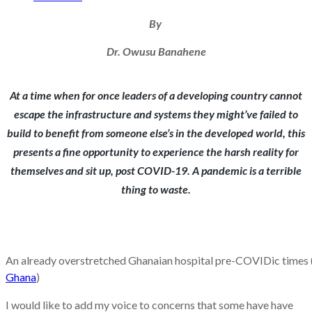
By
Dr. Owusu Banahene
At a time when for once leaders of a developing country cannot
escape the infrastructure and systems they might’ve failed to
build to benefit from someone else’s in the developed world, this
presents a fine opportunity to experience the harsh reality for
themselves and sit up, post COVID-19. A pandemic is a terrible
thing to waste.
An already overstretched Ghanaian hospital pre-COVIDic times 
Ghana
)
I would like to add my voice to concerns that some have have