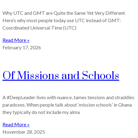
Why UTC and GMT are Quite the Same Yet Very Different
Here’s why most people today use UTC instead of GMT:
Coordinated Universal Time (UTC)
Read More »
February 17, 2026
Of Missions and Schools
A #DeepLeader lives with nuance, tames tensions and straddles
paradoxes. When people talk about ‘mission schools’ in Ghana
they typically do not include my alma
Read More »
November 28, 2025