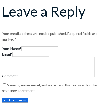
Leave a Reply
Your email address will not be published.
Required fields are
marked
*
Your Name*
Email*
Comment
Save my name, email, and website in this browser for the
next time I comment.
Post a comment