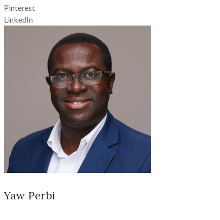
Pinterest
LinkedIn
Yaw Perbi