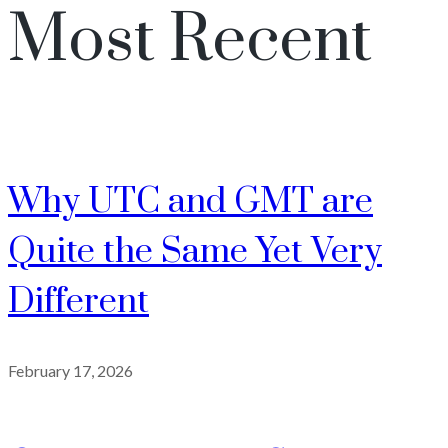
Most Recent
Why UTC and GMT are
Quite the Same Yet Very
Different
February 17, 2026