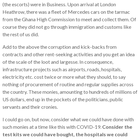
(the escorts) were in Business. Upon arrival at London
Heathrow, there was a fleet of Mercedes cars on the tarmac
from the Ghana High Commission to meet and collect them. Of
course they did not go through immigration and customs like
the rest of us did.
Add to the above the corruption and kick-backs from
contracts and other rent-seeking activities and you get an idea
of the scale of the loot and largesse. In consequence,
infrastructure projects such as airports, roads, hospitals,
electricity etc. cost twice or more what they should, to say
nothing of procurement of routine and regular supplies across
the country. These monies, amounting to hundreds of millions of
US dollars, end up in the pockets of the politicians, public
servants and their cronies.
I could go on, but now, consider what we could have done with
such monies at a time like this with COVID-19.
Consider the
test kits we could have bought, the hospitals we could