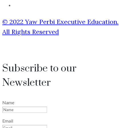
© 2022 Yaw Perbi Executive Education.
All Rights Reserved
Subscribe to our
Newsletter
Name
Email