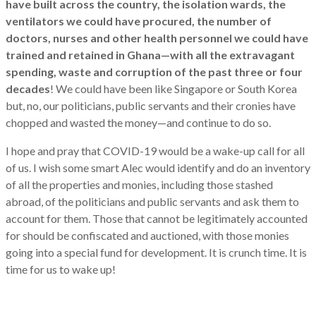
have built across the country, the isolation wards, the
ventilators we could have procured, the number of
doctors, nurses and other health personnel we could have
trained and retained in Ghana—with all the extravagant
spending, waste and corruption of the past three or four
decades
! We could have been like Singapore or South Korea
but, no, our politicians, public servants and their cronies have
chopped and wasted the money—and continue to do so.
I hope and pray that COVID-19 would be a wake-up call for all
of us. I wish some smart Alec would identify and do an inventory
of all the properties and monies, including those stashed
abroad, of the politicians and public servants and ask them to
account for them. Those that cannot be legitimately accounted
for should be confiscated and auctioned, with those monies
going into a special fund for development. It is crunch time. It is
time for us to wake up!