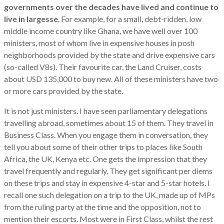
governments over the decades have lived and continue to
live in largesse
. For example, for a small, debt-ridden, low
middle income country like Ghana, we have well over 100
ministers, most of whom live in expensive houses in posh
neighborhoods provided by the state and drive expensive cars
(so-called V8s). Their favourite car, the Land Cruiser, costs
about USD 135,000 to buy new. All of these ministers have two
or more cars provided by the state.
It is not just ministers. I have seen parliamentary delegations
travelling abroad, sometimes about 15 of them. They travel in
Business Class. When you engage them in conversation, they
tell you about some of their other trips to places like South
Africa, the UK, Kenya etc. One gets the impression that they
travel frequently and regularly. They get significant per diems
on these trips and stay in expensive 4-star and 5-star hotels. I
recall one such delegation on a trip to the UK, made up of MPs
from the ruling party at the time and the opposition, not to
mention their escorts. Most were in First Class, whilst the rest