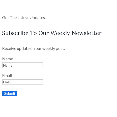
Get The Latest Updates
Subscribe To Our Weekly Newsletter
Receive update on our weekly post.
Name
Email