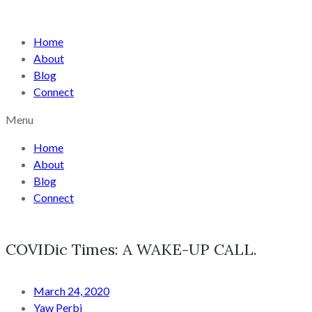
Home
About
Blog
Connect
Menu
Home
About
Blog
Connect
COVIDic Times: A WAKE-UP CALL.
March 24, 2020
Yaw Perbi