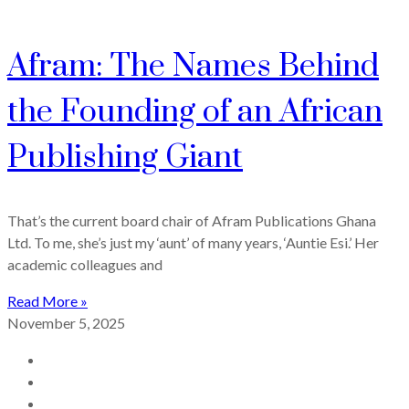
Afram: The Names Behind
the Founding of an African
Publishing Giant
That’s the current board chair of Afram Publications Ghana
Ltd. To me, she’s just my ‘aunt’ of many years, ‘Auntie Esi.’ Her
academic colleagues and
Read More »
November 5, 2025