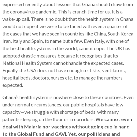
expressed recently about lessons that Ghana should draw from
the coronavirus pandemic. This is crunch time for us. It is a
wake-up call. There is no doubt that the health system in Ghana
would not cope if we were to be faced with even a quarter of
the cases that we have seen in countries like China, South Korea,
Iran, Italy and Spain, to name but a few. Even Italy, with one of
the best health systems in the world, cannot cope. The UK has
adopted drastic measures because it recognises that its
National Health System cannot handle the expected cases.
Equally, the USA does not have enough test kits, ventilators,
hospital beds, doctors, nurses etc. to manage the numbers
expected.
Ghana’s health system is nowhere close to these countries. Even
under normal circumstances, our public hospitals have low
capacity—we struggle with shortage of beds, with many
patients sleeping on the floor or in corridors.
We cannot even
deal with Malaria nor vaccines without going cup in hand
to the Global Fund and GAVI. Yet, our politicians and