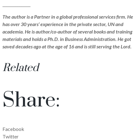
_______________
The author is a Partner in a global professional services firm. He
has over 30 years’ experience in the private sector, UN and
academia. He is author/co-author of several books and training
materials and holds a Ph.D. in Business Administration. He got
saved decades ago at the age of 16 and is still serving the Lord.
Related
Share:
Facebook
Twitter