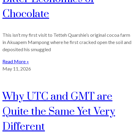
Chocolate
This isn’t my first visit to Tetteh Quarshie’s original cocoa farm
in Akuapem Mampong where he first cracked open the soil and
deposited his smuggled
Read More »
May 11, 2026
Why UTC and GMT are
Quite the Same Yet Very
Different