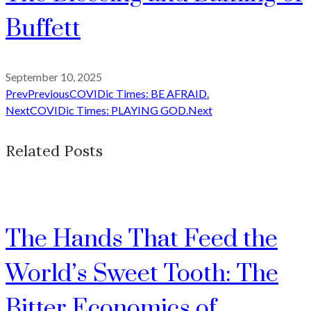
Buffett
September 10, 2025
Prev
Previous
COVIDic Times: BE AFRAID.
Next
COVIDic Times: PLAYING GOD.
Next
Related Posts
The Hands That Feed the
World’s Sweet Tooth: The
Bitter Economics of