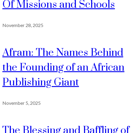
Of Missions and Schools
November 28, 2025
Afram: The Names Behind
the Founding of an African
Publishing Giant
November 5, 2025
The Blessing and Baffling of