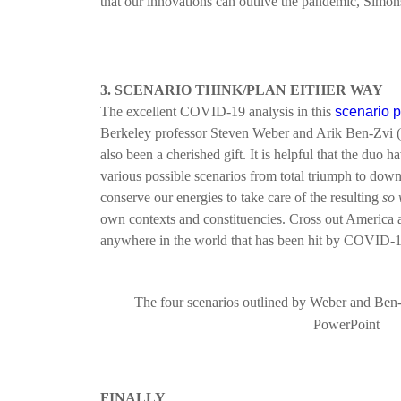
that our innovations can outlive the pandemic, Simons 
3. SCENARIO THINK/PLAN EITHER WAY
The excellent COVID-19 analysis in this
scenario 
Berkeley professor Steven Weber and Arik Ben-Zvi 
also been a cherished gift. It is helpful that the duo ha
various possible scenarios from total triumph to downr
conserve our energies to take care of the resulting
so 
own contexts and constituencies. Cross out America an
anywhere in the world that has been hit by COVID-
The four scenarios outlined by Weber and Ben-
PowerPoint
F
INALLY