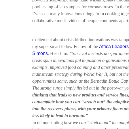
pool testing of lab samples for coronaviruses. In the v
I’ve seen many innovations things from cooking toge
collaborative music videos of people continents apart
excitement about crisis-birthed innovations was tam
my super smart fellow Fellow of the
Africa Leadersh
Simons
. Hear him:
“Survival instincts do spur inno
crisis-spun innovations fail to position organisations 
example, improved food canning and other preservat
mainstream strategy during World War II, but not th
opportunities some, such as the Bernadin Bottle Cap
The strong surge simply fizzled out in the post-war y
thinking that leads to new product and service lines
contemplate how you can “stretch out” the adaptive
into the recovery phase, with your primary focus on
less likely to lead to burnout.”
In demonstrating
how we can “stretch out” the adapt