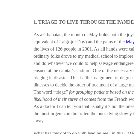
1. TRIAGE TO LIVE THROUGH THE PAND
As a Ghanaian, the month of May holds both the joy
equivalent of Lab(o)ur Day) and the pains of the
May
the lives of 126 people in 2001. As all hands were cal
ordinary folks drove to my medical school to implore
and do whatever we could to help salvage endangered
ensued at the capital’s stadium. One of the necessary e
triaging in disaster. This is “the assignment of degre
illnesses to decide the order of treatment of a large nu
The word “triage”
for grouping patients based on the 
likelihood of their survival
comes from the French w
As a doctor I can tell you that usually it’s not the one
the most urgent care but often the ones dying slowly
away.
What has this got to do with leading well in this C