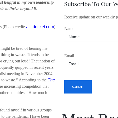
st helpful in my own leadership
Subscribe To Our W
le to thrive beyond it.
Receive update on our weekly p
is (Photo credit:
accdocket.com
)
Name
 might be tired of hearing me
 thing to waste
. It tends to be
Email
or crying out loud! That notion of
loquently quipped in recent years
talist meeting in November 2004
ng to waste.” According to the
The
the increasing competition that
n other countries.” How much
e found myself in various groups
 to the pandemic. I have been