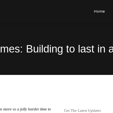
Home
es: Building to last in
n more so a jolly harder time to
Get The Latest Updates