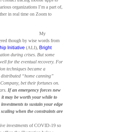
arious organizations I’m a part of,
ther in real time on Zoom to
.
My
pered though by wise words from
ip Initiative
(ALI),
Bright
vation during crises. But some
well for the eventual recovery. For
ion techniques became a
e distributed “home canning”
 Company, bet their fortunes on.
ears.
If an emergency forces new
, it may be worth your while to
 investments to sustain your edge
 scaling when the constraints are
ive investments
of COVID-19 so