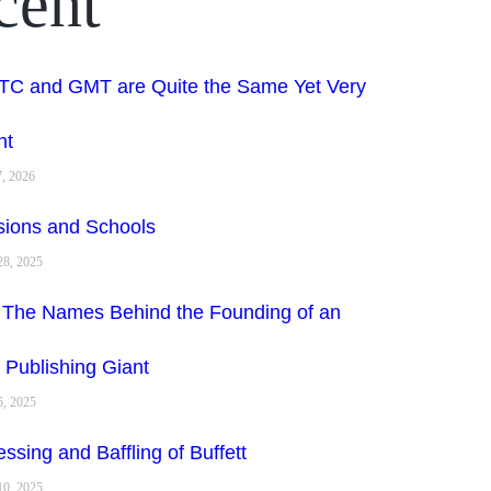
cent
C and GMT are Quite the Same Yet Very
nt
7, 2026
sions and Schools
8, 2025
 The Names Behind the Founding of an
 Publishing Giant
, 2025
ssing and Baffling of Buffett
10, 2025