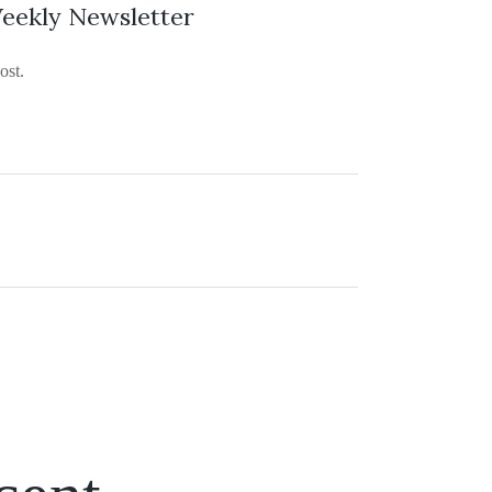
eekly Newsletter
ost.