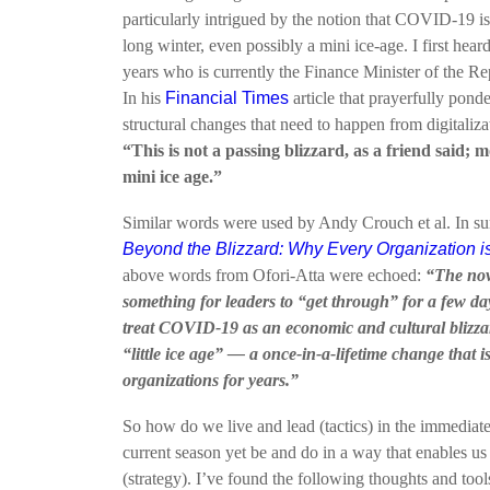
particularly intrigued by the notion that COVID-19 is 
long winter, even possibly a mini ice-age. I first hea
years who is currently the Finance Minister of the R
In his
Financial Times
article that prayerfully pond
structural changes that need to happen from digitaliza
“This is not a passing blizzard, as a friend said; m
mini ice age.”
Similar words were used by Andy Crouch et al. In s
Beyond the Blizzard: Why Every Organization i
above words from Ofori-Atta were echoed:
“The nove
something for leaders to “get through” for a few da
treat COVID-19 as an economic and cultural blizzar
“little ice age” — a once-in-a-lifetime change that is 
organizations for years.”
So how do we live and lead (tactics) in the immediate 
current season yet be and do in a way that enables u
(strategy). I’ve found the following thoughts and tool