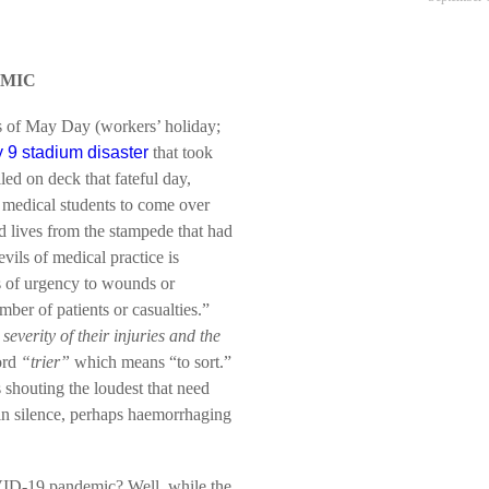
EMIC
s of May Day (workers’ holiday;
 9 stadium disaster
that took
led on deck that fateful day,
 medical students to come over
 lives from the stampede that had
vils of medical practice is
es of urgency to wounds or
mber of patients or casualties.”
severity of their injuries and the
ord
“trier”
which means “to sort.”
s shouting the loudest that need
 in silence, perhaps haemorrhaging
OVID-19 pandemic? Well, while the