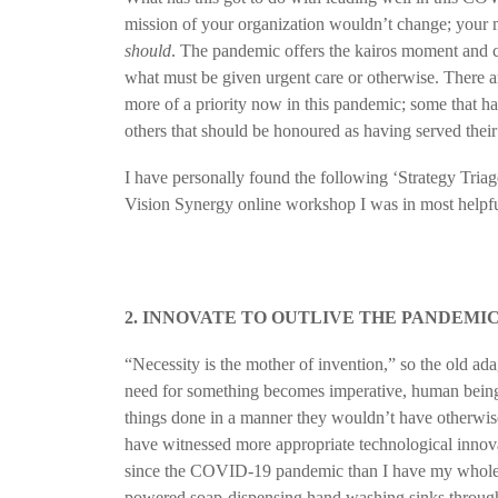
mission of your organization wouldn’t change; your 
should
. The pandemic offers the kairos moment and cla
what must be given urgent care or otherwise. There a
more of a priority now in this pandemic; some that h
others that should be honoured as having served thei
I have personally found the following ‘Strategy Triag
Vision Synergy online workshop I was in most helpf
2. INNOVATE TO OUTLIVE THE PANDEMI
“Necessity is the mother of invention,” so the old a
need for something becomes imperative, human beings
things done in a manner they wouldn’t have otherwise
have witnessed more appropriate technological innova
since the COVID-19 pandemic than I have my whole l
powered soap-dispensing hand washing sinks through 