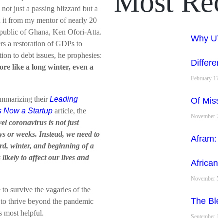
Most Re
not just a passing blizzard but a
rd it from my mentor of nearly 20
epublic of Ghana, Ken Ofori-Atta.
Why UT
ers a restoration of GDPs to
tion to debt issues, he prophesies:
Differe
ore like a long winter, even a
February 1
ummarizing their
Leading
Of Mis
s Now a Startup
article, the
November 2
l coronavirus is not just
ys or weeks. Instead, we need to
Afram:
d, winter, and beginning of a
likely to affect our lives and
African
November 5
to survive the vagaries of the
The Ble
s to thrive beyond the pandemic
s most helpful.
September 