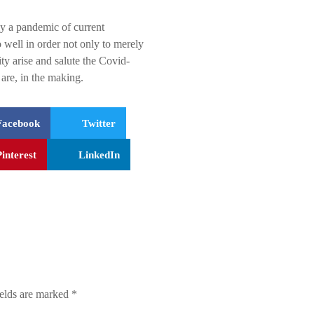
lly a pandemic of current
 well in order not only to merely
ty arise and salute the Covid-
are, in the making.
Facebook
Twitter
Pinterest
LinkedIn
ields are marked
*