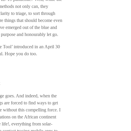
methods not only can, they
rity to triage, to sort through
re things that should become even
ave emerged out of the blue and
r purpose and honourably let go.
e Tool’ introduced in an April 30
ul. Hope you do too.
C
dage goes. And indeed, when the
 are forced to find ways to get
 without this compelling force. I
tions on the African continent
ife!, everything from solar-
contact tracing mobile apps to