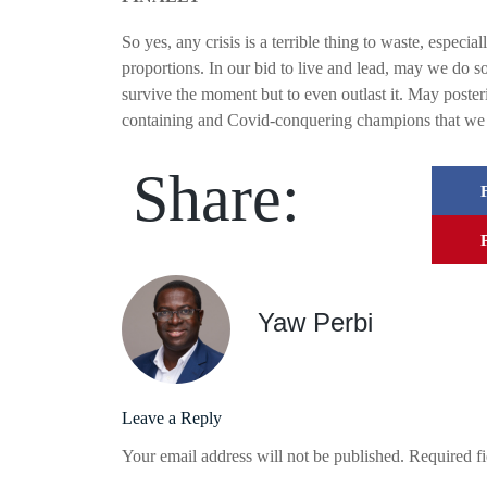
So yes, any crisis is a terrible thing to waste, especia
proportions. In our bid to live and lead, may we do so
survive the moment but to even outlast it. May posteri
containing and Covid-conquering champions that we 
Share:
Yaw Perbi
Leave a Reply
Your email address will not be published.
Required f