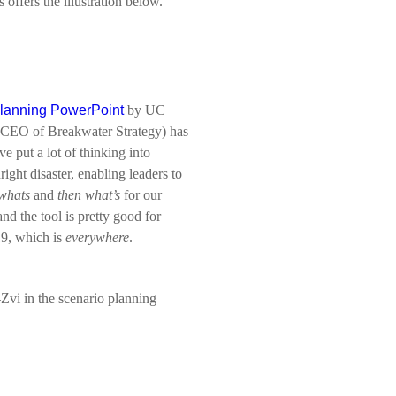
offers the illustration below.
planning PowerPoint
by UC
(CEO of Breakwater Strategy) has
ve put a lot of thinking into
ight disaster, enabling leaders to
whats
and
then
what’s
for our
d the tool is pretty good for
19, which is
everywhere
.
Zvi in the scenario planning