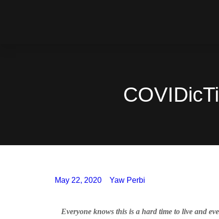
COVIDicTim
May 22, 2020
Yaw Perbi
Everyone knows this is a hard time to live and eve