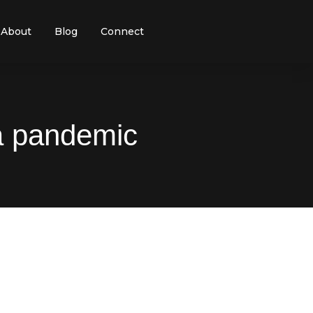
About
Blog
Connect
 a pandemic