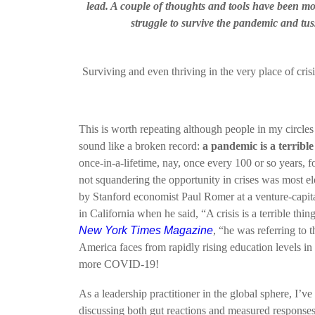
lead. A couple of thoughts and tools have been mo
struggle to survive the pandemic and tuss
Surviving and even thriving in the very place of cris
This is worth repeating although people in my circles
sound like a broken record:
a pandemic is a terrible
once-in-a-lifetime, nay, once every 100 or so years, f
not squandering the opportunity in crises was most e
by Stanford economist Paul Romer at a venture-capi
in California when he said, “A crisis is a terrible thi
New York Times Magazine
, “he was referring to 
America faces from rapidly rising education levels i
more COVID-19!
As a leadership practitioner in the global sphere, I’v
discussing both gut reactions and measured responses