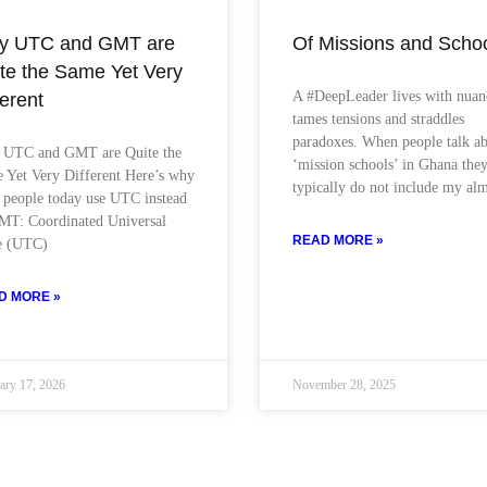
y UTC and GMT are
Of Missions and Scho
te the Same Yet Very
A #DeepLeader lives with nuan
ferent
tames tensions and straddles
paradoxes. When people talk a
UTC and GMT are Quite the
‘mission schools’ in Ghana the
 Yet Very Different Here’s why
typically do not include my al
 people today use UTC instead
MT: Coordinated Universal
READ MORE »
e (UTC)
D MORE »
ary 17, 2026
November 28, 2025