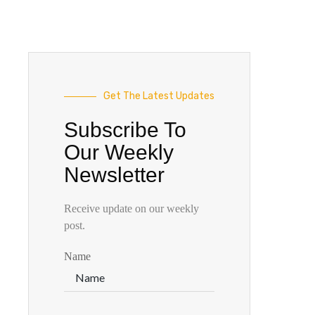
Get The Latest Updates
Subscribe To
Our Weekly
Newsletter
Receive update on our weekly
post.
Name