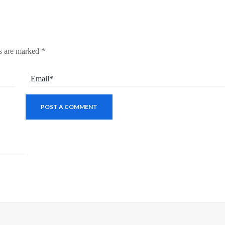
ds are marked
*
Email*
POST A COMMENT