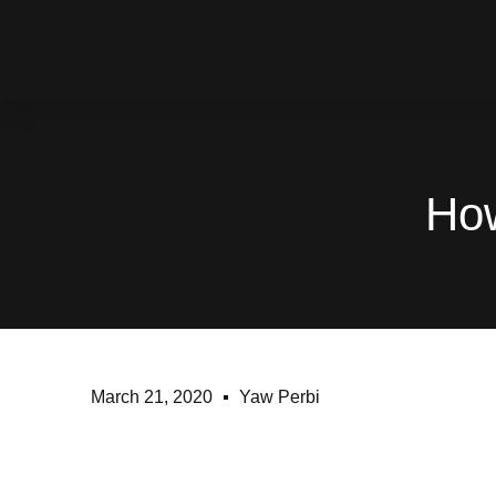
How
March 21, 2020
Yaw Perbi