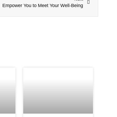
Empower You to Meet Your Well-Being