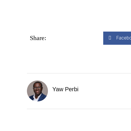
Share:
Faceb
Yaw Perbi