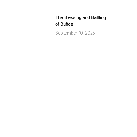
The Blessing and Baffling
of Buffett
September 10, 2025