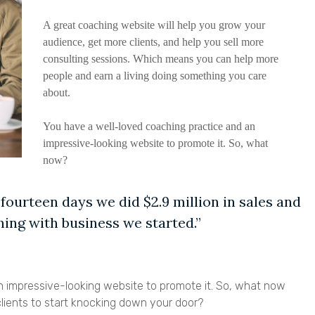
A great coaching website will help you grow your
audience, get more clients, and help you sell more
consulting sessions. Which means you can help more
people and earn a living doing something you care
about.
You have a well-loved coaching practice and an
impressive-looking website to promote it. So, what
now?
 fourteen days we did $2.9 million in sales and
ing with business we started.”
 impressive-looking website to promote it. So, what now
clients to start knocking down your door?