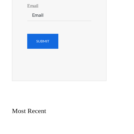
Email
Most Recent