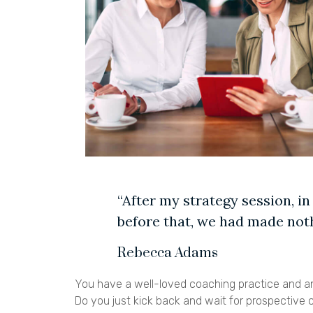
“After my strategy session, in
before that, we had made noth
Rebecca Adams
You have a well-loved coaching practice and an
Do you just kick back and wait for prospective 