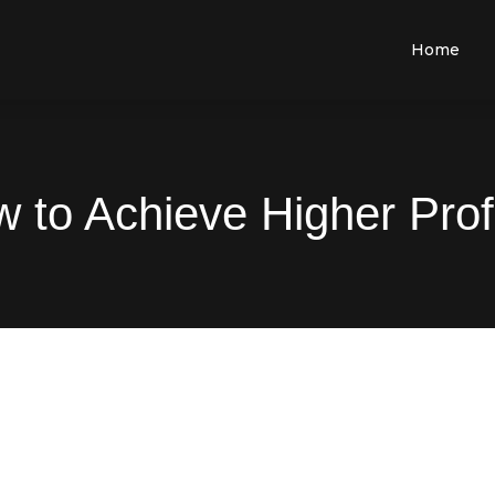
Home
 to Achieve Higher Prof