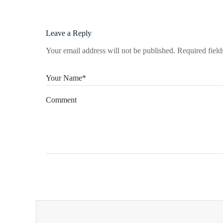
Leave a Reply
Your email address will not be published.
Required fiel
Your Name*
Comment