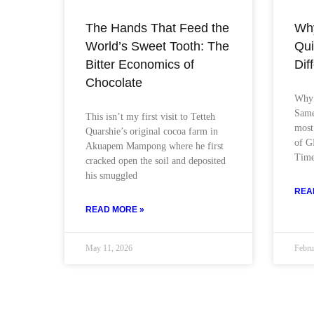
The Hands That Feed the
Wh
World’s Sweet Tooth: The
Qui
Bitter Economics of
Dif
Chocolate
Why 
Same
This isn’t my first visit to Tetteh
most
Quarshie’s original cocoa farm in
of G
Akuapem Mampong where he first
Tim
cracked open the soil and deposited
his smuggled
REA
READ MORE »
May 11, 2026
Febru