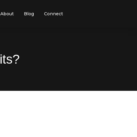
About
Blog
Connect
its?