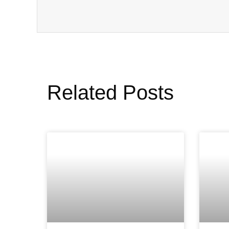
Related Posts