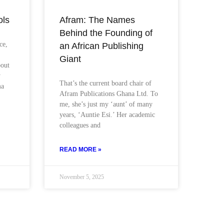
ols
Afram: The Names
Behind the Founding of
ce,
an African Publishing
Giant
bout
y
That’s the current board chair of
ma
Afram Publications Ghana Ltd. To
me, she’s just my ‘aunt’ of many
years, ‘Auntie Esi.’ Her academic
colleagues and
READ MORE »
November 5, 2025