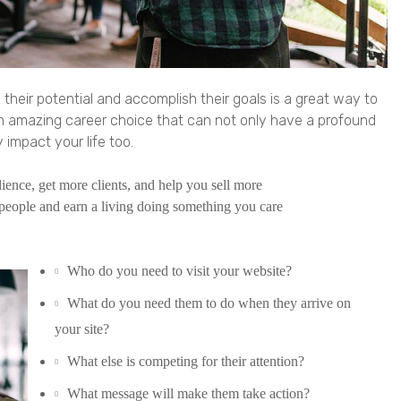
 their potential and accomplish their goals is a great way to
an amazing career choice that can not only have a profound
 impact your life too.
ence, get more clients, and help you sell more
people and earn a living doing something you care
Who do you need to visit your website?
What do you need them to do when they arrive on
your site?
What else is competing for their attention?
What message will make them take action?