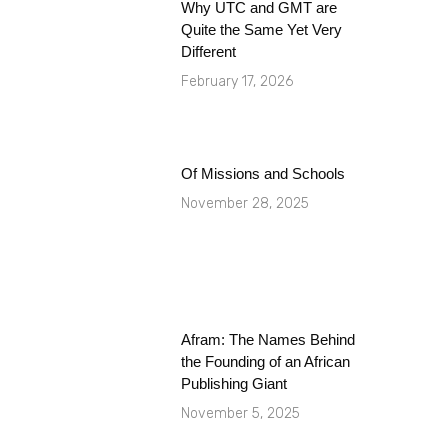
Why UTC and GMT are
Quite the Same Yet Very
Different
February 17, 2026
Of Missions and Schools
November 28, 2025
Afram: The Names Behind
the Founding of an African
Publishing Giant
November 5, 2025