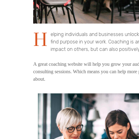
H
elping individuals and businesses unlock
find purpose in your work. Coaching is 
impact on others, but can also positively
A great coaching website will help you grow your audi
consulting sessions. Which means you can help more 
about.