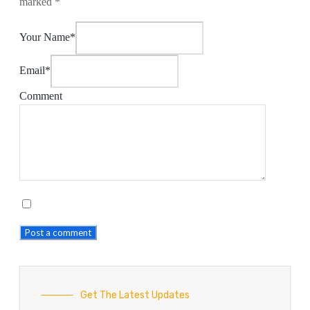
marked
*
Your Name*
Email*
Comment
Post a comment
Get The Latest Updates