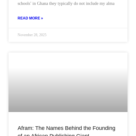
schools’ in Ghana they typically do not include my alma
READ MORE »
November 28, 2025
Afram: The Names Behind the Founding
of an African Publishing Giant