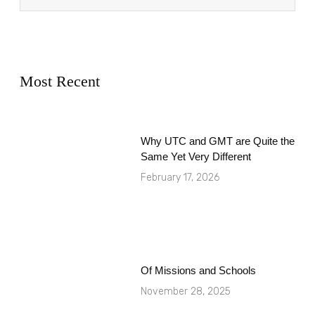
Most Recent
Why UTC and GMT are Quite the
Same Yet Very Different
February 17, 2026
Of Missions and Schools
November 28, 2025