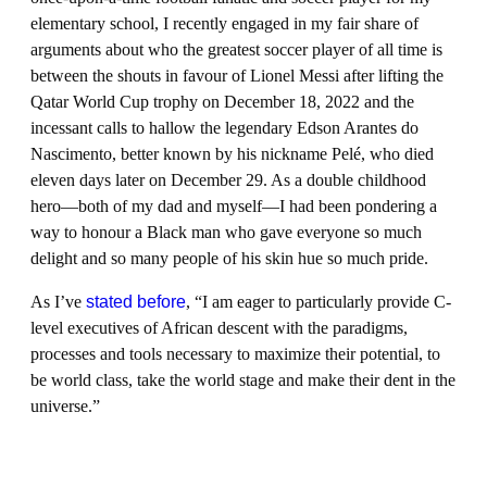
elementary school, I recently engaged in my fair share of
arguments about who the greatest soccer player of all time is
between the shouts in favour of Lionel Messi after lifting the
Qatar World Cup trophy on December 18, 2022 and the
incessant calls to hallow the legendary Edson Arantes do
Nascimento, better known by his nickname Pelé, who died
eleven days later on December 29. As a double childhood
hero—both of my dad and myself—I had been pondering a
way to honour a Black man who gave everyone so much
delight and so many people of his skin hue so much pride.
As I’ve
stated before
, “I am eager to particularly provide C-
level executives of African descent with the paradigms,
processes and tools necessary to maximize their potential, to
be world class, take the world stage and make their dent in the
universe.”