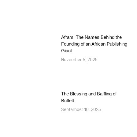
Afram: The Names Behind the
Founding of an African Publishing
Giant
November 5, 2025
The Blessing and Baffling of
Buffett
September 10, 2025