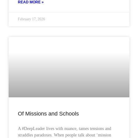
READ MORE »
February 17, 2026
Of Missions and Schools
A #DeepLeader lives with nuance, tames tensions and
straddles paradoxes. When people talk about ‘mission