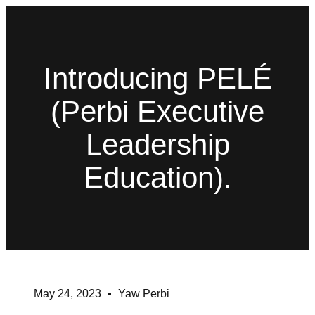
Introducing PELÉ
(Perbi Executive
Leadership
Education).
May 24, 2023
Yaw Perbi