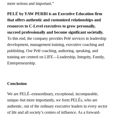
more serious and important.”
PELÉ by YAW PERBI is an Executive Education firm
that offers authentic and customized relationships and
resources to C-Level executives to grow personally,
succeed professionally and become significant societally.
To this end, the company provides Pelé services in leadership
development, management training, executive coaching and
publishing. Our Pelé coaching, authoring, speaking, and
training are centred on LIFE—Leadership, Integrity, Family,
Entrepreneurship.
Conclusion
We are PELÉ–extraordinary, exceptional, incomparable,
unique–but more importantly, we form PELÉs, who are
authentic, out of the ordinary executive leaders in every sector
of life and all society’s centres of influence. As a forward-