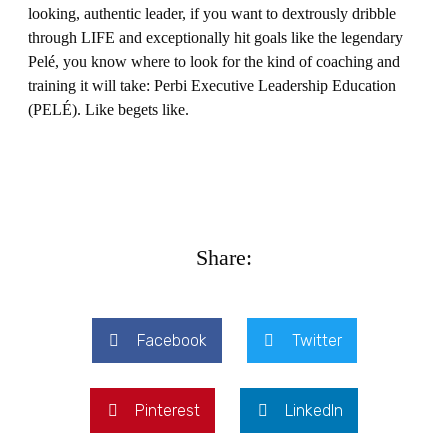
looking, authentic leader, if you want to dextrously dribble
through LIFE and exceptionally hit goals like the legendary
Pelé, you know where to look for the kind of coaching and
training it will take: Perbi Executive Leadership Education
(PELÉ). Like begets like.
Share:
Facebook
Twitter
Pinterest
LinkedIn