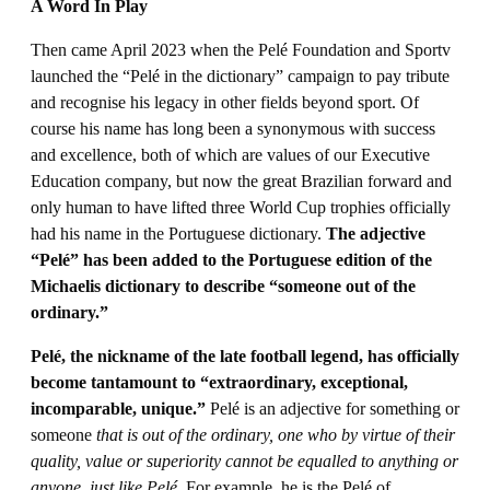
A Word In Play
Then came April 2023 when the Pelé Foundation and Sportv
launched the “Pelé in the dictionary” campaign to pay tribute
and recognise his legacy in other fields beyond sport. Of
course his name has long been a synonymous with success
and excellence, both of which are values of our Executive
Education company, but now the great Brazilian forward and
only human to have lifted three World Cup trophies officially
had his name in the Portuguese dictionary.
The adjective
“Pelé” has been added to the Portuguese edition of the
Michaelis dictionary to describe “someone out of the
ordinary.”
Pelé, the nickname of the late football legend, has officially
become tantamount to “extraordinary, exceptional,
incomparable, unique.”
Pelé is an adjective for something or
someone
that is out of the ordinary, one who by virtue of their
quality, value or superiority cannot be equalled to anything or
anyone, just like Pelé.
For example, he is the Pelé of