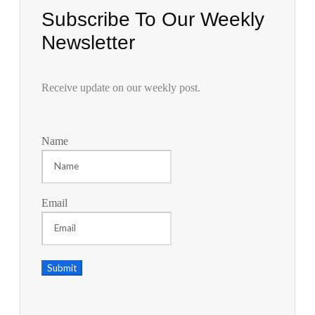
Subscribe To Our Weekly
Newsletter
Receive update on our weekly post.
Name
Email