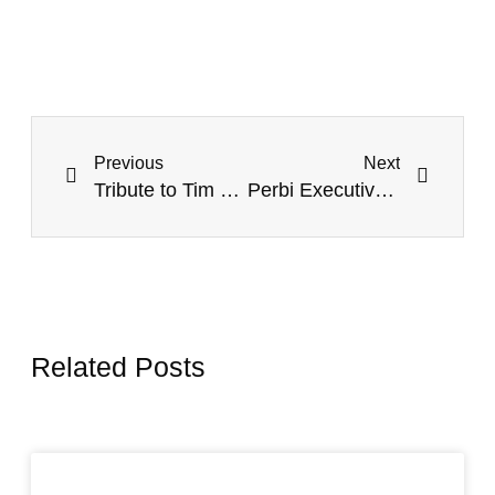
Previous
Next
Tribute to Tim of my Table ~ Timothy Keller (1950-2023).
Perbi Executive Leadership Education (PELÉ) Gets New Chief of Staff: Introducing Patrick Kojo Amissah.
Related Posts