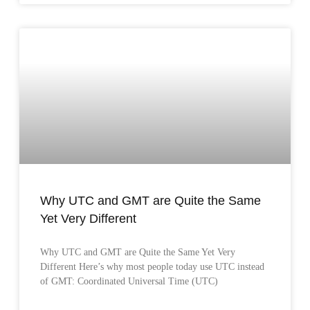
Why UTC and GMT are Quite the Same
Yet Very Different
Why UTC and GMT are Quite the Same Yet Very
Different Here’s why most people today use UTC instead
of GMT: Coordinated Universal Time (UTC)