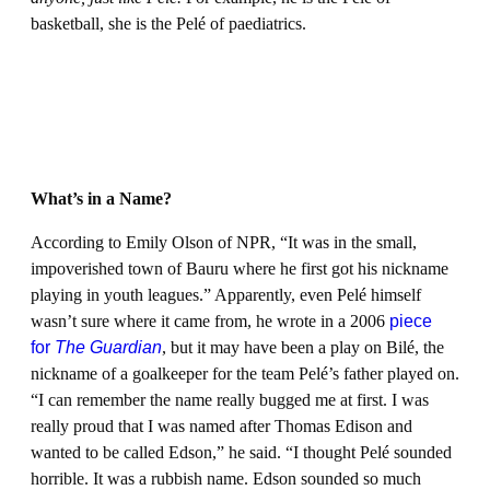
basketball, she is the Pelé of paediatrics.
What’s in a Name?
According to Emily Olson of NPR, “It was in the small,
impoverished town of Bauru where he first got his nickname
playing in youth leagues.” Apparently, even Pelé himself
wasn’t sure where it came from, he wrote in a 2006
piece
for
The Guardian
, but it may have been a play on Bilé, the
nickname of a goalkeeper for the team Pelé’s father played on.
“I can remember the name really bugged me at first. I was
really proud that I was named after Thomas Edison and
wanted to be called Edson,” he said. “I thought Pelé sounded
horrible. It was a rubbish name. Edson sounded so much