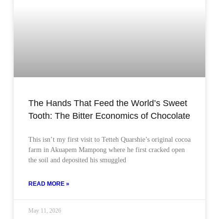
The Hands That Feed the World’s Sweet
Tooth: The Bitter Economics of Chocolate
This isn’t my first visit to Tetteh Quarshie’s original cocoa
farm in Akuapem Mampong where he first cracked open
the soil and deposited his smuggled
READ MORE »
May 11, 2026