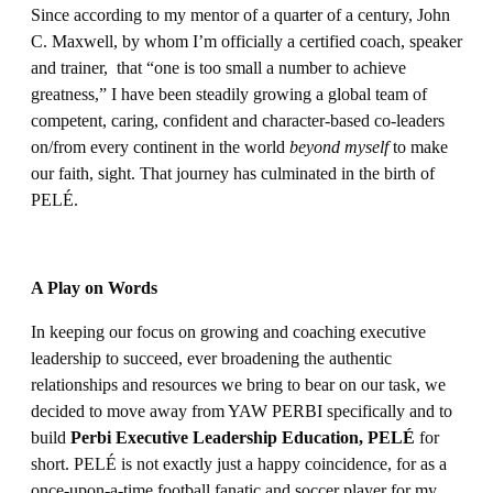
Since according to my mentor of a quarter of a century, John
C. Maxwell, by whom I’m officially a certified coach, speaker
and trainer, that “one is too small a number to achieve
greatness,” I have been steadily growing a global team of
competent, caring, confident and character-based co-leaders
on/from every continent in the world
beyond myself
to make
our faith, sight. That journey has culminated in the birth of
PELÉ.
A Play on Words
In keeping our focus on growing and coaching executive
leadership to succeed, ever broadening the authentic
relationships and resources we bring to bear on our task, we
decided to move away from YAW PERBI specifically and to
build
Perbi Executive Leadership Education, PELÉ
for
short. PELÉ is not exactly just a happy coincidence, for as a
once-upon-a-time football fanatic and soccer player for my