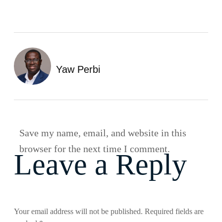
Yaw Perbi
Save my name, email, and website in this
browser for the next time I comment.
Leave a Reply
Your email address will not be published.
Required fields are