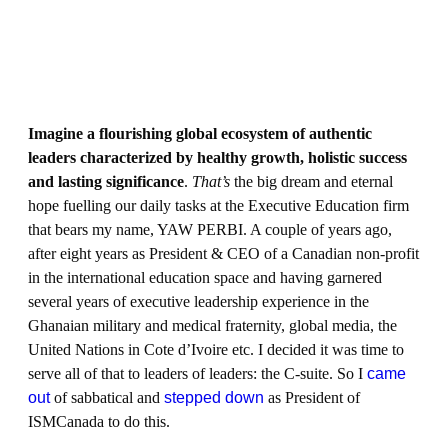
Imagine a flourishing global ecosystem of authentic
leaders characterized by healthy growth, holistic success
and lasting significance
.
That’s
the big dream and eternal
hope fuelling our daily tasks at the Executive Education firm
that bears my name, YAW PERBI. A couple of years ago,
after eight years as President & CEO of a Canadian non-profit
in the international education space and having garnered
several years of executive leadership experience in the
Ghanaian military and medical fraternity, global media, the
United Nations in Cote d’Ivoire etc. I decided it was time to
serve all of that to leaders of leaders: the C-suite. So I
came
out
of sabbatical and
stepped down
as President of
ISMCanada to do this.