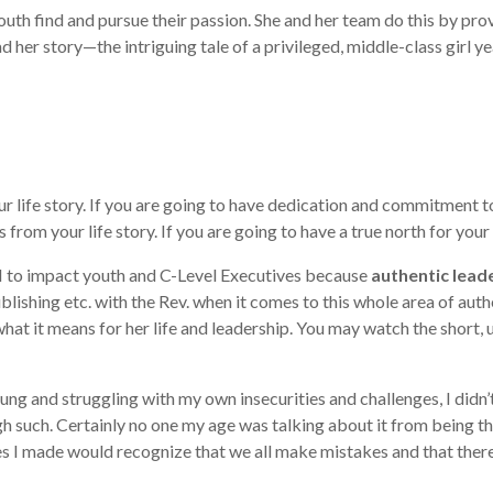
uth find and pursue their passion. She and her team do this by prov
ad her story—the intriguing tale of a privileged, middle-class gir
life story. If you are going to have dedication and commitment to 
 from your life story. If you are going to have a true north for your
I to impact youth and C-Level Executives because
authentic lead
blishing etc. with the Rev. when it comes to this whole area of auth
what it means for her life and leadership. You may watch the short
g and struggling with my own insecurities and challenges, I didn’t 
such. Certainly no one my age was talking about it from being tha
 made would recognize that we all make mistakes and that there is 