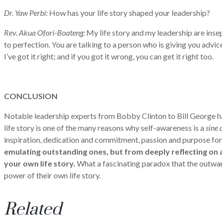
Dr. Yaw Perbi:
How has your life story shaped your leadership?
Rev. Akua Ofori-Boateng:
My life story and my leadership are insep
to perfection. You are talking to a person who is giving you advi
I’ve got it right; and if you got it wrong, you can get it right too.
CONCLUSION
Notable leadership experts from Bobby Clinton to Bill George have
life story is one of the many reasons why self-awareness is a
sine 
inspiration, dedication and commitment, passion and purpose for
emulating outstanding ones, but from deeply reflecting on an
your own life story.
What a fascinating paradox that the outwar
power of their own life story.
Related