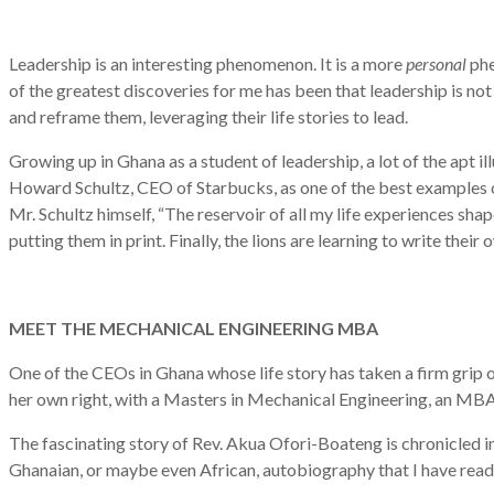
Leadership is an interesting phenomenon. It is a more
personal
phe
of the greatest discoveries for me has been that leadership is not 
and reframe them, leveraging their life stories to lead.
Growing up in Ghana as a student of leadership, a lot of the apt i
Howard Schultz, CEO of Starbucks, as one of the best examples of 
Mr. Schultz himself, “The reservoir of all my life experiences shap
putting them in print. Finally, the lions are learning to write their 
MEET THE MECHANICAL ENGINEERING MBA
One of the CEOs in Ghana whose life story has taken a firm grip on
her own right, with a Masters in Mechanical Engineering, an MBA, a
The fascinating story of Rev. Akua Ofori-Boateng is chronicled in
Ghanaian, or maybe even African, autobiography that I have read