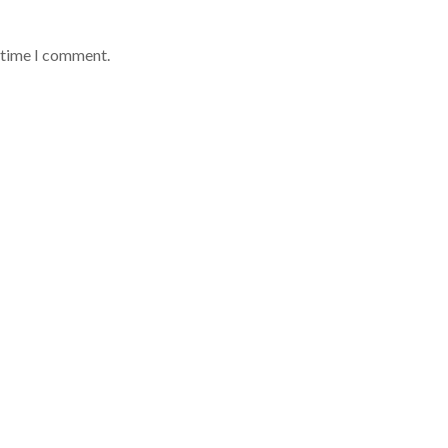
t time I comment.