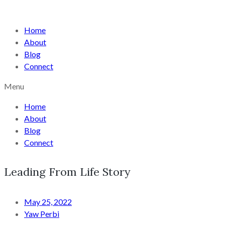
Home
About
Blog
Connect
Menu
Home
About
Blog
Connect
Leading From Life Story
May 25, 2022
Yaw Perbi