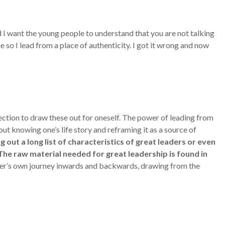
d I want the young people to understand that you are not talking
so I lead from a place of authenticity. I got it wrong and now
lection to draw these out for oneself. The power of leading from
out knowing one’s life story and reframing it as a source of
 out a long list of characteristics of great leaders or even
 The raw material needed for great leadership is found in
eader’s own journey inwards and backwards, drawing from the