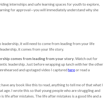
iding internships and safe learning spaces for youth to explore,
l yearning for approval—you will immediately understand why she
leadership, it will need to come from leading from your life
 leadership, it comes from your life story.
ership comes from leading from your story
. Watch out for
entic leadership. Just before wrapping up lunch with her the other
, unrehearsed and upstaged video I captured
here
or read a
have any book like this to read, anything to tell me of that what I
t age. I wrote this so that young people who are struggling and
life after mistakes. The life after mistakes is a good life and a