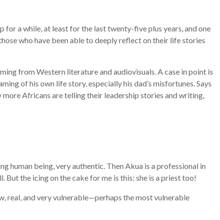
or a while, at least for the last twenty-five plus years, and one
those who have been able to deeply reflect on their life stories
oming from Western literature and audiovisuals. A case in point is
ing of his own life story, especially his dad’s misfortunes. Says
more Africans are telling their leadership stories and writing,
zing human being, very authentic. Then Akua is a professional in
ut the icing on the cake for me is this: she is a priest too!
raw, real, and very vulnerable—perhaps the most vulnerable