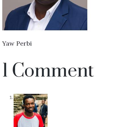
Yaw Perbi
1 Comment