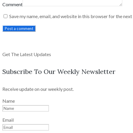
Comment
Save my name, email, and website in this browser for the nex
Post a comment
Get The Latest Updates
Subscribe To Our Weekly Newsletter
Receive update on our weekly post.
Name
Email