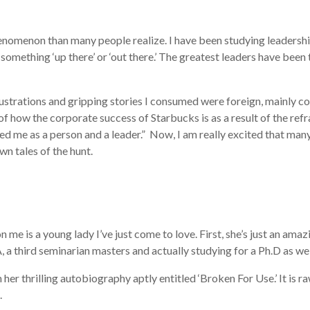
nomenon than many people realize. I have been studying leadership f
something ‘up there’ or ‘out there.’ The greatest leaders have been 
llustrations and gripping stories I consumed were foreign, mainly c
how the corporate success of Starbucks is as a result of the refram
ed me as a person and a leader.”
Now, I am really excited that many 
own tales of the hunt.
 me is a young lady I’ve just come to love. First, she’s just an ama
 third seminarian masters and actually studying for a Ph.D as well. B
 her thrilling autobiography aptly entitled ‘Broken For Use.’ It is 
.