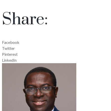
Share:
Facebook
Twitter
Pinterest
LinkedIn