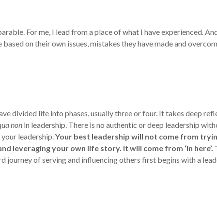
arable. For me, I lead from a place of what I have experienced. An
ce based on their own issues, mistakes they have made and overcome 
 divided life into phases, usually three or four. It takes deep ref
qua non
in leadership. There is no authentic or deep leadership with
 your leadership.
Your best leadership will not come from trying
d leveraging your own life story. It will come from ‘in here’.
d journey of serving and influencing others first begins with a l