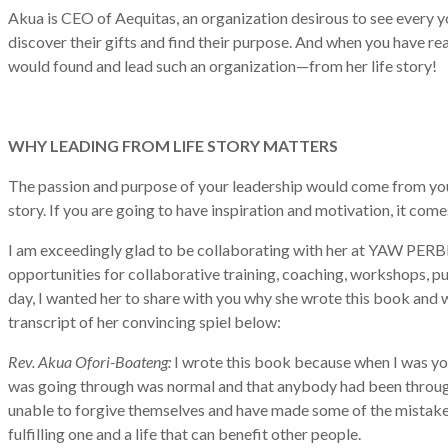
Akua is CEO of Aequitas, an organization desirous to see every yo
discover their gifts and find their purpose. And when you have re
would found and lead such an organization—from her life story!
WHY LEADING FROM LIFE STORY MATTERS
The passion and purpose of your leadership would come from your 
story. If you are going to have inspiration and motivation, it comes
I am exceedingly glad to be collaborating with her at YAW PERB
opportunities for collaborative training, coaching, workshops, pu
day, I wanted her to share with you why she wrote this book and 
transcript of her convincing spiel below:
Rev. Akua Ofori-Boateng:
I wrote this book because when I was youn
was going through was normal and that anybody had been through 
unable to forgive themselves and have made some of the mistakes I
fulfilling one and a life that can benefit other people.