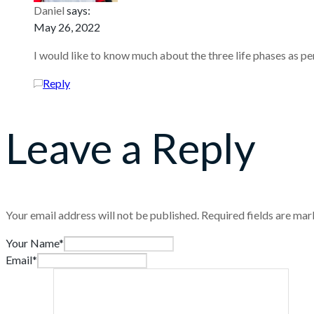
Daniel
says:
May 26, 2022
I would like to know much about the three life phases as pe
Reply
Leave a Reply
Your email address will not be published.
Required fields are ma
Your Name*
Email*