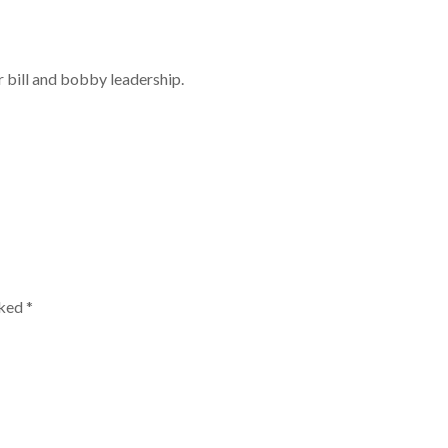
r bill and bobby leadership.
rked
*