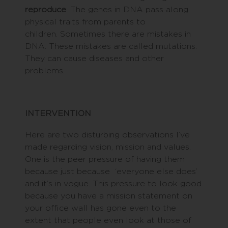
reproduce
. The genes in DNA pass along
physical traits from parents to
children. Sometimes there are mistakes in
DNA. These mistakes are called mutations.
They can cause diseases and other
problems.
INTERVENTION
Here are two disturbing observations I’ve
made regarding vision, mission and values.
One is the peer pressure of having them
because just because ‘everyone else does’
and it’s in vogue. This pressure to look good
because you have a mission statement on
your office wall has gone even to the
extent that people even look at those of