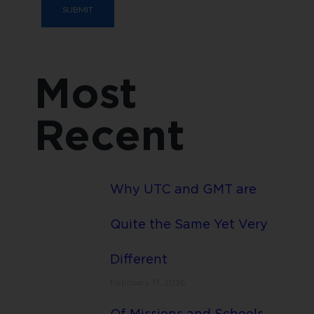
Most
Recent
Why UTC and GMT are
Quite the Same Yet Very
Different
February 17, 2026