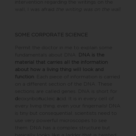
intervention regarding the writings on the
wall, I was afraid
the writing was on the wall
.
SOME CORPORATE SCIENCE
Permit the doctor in me to explain some
fundamentals about DNA.
DNA is the
material that carries all the information
about how a living thing will look and
function
. Each piece of information is carried
on a different section of the DNA. These
sections are called genes. DNA is short for
d
eoxyribo
n
ucleic
a
cid. It is in every cell of
every living thing, even your fingernails! DNA
is tiny but consequential; scientists need to
use very powerful microscopes to see
them. DNA has a complex structure but
basically looks like a ladder that is twisted