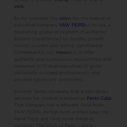
verb
.
So for example, my
vision
for this executive
education company
YAW PERBI
is to see
a
flourishing global ecosystem of authentic
leaders characterized by healthy growth,
holistic success and lasting significance
.
Consequently, our
mission
is
to offer
authentic and customized relationships and
resources to C-level executives to grow
personally, succeed professionally and
become significant corporately.
Another family company that is into library
services for children is known as
Perbi Cubs
.
That company has a different DNA from
YAW PERBI, though both entities bear the
name Perbi and have some things in
common. The DNA of Perbi Cubs is