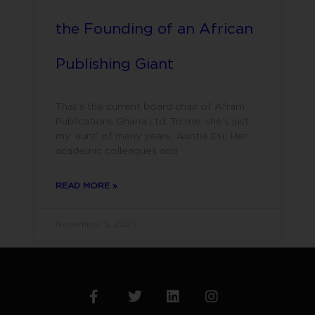
the Founding of an African
Publishing Giant
That’s the current board chair of Afram
Publications Ghana Ltd. To me, she’s just
my ‘aunt’ of many years, ‘Auntie Esi.’ Her
academic colleagues and
READ MORE »
November 5, 2025