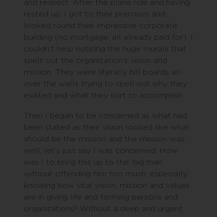
and respect. After the plane ride and having
rested up, I got to their premises and
looked round their impressive corporate
building (no mortgage; all already paid for). I
couldn’t help noticing the huge murals that
spelt out the organization’s vision and
mission. They were literally bill boards all
over the walls trying to spell out why they
existed and what they sort to accomplish.
Then I began to be concerned as what had
been stated as their vision looked like what
should be the mission and the mission was…
well, let’s just say I was concerned. How
was I to bring this up to the ‘big man’
without offending him too much, especially
knowing how vital vision, mission and values
are in giving life and forming persons and
organizations? Without a deep and urgent