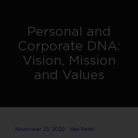
Personal and
Corporate DNA:
Vision, Mission
and Values
November 25, 2020
Yaw Perbi