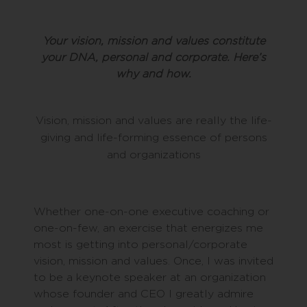
Your vision, mission and values constitute
your DNA, personal and corporate. Here’s
why and how.
Vision, mission and values are really the life-
giving and life-forming essence of persons
and organizations
Whether one-on-one executive coaching or
one-on-few, an exercise that energizes me
most is getting into personal/corporate
vision, mission and values. Once, I was invited
to be a keynote speaker at an organization
whose founder and CEO I greatly admire