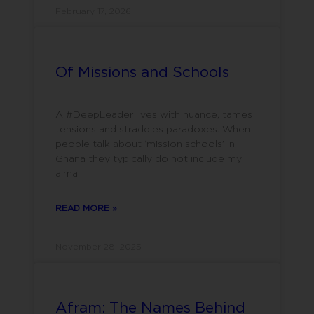
February 17, 2026
Of Missions and Schools
A #DeepLeader lives with nuance, tames
tensions and straddles paradoxes. When
people talk about ‘mission schools’ in
Ghana they typically do not include my
alma
READ MORE »
November 28, 2025
Afram: The Names Behind