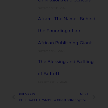
Of Missions and Schools
November 28, 2025
Afram: The Names Behind
the Founding of an
African Publishing Giant
November 5, 2025
The Blessing and Baffling
of Buffett
September 10, 2025
PREVIOUS
NEXT
GET COACHED | What’s that?
A Global Gathering: the blessing in the curse.