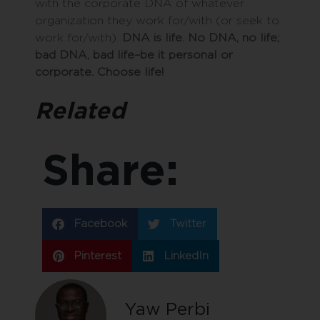
with the corporate DNA of whatever
organization they work for/with (or seek to
work for/with).
DNA is life. No DNA, no life;
bad DNA, bad life–be it personal or
corporate. Choose life!
Related
Share:
Facebook
Twitter
Pinterest
LinkedIn
Yaw Perbi