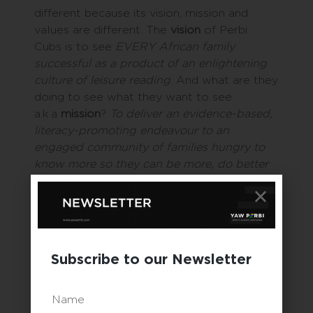
different because its vision, mission and
values are different. The
vision
of Perbi
Cubs is to see
EVERY African family
successful as a product of an enlightening
culture of leisure reading
. And what are they
doing to see what they want to see
a.k.a
mission
?
To deliver an evidence-based,
literacy-promoting endeavour to an
engaged community of families hungry to
know more so they can be more, do better
and succeed.
Yet another family business,
Trenor Coats &
Gowns Ltd
., has had a
vision
since its
founding in 2009
to be a leader in the
Subscribe to our Newsletter
textiles care industry in West Africa
. The
mission is
to provide customers with world-
class textile care services driven by state-of-
Name
the-art facilities, trained and dedicated