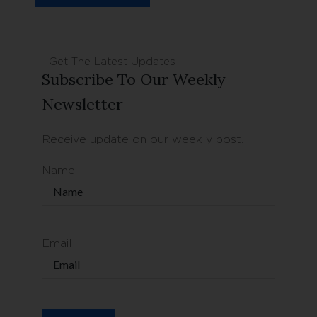
Get The Latest Updates
Subscribe To Our Weekly
Newsletter
Receive update on our weekly post.
Name
Email