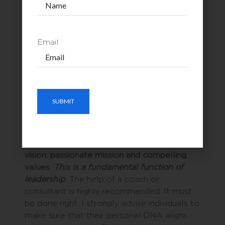
employees, and superior customer services.
By now you’ve had enough to chew on
Email
regarding the double DNA helix of vision
and mission. I’ll save the rungs of the DNA,
values, for a later blog.
AT THE END OF THE DAY
Individuals and organizations ought to make
the time to clearly hone out their clear
vision, passionate mission and compelling
values.
This is a fundamental function of
leadership
. The help of a coach or
consultant is highly recommended. It must
be done right. I strongly advise individuals to
make sure that their personal DNA aligns