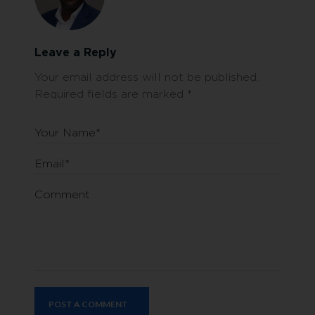
Leave a Reply
Your email address will not be published.
Required fields are marked
*
Your Name*
Email*
Comment
POST A COMMENT