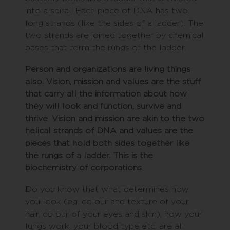
into a spiral. Each piece of DNA has two
long strands (like the sides of a ladder). The
two strands are joined together by chemical
bases that form the rungs of the ladder.
Person and organizations are living things
also. Vision, mission and values are the stuff
that carry all the information about how
they will look and function, survive and
thrive
.
Vision and mission are akin to the two
helical strands of DNA and values are the
pieces that hold both sides together like
the rungs of a ladder. This is the
biochemistry of corporations
.
Do you know that what determines how
you look (eg. colour and texture of your
hair, colour of your eyes and skin), how your
lungs work, your blood type etc. are all