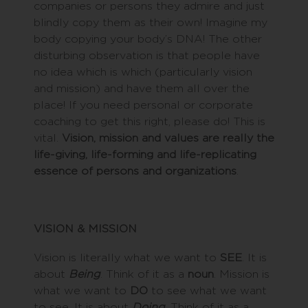
companies or persons they admire and just
blindly copy them as their own! Imagine my
body copying your body’s DNA! The other
disturbing observation is that people have
no idea which is which (particularly vision
and mission) and have them all over the
place! If you need personal or corporate
coaching to get this right, please do! This is
vital.
Vision, mission and values are really the
life-giving, life-forming and life-replicating
essence of persons and organizations
.
VISION & MISSION
Vision is literally what we want to
SEE
. It is
about
Being
. Think of it as a
noun
. Mission is
what we want to
DO
to see what we want
to see. It is about
Doing
. Think of it as a