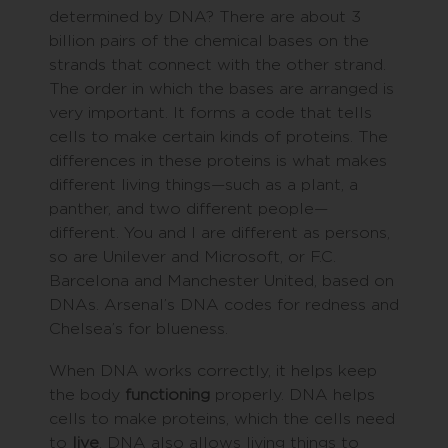
determined by DNA? There are about 3
billion pairs of the chemical bases on the
strands that connect with the other strand.
The order in which the bases are arranged is
very important. It forms a code that tells
cells to make certain kinds of proteins. The
differences in these proteins is what makes
different living things—such as a plant, a
panther, and two different people—
different. You and I are different as persons,
so are Unilever and Microsoft, or F.C.
Barcelona and Manchester United, based on
DNAs. Arsenal’s DNA codes for redness and
Chelsea’s for blueness.
When DNA works correctly, it helps keep
the body
functioning
properly. DNA helps
cells to make proteins, which the cells need
to
live
. DNA also allows living things to