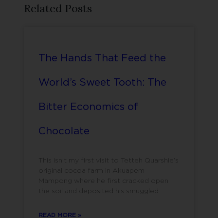
Related Posts
The Hands That Feed the
World’s Sweet Tooth: The
Bitter Economics of
Chocolate
This isn’t my first visit to Tetteh Quarshie’s
original cocoa farm in Akuapem
Mampong where he first cracked open
the soil and deposited his smuggled
READ MORE »