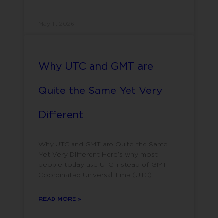
May 11, 2026
Why UTC and GMT are
Quite the Same Yet Very
Different
Why UTC and GMT are Quite the Same
Yet Very Different Here’s why most
people today use UTC instead of GMT:
Coordinated Universal Time (UTC)
READ MORE »