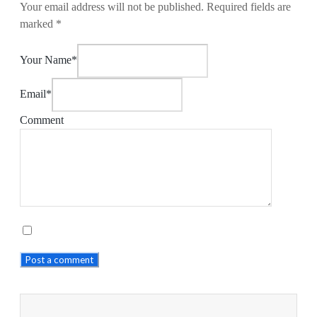
Your email address will not be published.
Required fields are
marked
*
Your Name*
Email*
Comment
Post a comment