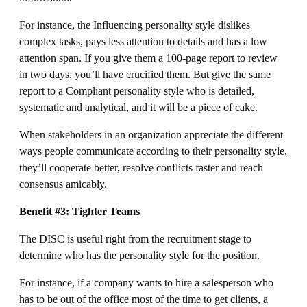
For instance, the Influencing personality style dislikes
complex tasks, pays less attention to details and has a low
attention span. If you give them a 100-page report to review
in two days, you’ll have crucified them. But give the same
report to a Compliant personality style who is detailed,
systematic and analytical, and it will be a piece of cake.
When stakeholders in an organization appreciate the different
ways people communicate according to their personality style,
they’ll cooperate better, resolve conflicts faster and reach
consensus amicably.
Benefit #3: Tighter Teams
The DISC is useful right from the recruitment stage to
determine who has the personality style for the position.
For instance, if a company wants to hire a salesperson who
has to be out of the office most of the time to get clients, a