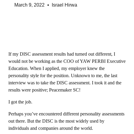
March 9, 2022
Israel Hirwa
If my DISC assessment results had turned out different, I
would not be working as the COO of YAW PERBI Executive
Education. When I applied, my employer knew the
personality style for the position. Unknown to me, the last
interview was to take the DISC assessment. I took it and the
results were positive; Peacemaker SC!
I got the job.
Perhaps you’ve encountered different personality assessments
out there. But the DISC is the most widely used by
individuals and companies around the world.