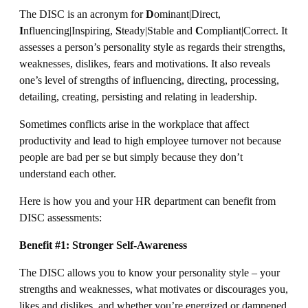
The DISC is an acronym for
D
ominant|Direct,
I
nfluencing|Inspiring,
S
teady|Stable and
C
ompliant|Correct. It
assesses a person’s personality style as regards their strengths,
weaknesses, dislikes, fears and motivations. It also reveals
one’s level of strengths of influencing, directing, processing,
detailing, creating, persisting and relating in leadership.
Sometimes conflicts arise in the workplace that affect
productivity and lead to high employee turnover not because
people are bad per se but simply because they don’t
understand each other.
Here is how you and your HR department can benefit from
DISC assessments:
Benefit #1: Stronger Self-Awareness
The DISC allows you to know your personality style – your
strengths and weaknesses, what motivates or discourages you,
likes and dislikes, and whether you’re energized or dampened