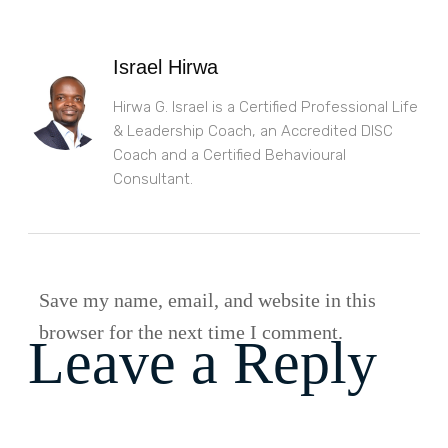
Israel Hirwa
Hirwa G. Israel is a Certified Professional Life
& Leadership Coach, an Accredited DISC
Coach and a Certified Behavioural
Consultant.
Save my name, email, and website in this
browser for the next time I comment.
Leave a Reply