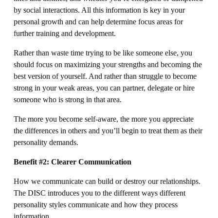
by social interactions. All this information is key in your
personal growth and can help determine focus areas for
further training and development.
Rather than waste time trying to be like someone else, you
should focus on maximizing your strengths and becoming the
best version of yourself. And rather than struggle to become
strong in your weak areas, you can partner, delegate or hire
someone who is strong in that area.
The more you become self-aware, the more you appreciate
the differences in others and you’ll begin to treat them as their
personality demands.
Benefit #2: Clearer Communication
How we communicate can build or destroy our relationships.
The DISC introduces you to the different ways different
personality styles communicate and how they process
information.