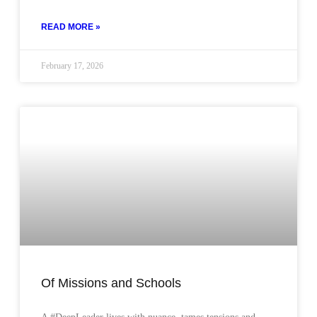
READ MORE »
February 17, 2026
Of Missions and Schools