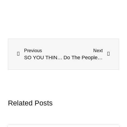
Previous
Next
SO YOU THINK YOU CAN LEAD WITHOUT EQ IN A VUCA WORLD?
Do The People You Lead TRUST and RESPECT You? Time To Find Out!
Related Posts