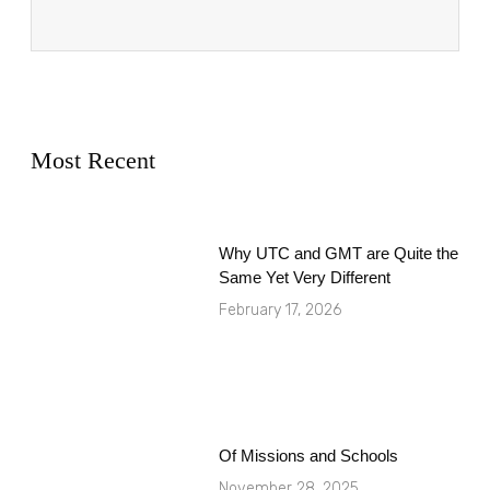
Most Recent
Why UTC and GMT are Quite the
Same Yet Very Different
February 17, 2026
Of Missions and Schools
November 28, 2025