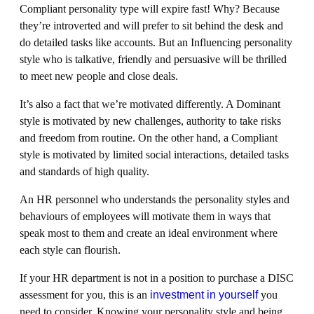
Compliant personality type will expire fast! Why? Because
they’re introverted and will prefer to sit behind the desk and
do detailed tasks like accounts. But an Influencing personality
style who is talkative, friendly and persuasive will be thrilled
to meet new people and close deals.
It’s also a fact that we’re motivated differently. A Dominant
style is motivated by new challenges, authority to take risks
and freedom from routine. On the other hand, a Compliant
style is motivated by limited social interactions, detailed tasks
and standards of high quality.
An HR personnel who understands the personality styles and
behaviours of employees will motivate them in ways that
speak most to them and create an ideal environment where
each style can flourish.
If your HR department is not in a position to purchase a DISC
assessment for you, this is an
investment in yourself
you
need to consider. Knowing your personality style and being