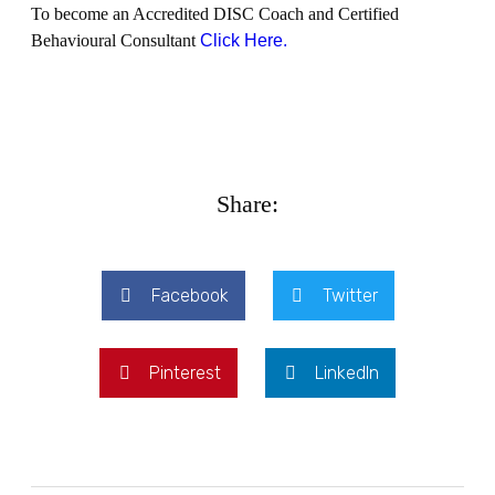
To become an Accredited DISC Coach and Certified
Behavioural Consultant
Click Here.
Share:
Facebook
Twitter
Pinterest
LinkedIn