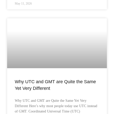
May 11, 2026
Why UTC and GMT are Quite the Same
Yet Very Different
Why UTC and GMT are Quite the Same Yet Very
Different Here’s why most people today use UTC instead
of GMT: Coordinated Universal Time (UTC)