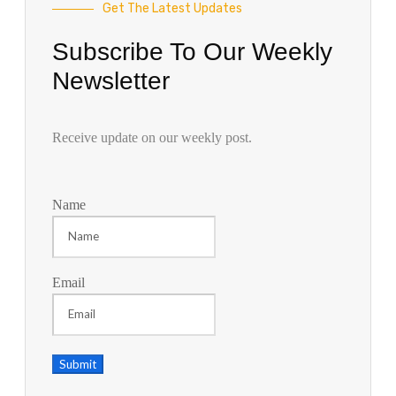
Get The Latest Updates
Subscribe To Our Weekly
Newsletter
Receive update on our weekly post.
Name
Email