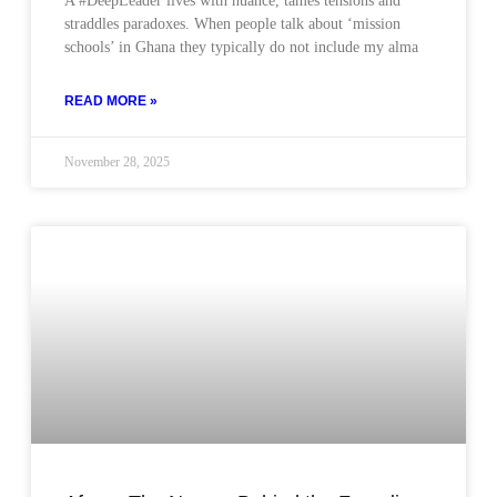
A #DeepLeader lives with nuance, tames tensions and
straddles paradoxes. When people talk about ‘mission
schools’ in Ghana they typically do not include my alma
READ MORE »
November 28, 2025