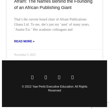
Afram: The Names Behind the Founding
of an African Publishing Giant
That’s the current board chair of Afram Publications
Ghana Ltd. To me, she’s just my ‘aunt’ of many years,
‘Auntie Esi.’ Her academic colleagues and
READ MORE »
November 5, 2025
© 2022 Yaw Perbi Executive Education. All Rights
Reserved