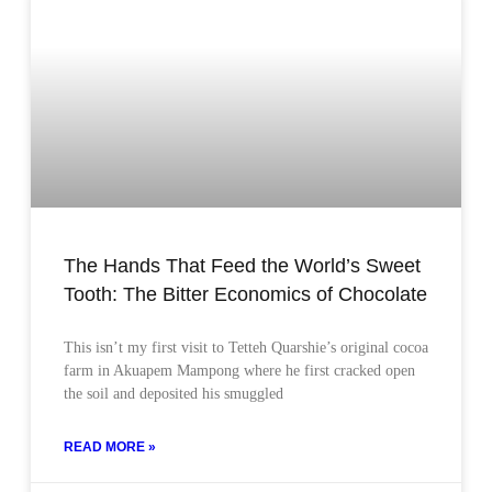
The Hands That Feed the World’s Sweet
Tooth: The Bitter Economics of Chocolate
This isn’t my first visit to Tetteh Quarshie’s original cocoa
farm in Akuapem Mampong where he first cracked open
the soil and deposited his smuggled
READ MORE »