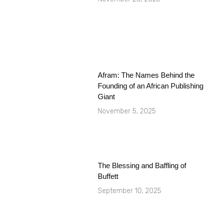
Afram: The Names Behind the
Founding of an African Publishing
Giant
November 5, 2025
The Blessing and Baffling of
Buffett
September 10, 2025