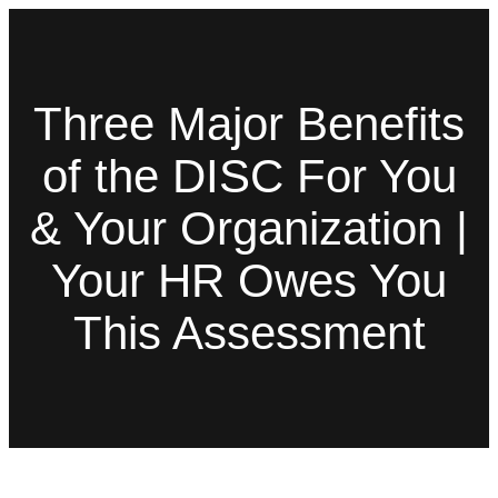
Three Major Benefits
of the DISC For You
& Your Organization |
Your HR Owes You
This Assessment