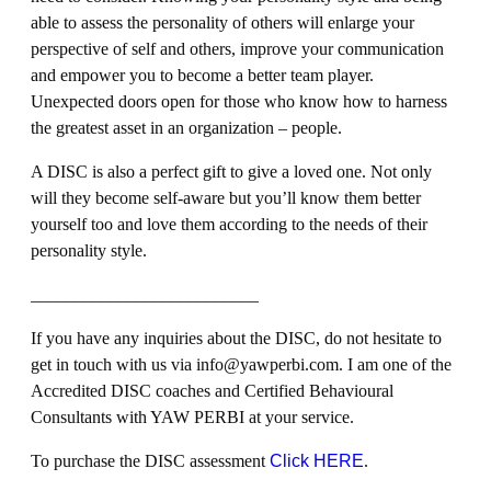
able to assess the personality of others will enlarge your
perspective of self and others, improve your communication
and empower you to become a better team player.
Unexpected doors open for those who know how to harness
the greatest asset in an organization – people.
A DISC is also a perfect gift to give a loved one. Not only
will they become self-aware but you’ll know them better
yourself too and love them according to the needs of their
personality style.
__________________________
If you have any inquiries about the DISC, do not hesitate to
get in touch with us via info@yawperbi.com. I am one of the
Accredited DISC coaches and Certified Behavioural
Consultants with YAW PERBI at your service.
To purchase the DISC assessment
Click HERE
.