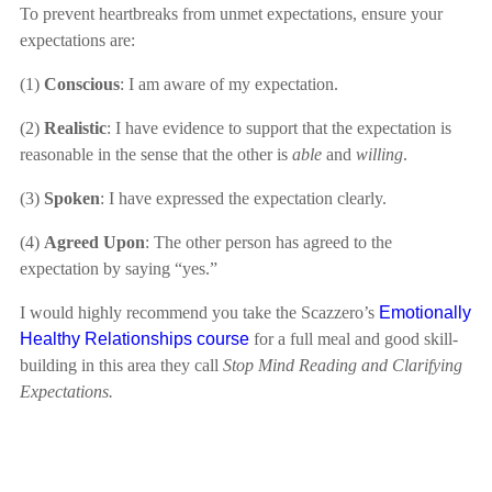
To prevent heartbreaks from unmet expectations, ensure your
expectations are:
(1)
Conscious
: I am aware of my expectation.
(2)
Realistic
: I have evidence to support that the expectation is
reasonable in the sense that the other is
able
and
willing
.
(3)
Spoken
: I have expressed the expectation clearly.
(4)
Agreed Upon
: The other person has agreed to the
expectation by saying “yes.”
I would highly recommend you take the Scazzero’s
Emotionally
Healthy Relationships course
for a full meal and good skill-
building in this area they call
Stop Mind Reading and Clarifying
Expectations.