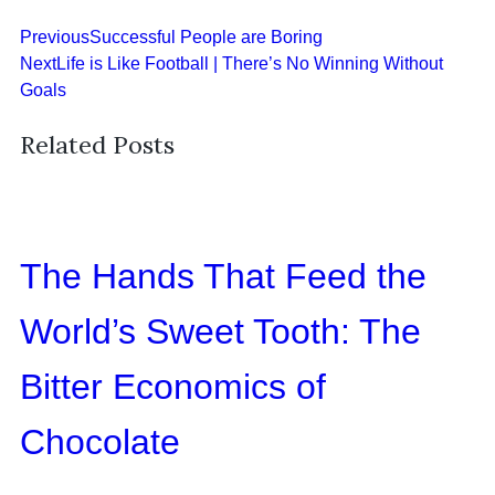
Previous
Successful People are Boring
Next
Life is Like Football | There’s No Winning Without
Goals
Related Posts
The Hands That Feed the
World’s Sweet Tooth: The
Bitter Economics of
Chocolate