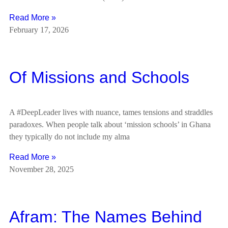
Read More »
February 17, 2026
Of Missions and Schools
A #DeepLeader lives with nuance, tames tensions and straddles
paradoxes. When people talk about ‘mission schools’ in Ghana
they typically do not include my alma
Read More »
November 28, 2025
Afram: The Names Behind