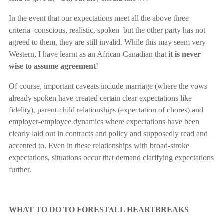
In the event that our expectations meet all the above three
criteria–conscious, realistic, spoken–but the other party has not
agreed to them, they are still invalid. While this may seem very
Western, I have learnt as an African-Canadian that
it is never
wise to assume agreement
!
Of course, important caveats include marriage (where the vows
already spoken have created certain clear expectations like
fidelity), parent-child relationships (expectation of chores) and
employer-employee dynamics where expectations have been
clearly laid out in contracts and policy and supposedly read and
accented to. Even in these relationships with broad-stroke
expectations, situations occur that demand clarifying expectations
further.
WHAT TO DO TO FORESTALL HEARTBREAKS