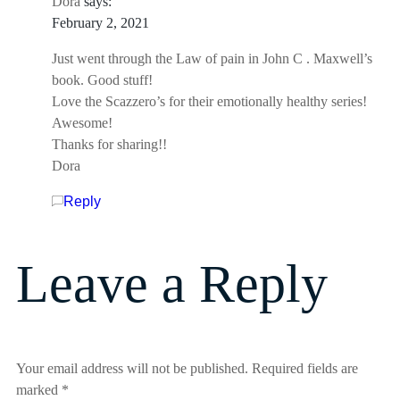
Dora
says:
February 2, 2021
Just went through the Law of pain in John C . Maxwell’s
book. Good stuff!
Love the Scazzero’s for their emotionally healthy series!
Awesome!
Thanks for sharing!!
Dora
Reply
Leave a Reply
Your email address will not be published.
Required fields are
marked
*