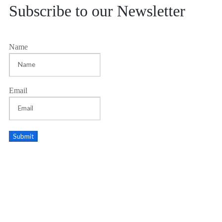
Subscribe to our Newsletter
Name
Email