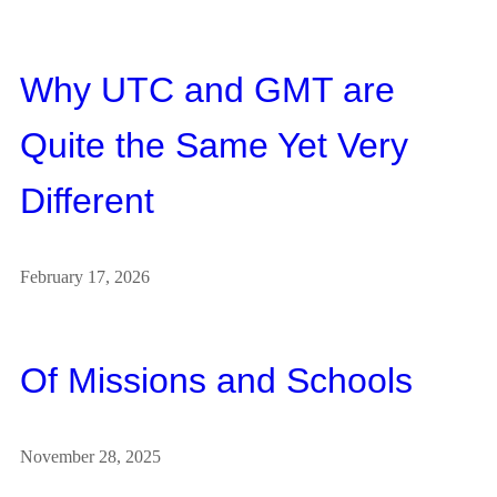
Why UTC and GMT are
Quite the Same Yet Very
Different
February 17, 2026
Of Missions and Schools
November 28, 2025