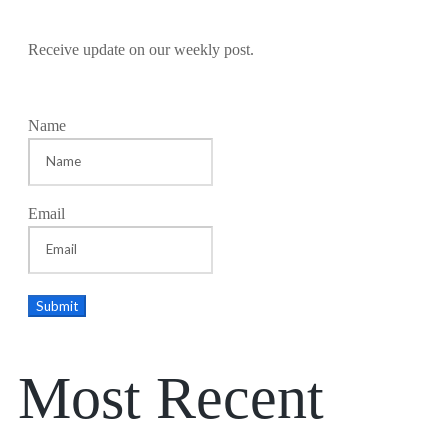
Receive update on our weekly post.
Name
Email
Most Recent