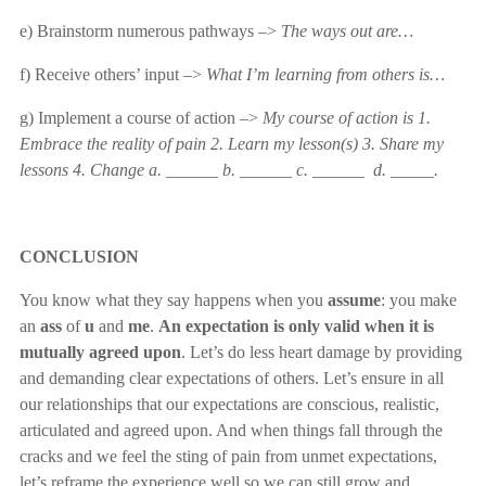
e) Brainstorm numerous pathways –>
The ways out are…
f) Receive others’ input –>
What I’m learning from others is…
g) Implement a course of action –>
My course of action is
1.
Embrace the reality of pain 2. Learn my lesson(s) 3. Share my
lessons 4. Change a. ______ b. ______ c. ______ d. _____.
CONCLUSION
You know what they say happens when you
assume
: you make
an
ass
of
u
and
me
.
An expectation is only valid when it is
mutually agreed upon
. Let’s do less heart damage by providing
and demanding clear expectations of others. Let’s ensure in all
our relationships that our expectations are conscious, realistic,
articulated and agreed upon. And when things fall through the
cracks and we feel the sting of pain from unmet expectations,
let’s reframe the experience well so we can still grow and