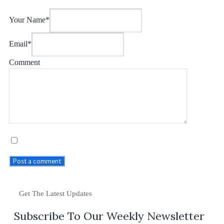
Your Name*
Email*
Comment
Post a comment
Get The Latest Updates
Subscribe To Our Weekly Newsletter