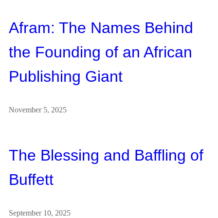
Afram: The Names Behind
the Founding of an African
Publishing Giant
November 5, 2025
The Blessing and Baffling of
Buffett
September 10, 2025