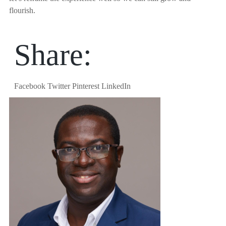
flourish.
Share:
Facebook
Twitter
Pinterest
LinkedIn