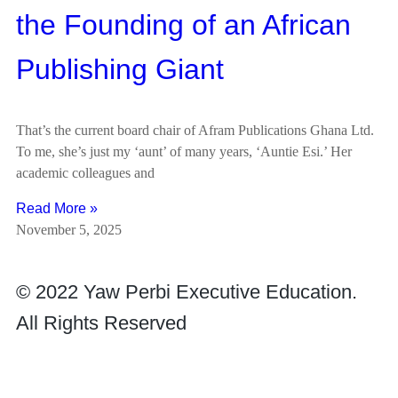
the Founding of an African
Publishing Giant
That’s the current board chair of Afram Publications Ghana Ltd.
To me, she’s just my ‘aunt’ of many years, ‘Auntie Esi.’ Her
academic colleagues and
Read More »
November 5, 2025
© 2022 Yaw Perbi Executive Education.
All Rights Reserved