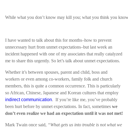
While what you don’t know may kill you; what you think you know bu
I have wanted to talk about this for months–how to prevent
unnecessary hurt from unmet expectations–but last week an
incident happened with one of my associates that really catalyzed
me to share this urgently. So let’s talk about unmet expectations.
Whether it’s between spouses, parent and child, boss and
workers or even among co-workers, family folk and church
members, this is quite a common occurrence. This is particularly
so African, Chinese, Japanese and Korean cultures that employ
indirect communication
. If you’re like me, you’ve probably
been hurt before by unmet expectations. In fact, sometimes
we
don’t even realize we had an expectation until it was not met!
Mark Twain once said,
“What gets us into trouble is not what we