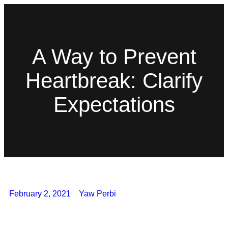
A Way to Prevent
Heartbreak: Clarify
Expectations
February 2, 2021
Yaw Perbi