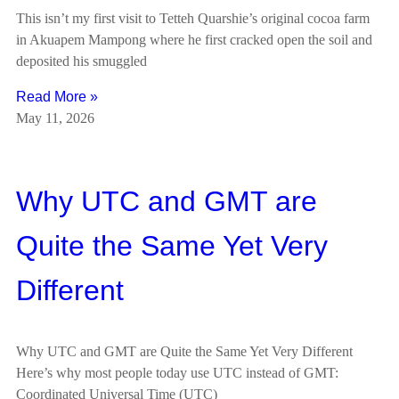
This isn’t my first visit to Tetteh Quarshie’s original cocoa farm
in Akuapem Mampong where he first cracked open the soil and
deposited his smuggled
Read More »
May 11, 2026
Why UTC and GMT are
Quite the Same Yet Very
Different
Why UTC and GMT are Quite the Same Yet Very Different
Here’s why most people today use UTC instead of GMT:
Coordinated Universal Time (UTC)