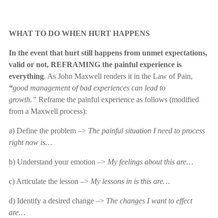
WHAT TO DO WHEN HURT HAPPENS
In the event that hurt still happens from unmet expectations,
valid or not, REFRAMING the painful experience is
everything
. As John Maxwell renders it in the Law of Pain,
“
good management of bad experiences can lead to
growth.”
Reframe the painful experience as follows (modified
from a Maxwell process):
a) Define the problem –>
The
painful situation I need to process
right now is…
b) Understand your emotion –>
My
feelings about this are…
c) Articulate the lesson –>
My lessons in is this are…
d) Identify a desired change –>
The changes I want to effect
are…