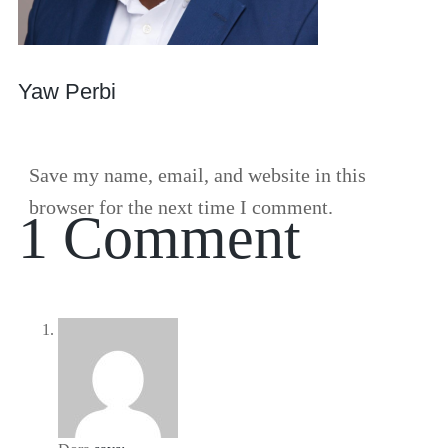
Yaw Perbi
Save my name, email, and website in this
browser for the next time I comment.
1 Comment