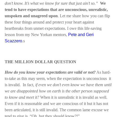
don’t know. It’s what we know for sure that just ain’t so.”
We
tend to have expectations that are unconscious, unrealistic,
unspoken and unagreed upon
. Let me share how you can flip
these four things around and protect your heart against
heartbreaks from unmet expectations. I owe this life-saving
lesson from my New Yorkan mentors,
Pete and Geri
Scazzero
.s
THE MILLION DOLLAR QUESTION
How do you know your expectations are valid or not?
As hard-
to-take as this may seem, when the expectation is unconscious it
is invalid. In fact,
if even we don’t even know we have them until
we are disappointed how on earth is the other person supposed
to know and meet it?
When it is unrealistic it is invalid as well.
Even if it is reasonable and we are conscious of it but it has not
been articulated, it is still invalid. The common lame excuse we
tend to give is, “Oh, but they should know?!”