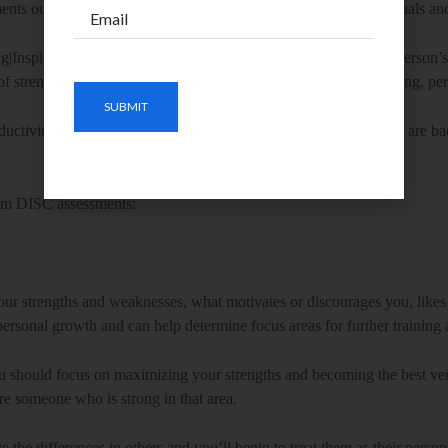
ments out there. But the DISC is the most widely used by individuals a
g|Inspiring,
S
teady|Stable and
C
ompliant|Correct. It assesses a person’s
of strengths of influencing, directing, processing, detailing, creating, per
roductivity and lead to high employee turnover not because people are b
om DISC assessments:
ur strengths and weaknesses, what motivates or discourages you, likes
r personal growth and can help determine focus areas for further trainin
ou should focus on maximizing your strengths and becoming the best ver
ire someone who is strong in that area.
he differences in others and you’ll begin to treat them as their perso