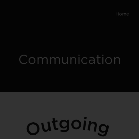
Home
Communication