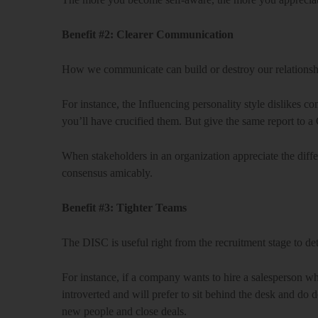
Benefit #2: Clearer Communication
How we communicate can build or destroy our relationshi
For instance, the Influencing personality style dislikes c
you’ll have crucified them. But give the same report to a C
When stakeholders in an organization appreciate the differ
consensus amicably.
Benefit #3: Tighter Teams
The DISC is useful right from the recruitment stage to det
For instance, if a company wants to hire a salesperson who
introverted and will prefer to sit behind the desk and do d
new people and close deals.