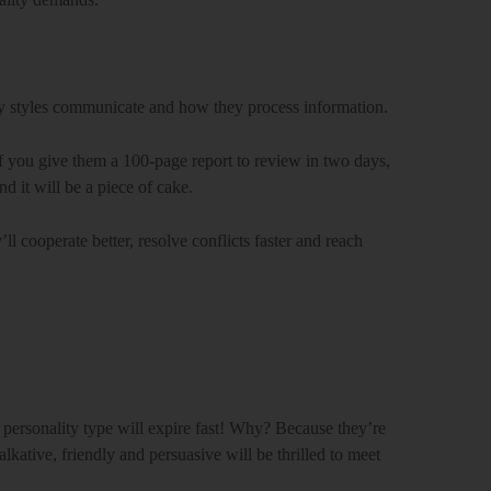
ty styles communicate and how they process information.
. If you give them a 100-page report to review in two days,
d it will be a piece of cake.
l cooperate better, resolve conflicts faster and reach
t personality type will expire fast! Why? Because they’re
alkative, friendly and persuasive will be thrilled to meet