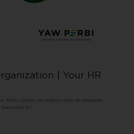
rganization | Your HR
on. When I applied, my employer knew the personality
ve; Peacemaker SC!