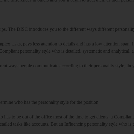
ps. The DISC introduces you to the different ways different personali
omplex tasks, pays less attention to details and has a low attention span
ompliant personality style who is detailed, systematic and analytical, an
ent ways people communicate according to their personality style, they’l
ermine who has the personality style for the position.
 has to be out of the office most of the time to get clients, a Complian
etailed tasks like accounts. But an Influencing personality style who is t