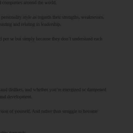
nd companies around the world.
 personality style as regards their strengths, weaknesses,
sisting and relating in leadership.
ad per se but simply because they don’t understand each
 and dislikes, and whether you’re energized or dampened
g and development.
sion of yourself. And rather than struggle to become
nality demands.