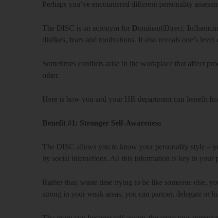
Perhaps you’ve encountered different personality assess
The DISC is an acronym for
D
ominant|Direct,
I
nfluencin
dislikes, fears and motivations. It also reveals one’s level 
Sometimes conflicts arise in the workplace that affect p
other.
Here is how you and your HR department can benefit fr
Benefit #1: Stronger Self-Awareness
The DISC allows you to know your personality style – yo
by social interactions. All this information is key in you
Rather than waste time trying to be like someone else, y
strong in your weak areas, you can partner, delegate or h
The more you become self-aware, the more you appreciate t