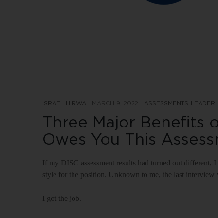
ISRAEL HIRWA
MARCH 9, 2022
ASSESSMENTS
LEADER
Three Major Benefits o
Owes You This Asses
If my DISC assessment results had turned out differen
style for the position. Unknown to me, the last interview
I got the job.