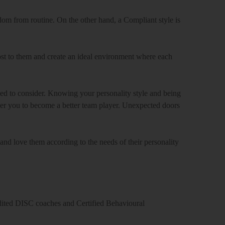
eedom from routine. On the other hand, a Compliant style is
st to them and create an ideal environment where each
d to consider. Knowing your personality style and being
wer you to become a better team player. Unexpected doors
and love them according to the needs of their personality
edited DISC coaches and Certified Behavioural