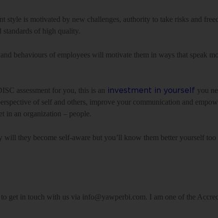
ant style is motivated by new challenges, authority to take risks and fr
d standards of high quality.
and behaviours of employees will motivate them in ways that speak mo
DISC assessment for you, this is an
you nee
investment in yourself
ur perspective of self and others, improve your communication and empo
t in an organization – people.
ly will they become self-aware but you’ll know them better yourself too 
te to get in touch with us via info@yawperbi.com. I am one of the Accr