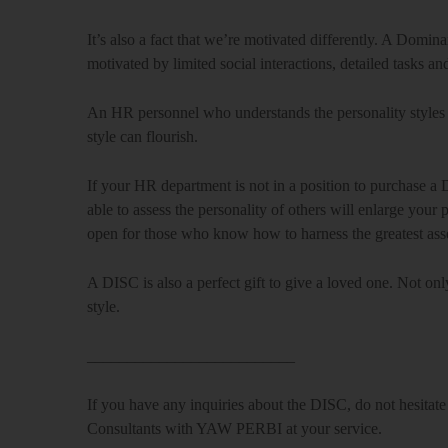
It’s also a fact that we’re motivated differently. A Domin
motivated by limited social interactions, detailed tasks an
An HR personnel who understands the personality styles 
style can flourish.
If your HR department is not in a position to purchase a 
able to assess the personality of others will enlarge yo
open for those who know how to harness the greatest asse
A DISC is also a perfect gift to give a loved one. Not on
style.
__________________________
If you have any inquiries about the DISC, do not hesita
Consultants with YAW PERBI at your service.