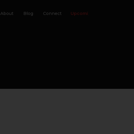
About
Blog
Connect
Upcoming Eve