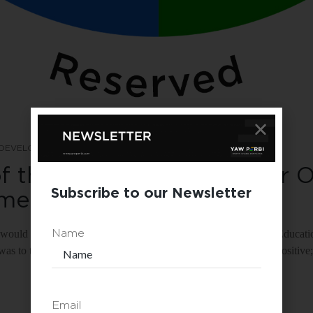
 DEVELOPMENT
TRAINING
f the DISC For You & Your O
Subscribe to our Newsletter
sment
t, I would not be working as the COO of YAW PERBI Executive Educati
Name
 was to take the DISC assessment. I took it and the results were positi
Email