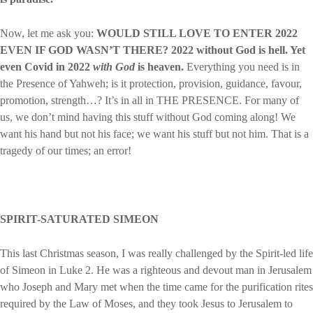
Now, let me ask you:
WOULD STILL LOVE TO ENTER 2022
EVEN IF GOD WASN’T THERE?
2022 without God is hell. Yet
even Covid in 2022
with God
is heaven.
Everything you need is in
the Presence of Yahweh; is it protection, provision, guidance, favour,
promotion, strength…? It’s in all in THE PRESENCE. For many of
us, we don’t mind having this stuff without God coming along! We
want his hand but not his face; we want his stuff but not him. That is a
tragedy of our times; an error!
SPIRIT-SATURATED SIMEON
This last Christmas season, I was really challenged by the Spirit-led life
of Simeon in Luke 2. He was a righteous and devout man in Jerusalem
who Joseph and Mary met when the time came for the purification rites
required by the Law of Moses, and they took Jesus to Jerusalem to