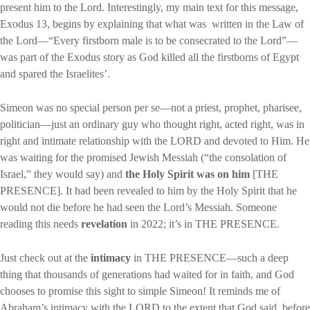
present him to the Lord. Interestingly, my main text for this message,
Exodus 13, begins by explaining that what was written in the Law of
the Lord—“Every firstborn male is to be consecrated to the Lord”—
was part of the Exodus story as God killed all the firstborns of Egypt
and spared the Israelites’.
Simeon was no special person per se—not a priest, prophet, pharisee,
politician—just an ordinary guy who thought right, acted right, was in
right and intimate relationship with the LORD and devoted to Him. He
was waiting for the promised Jewish Messiah (“the consolation of
Israel,” they would say) and
the Holy Spirit was on him
[THE
PRESENCE]. It had been revealed to him by the Holy Spirit that he
would not die before he had seen the Lord’s Messiah. Someone
reading this needs
revelation
in 2022; it’s in THE PRESENCE.
Just check out at the
intimacy
in THE PRESENCE—such a deep
thing that thousands of generations had waited for in faith, and God
chooses to promise this sight to simple Simeon! It reminds me of
Abraham’s intimacy with the LORD to the extent that God said, before