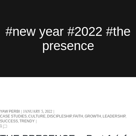
#new year #2022 #the
presence
YAW PERBI
JANUARY 5, 2022
CASE STUDIES
CULTURE
DISCIPLESHIP
FAITH
GROWTH
LEADERSHIP
SUCCESS
TRENDY
1