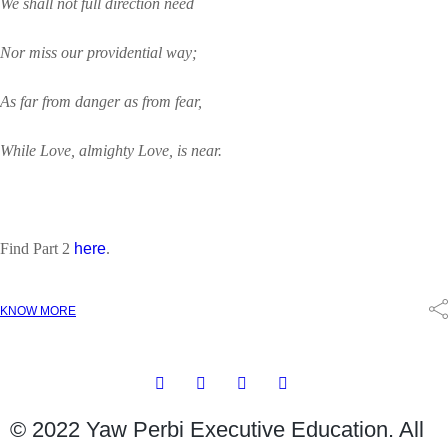
We shall not full direction need
Nor miss our providential way;
As far from danger as from fear,
While Love, almighty Love, is near.
Find Part 2
here
.
KNOW MORE
© 2022 Yaw Perbi Executive Education. All