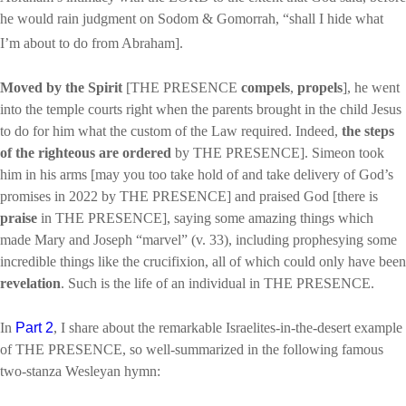
he would rain judgment on Sodom & Gomorrah, “shall I hide what
I’m about to do from Abraham].
Moved by the Spirit
[THE PRESENCE
compels
,
propels
], he went
into the temple courts right when the parents brought in the child Jesus
to do for him what the custom of the Law required. Indeed,
the steps
of the righteous are ordered
by THE PRESENCE]. Simeon took
him in his arms [may you too take hold of and take delivery of God’s
promises in 2022 by THE PRESENCE] and praised God [there is
praise
in THE PRESENCE], saying some amazing things which
made Mary and Joseph “marvel” (v. 33), including prophesying some
incredible things like the crucifixion, all of which could only have been
revelation
. Such is the life of an individual in THE PRESENCE.
In
Part 2
, I share about the remarkable Israelites-in-the-desert example
of THE PRESENCE, so well-summarized in the following famous
two-stanza Wesleyan hymn: