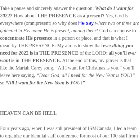
Take a pause and sincerely answer the question:
What do I want for
2022?
How about
THE PRESENCE
as a present?
Yes, God is
everywhere (omnipresent) so why does
He say
where two or three are
gathered in His name He is present, among them
? God can choose to
concentrate
His presence
in a person or place, and that is what I
mean by THE PRESENCE. My aim is to show that
everything
you
need for 2022 is in THE PRESENCE
of the LORD;
all you’ll
ever
want
is in THE PRESENCE
. At the end of this, my prayer is that
like the Mariah Carey song, “All I want for Christmas is you,” you’ll
leave here saying,
“Dear God, all I
need
for the New Year is YOU!”
so
“All I want for the New Year, is YOU!”
HEAVEN CAN BE HELL
Four years ago, when I was still president of ISMCanada, I led a team
to organize our biennial staff conference for most of our 100 staff from