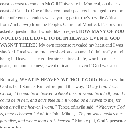
coast to coast to come to McGill University in Montreal, on the east
coast of Canada. One of the devotional speakers I arranged to exhort
the conference attendees was a young pastor (he’s a white African
from Zimbabwe) from the Peoples Church of Montreal. Pastor Chris
asked a question that I would like to repeat:
HOW MANY OF YOU
WOULD STILL LOVE TO BE IN HEAVEN EVEN IF GOD
WASN’T THERE?
My own response revealed my heart and I was
shocked. I realized to my utter shock and shame, I didn’t really mind
being in Heaven—the golden streets, tree of life, worship music,
peace, no more sickness, sweat or tears…—even if God was absent.
But really,
WHAT IS HEAVEN WITHOUT GOD?
Heaven without
God is hell! Samuel Rutherford put it this way,
“O my Lord Jesus
Christ, if I could be in heaven without thee, it would be a hell; and if I
could be in hell, and have thee still, it would be a heaven to me, for
thou art all the heaven I want.”
Teresa of Avila said,
“Wherever God
is, there is heaven.”
And for John Milton,
“Thy presence makes our
paradise, and where thou art is heaven.”
Simply put,
God’s presence
is paradise.