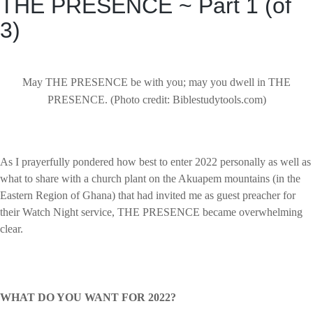
THE PRESENCE ~ Part 1 (of
3)
May THE PRESENCE be with you; may you dwell in THE
PRESENCE. (Photo credit: Biblestudytools.com)
As I prayerfully pondered how best to enter 2022 personally as well as
what to share with a church plant on the Akuapem mountains (in the
Eastern Region of Ghana) that had invited me as guest preacher for
their Watch Night service, THE PRESENCE became overwhelming
clear.
WHAT DO YOU WANT FOR 2022?