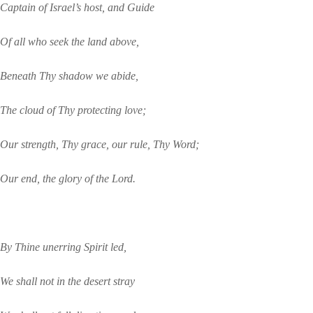
Captain of Israel’s host, and Guide
Of all who seek the land above,
Beneath Thy shadow we abide,
The cloud of Thy protecting love;
Our strength, Thy grace, our rule, Thy Word;
Our end, the glory of the Lord.
By Thine unerring Spirit led,
We shall not in the desert stray