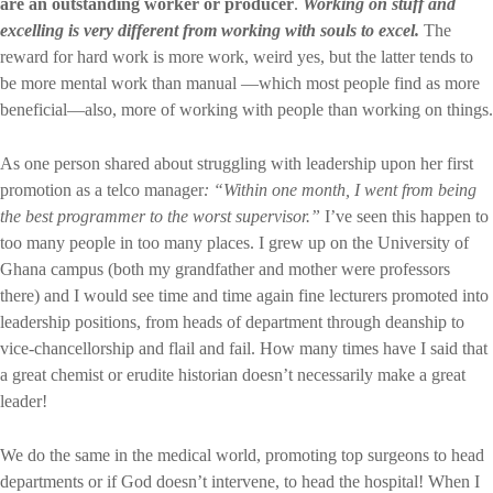
are an outstanding worker or producer
.
Working on stuff and
excelling is very different from working with souls to excel.
The
reward for hard work is more work, weird yes, but the latter tends to
be more mental work than manual —which most people find as more
beneficial—also, more of working with people than working on things.
As one person shared about struggling with leadership upon her first
promotion as a telco manager
: “Within one month, I went from being
the best programmer to the worst supervisor.”
I’ve seen this happen to
too many people in too many places. I grew up on the University of
Ghana campus (both my grandfather and mother were professors
there) and I would see time and time again fine lecturers promoted into
leadership positions, from heads of department through deanship to
vice-chancellorship and flail and fail. How many times have I said that
a great chemist or erudite historian doesn’t necessarily make a great
leader!
We do the same in the medical world, promoting top surgeons to head
departments or if God doesn’t intervene, to head the hospital! When I