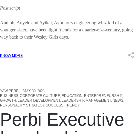
Post script
And oh, Anyele and Ayikai, Ayorkor’s engineering whiz kid of a
younger sister, have been tight friends for a quarter-of-a-century, going
way back to their Wesley Girls days.
KNOW MORE
YAW PERBI
MAY 30, 2023
BUSINESS
CORPORATE CULTURE
EDUCATION
ENTREPRENEURSHIP
GROWTH
LEADER DEVELOPMENT
LEADERSHIP
MANAGEMENT
NEWS
PERSONALITY
STRATEGY
SUCCESS
TRENDY
Perbi Executive