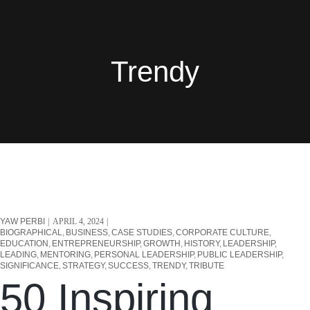
Trendy
YAW PERBI
APRIL 4, 2024
BIOGRAPHICAL
BUSINESS
CASE STUDIES
CORPORATE CULTURE
EDUCATION
ENTREPRENEURSHIP
GROWTH
HISTORY
LEADERSHIP
LEADING
MENTORING
PERSONAL LEADERSHIP
PUBLIC LEADERSHIP
SIGNIFICANCE
STRATEGY
SUCCESS
TRENDY
TRIBUTE
50 Inspiring