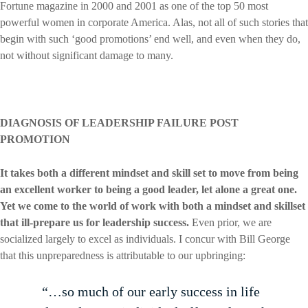
Fortune magazine in 2000 and 2001 as one of the top 50 most
powerful women in corporate America. Alas, not all of such stories that
begin with such ‘good promotions’ end well, and even when they do,
not without significant damage to many.
DIAGNOSIS OF LEADERSHIP FAILURE POST
PROMOTION
It takes both a different mindset and skill set to move from being
an excellent worker to being a good leader, let alone a great one.
Yet we come to the world of work with both a mindset and skillset
that ill-prepare us for leadership success.
Even prior, we are
socialized largely to excel as individuals. I concur with Bill George
that this unpreparedness is attributable to our upbringing:
“…so much of our early success in life