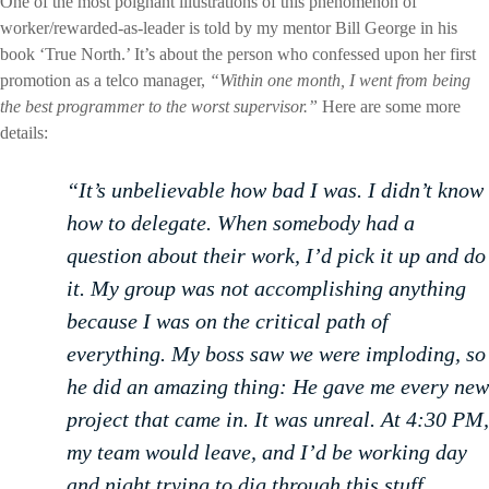
One of the most poignant illustrations of this phenomenon of
worker/rewarded-as-leader is told by my mentor Bill George in his
book ‘True North.’ It’s about the person who confessed upon her first
promotion as a telco manager,
“Within one month, I went from being
the best programmer to the worst supervisor.”
Here are some more
details:
“It’s unbelievable how bad I was. I didn’t know
how to delegate. When somebody had a
question about their work, I’d pick it up and do
it. My group was not accomplishing anything
because I was on the critical path of
everything. My boss saw we were imploding, so
he did an amazing thing: He gave me every new
project that came in. It was unreal. At 4:30 PM,
my team would leave, and I’d be working day
and night trying to dig through this stuff.