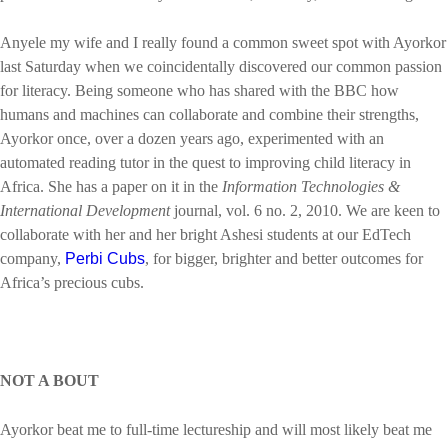
Anyele my wife and I really found a common sweet spot with Ayorkor
last Saturday when we coincidentally discovered our common passion
for literacy. Being someone who has shared with the BBC how
humans and machines can collaborate and combine their strengths,
Ayorkor once, over a dozen years ago, experimented with an
automated reading tutor in the quest to improving child literacy in
Africa. She has a paper on it in the
Information Technologies &
International Development
journal, vol. 6 no. 2, 2010. We are keen to
collaborate with her and her bright Ashesi students at our EdTech
company,
Perbi Cubs
, for bigger, brighter and better outcomes for
Africa’s precious cubs.
NOT A BOUT
Ayorkor beat me to full-time lectureship and will most likely beat me