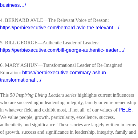
business…/
4. BERNARD AVLE—The Relevant Voice of Reason:
https://perbiexecutive.com/bernard-avle-the-relevant…/
5. BILL GEORGE—Authentic Leader of Leaders:
https://perbiexecutive.com/bill-george-authentic-leader…/
6. MARY ASHUN—Transformational Leader of Re-Imagined
Education:
https://perbiexecutive.com/mary-ashun-
transformational…/
This
50 Inspiring Living Leaders series
highlights current influencers
who are succeeding in leadership, integrity, family or entrepreneurship
in whatever field and exhibit most, if not all, of our values of
PELÉ
.
We value people, growth, particularity, excellence, success,
authenticity and significance. These stories are largely written in terms
of growth, success and significance in leadership, integrity, family and