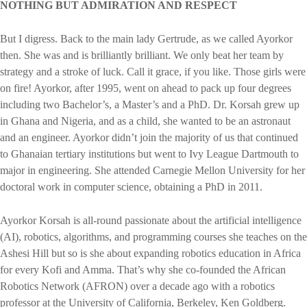
NOTHING BUT ADMIRATION AND RESPECT
But I digress. Back to the main lady Gertrude, as we called Ayorkor
then. She was and is brilliantly brilliant. We only beat her team by
strategy and a stroke of luck. Call it grace, if you like. Those girls were
on fire! Ayorkor, after 1995, went on ahead to pack up four degrees
including two Bachelor’s, a Master’s and a PhD. Dr. Korsah grew up
in Ghana and Nigeria, and as a child, she wanted to be an astronaut
and an engineer. Ayorkor didn’t join the majority of us that continued
to Ghanaian tertiary institutions but went to Ivy League Dartmouth to
major in engineering. She attended Carnegie Mellon University for her
doctoral work in computer science, obtaining a PhD in 2011.
Ayorkor Korsah is all-round passionate about the artificial intelligence
(AI), robotics, algorithms, and programming courses she teaches on the
Ashesi Hill but so is she about expanding robotics education in Africa
for every Kofi and Amma. That’s why she co-founded the African
Robotics Network (AFRON) over a decade ago with a robotics
professor at the University of California, Berkeley, Ken Goldberg.