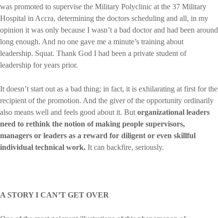
was promoted to supervise the Military Polyclinic at the 37 Military
Hospital in Accra, determining the doctors scheduling and all, in my
opinion it was only because I wasn’t a bad doctor and had been around
long enough. And no one gave me a minute’s training about
leadership. Squat. Thank God I had been a private student of
leadership for years prior.
It doesn’t start out as a bad thing; in fact, it is exhilarating at first for the
recipient of the promotion. And the giver of the opportunity ordinarily
also means well and feels good about it. But
organizational leaders
need to rethink the notion of making people supervisors,
managers or leaders as a reward for diligent or even skillful
individual technical work.
It can backfire, seriously.
A STORY I CAN’T GET OVER