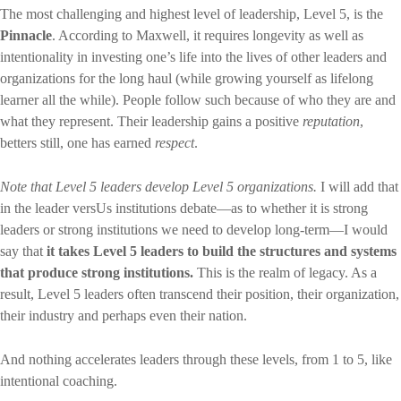
The most challenging and highest level of leadership, Level 5, is the
Pinnacle
. According to Maxwell, it requires longevity as well as
intentionality in investing one’s life into the lives of other leaders and
organizations for the long haul (while growing yourself as lifelong
learner all the while). People follow such because of who they are and
what they represent. Their leadership gains a positive
reputation
,
betters still, one has earned
respect
.
Note that Level 5 leaders develop Level 5 organizations.
I will add that
in the leader versUs institutions debate—as to whether it is strong
leaders or strong institutions we need to develop long-term—I would
say that
it takes Level 5 leaders to build the structures and systems
that produce strong institutions.
This is the realm of legacy. As a
result, Level 5 leaders often transcend their position, their organization,
their industry and perhaps even their nation.
And nothing accelerates leaders through these levels, from 1 to 5, like
intentional coaching.