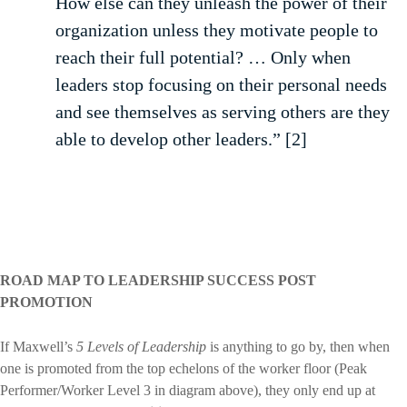
How else can they unleash the power of their
organization unless they motivate people to
reach their full potential? … Only when
leaders stop focusing on their personal needs
and see themselves as serving others are they
able to develop other leaders.” [2]
ROAD MAP TO LEADERSHIP SUCCESS POST
PROMOTION
If Maxwell’s
5 Levels of Leadership
is anything to go by, then when
one is promoted from the top echelons of the worker floor (Peak
Performer/Worker Level 3 in diagram above), they only end up at