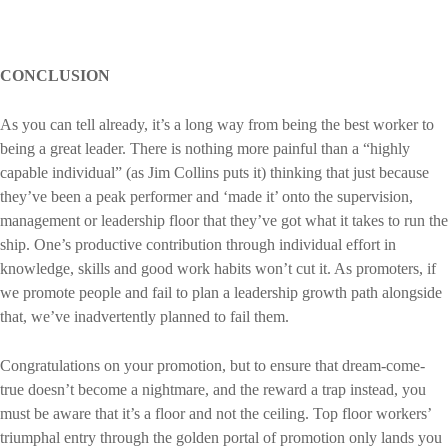
CONCLUSION
As you can tell already, it’s a long way from being the best worker to
being a great leader. There is nothing more painful than a “highly
capable individual” (as Jim Collins puts it) thinking that just because
they’ve been a peak performer and ‘made it’ onto the supervision,
management or leadership floor that they’ve got what it takes to run the
ship. One’s productive contribution through individual effort in
knowledge, skills and good work habits won’t cut it. As promoters, if
we promote people and fail to plan a leadership growth path alongside
that, we’ve inadvertently planned to fail them.
Congratulations on your promotion, but to ensure that dream-come-
true doesn’t become a nightmare, and the reward a trap instead, you
must be aware that it’s a floor and not the ceiling. Top floor workers’
triumphal entry through the golden portal of promotion only lands you