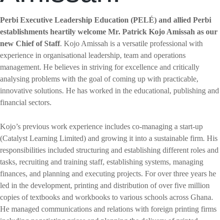
Perbi Executive Leadership Education (PELÉ) and allied Perbi
establishments heartily welcome Mr. Patrick Kojo Amissah as our
new Chief of Staff
. Kojo Amissah is a versatile professional with
experience in organisational leadership, team and operations
management. He believes in striving for excellence and critically
analysing problems with the goal of coming up with practicable,
innovative solutions. He has worked in the educational, publishing and
financial sectors.
Kojo’s previous work experience includes co-managing a start-up
(Catalyst Learning Limited) and growing it into a sustainable firm. His
responsibilities included structuring and establishing different roles and
tasks, recruiting and training staff, establishing systems, managing
finances, and planning and executing projects. For over three years he
led in the development, printing and distribution of over five million
copies of textbooks and workbooks to various schools across Ghana.
He managed communications and relations with foreign printing firms