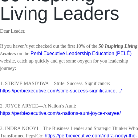
Living Leaders
Dear Leader,
If you haven’t yet checked out the first 10% of the
50 Inspiring Living
Leaders
on the
Perbi Executive Leadership Education (PELÉ)
website, catch up quickly and get some oxygen for you leadership
journey:
1. STRIVE MASIYIWA—Strife. Success. Significance:
https://perbiexecutive.com/strife-success-significance…/
2. JOYCE ARYEE—A Nation’s Aunt:
https://perbiexecutive.com/a-nations-aunt-joyce-r-aryee/
3. INDRA NOOYI—The Business Leader and Strategic Thinker Who
Transformed PepsiCo:
https://perbiexecutive.com/indra-nooyi-the-