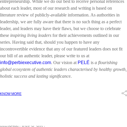
entrepreneurship. While we do our best to receive personal references
about each leader, most of our research and writing is based on
literature review of publicly-available information. As authorities in
leadership, we are fully aware that there is no such thing as a perfect
leader, and leaders may have their flaws, but we choose to celebrate
these
inspiring living leaders
for their achievements outlined in our
series. Having said that, should you happen to have any
incontrovertible evidence that any of our featured leaders does not fit
our bill of an authentic leader, please write to us at
info@perbiexecutive.com
. Our vision at
PELÉ
is
a flourishing
global ecosystem of authentic leaders characterised by healthy growth,
holistic success and lasting significanc
e.
KNOW MORE