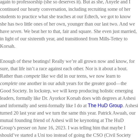
again to professorship (she so deserves it). But as she, Anyele and I
continued our hearty conversation, including recruiting some of her
students to practice what she teaches at our Edtech, we got to know
she has two little ones of her own, younger than our last two. And we
have
seven
. We beat her to that, fair and square. She even just married,
in light of our sixteenth year, and transitioned from Mills-Tettey to
Korsah.
Enough of these beatings! Really we’re all grown now and know, for
sure, that life isn’t a race against each other. Nor is it about a bout.
Rather than
compete
like we did in our teens, we now learn to
complete
one another in our adult years for the greater good—the
Good Society. In lockstep, we will keep producing holistic emerging
leaders, formally like Dr. Ayorkor Korsah does with degrees at Ashesi
and informally and semi-formally like I do at
The HuD Group
. Ashesi
turned 20 last year and we turn the same this year. Patrick Awuah, our
mutual founding friend of Ashesi will be keynoting at The HuD
Group’s presser on June 16, 2023. I was telling him that maybe I
should’ve started a Uni too instead of going the CSO (Civil Society