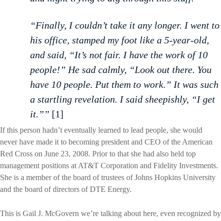
“Finally, I couldn’t take it any longer. I went to
his office, stamped my foot like a 5-year-old,
and said, “It’s not fair. I have the work of 10
people!” He sad calmly, “Look out there. You
have 10 people. Put them to work.” It was such
a startling revelation. I said sheepishly, “I get
it.””
[1]
If this person hadn’t eventually learned to lead people, she would
never have made it to becoming president and CEO of the American
Red Cross on June 23, 2008. Prior to that she had also held top
management positions at AT&T Corporation and Fidelity Investments.
She is a member of the board of trustees of Johns Hopkins University
and the board of directors of DTE Energy.
This is Gail J. McGovern we’re talking about here, even recognized by