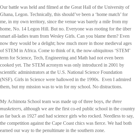
Our battle was held and filmed at the Great Hall of the University of
Ghana, Legon. Technically, this should’ve been a ‘home match’ for
me, in my own territory, since the venue was barely a mile from my
home, No. 14 Legon Hill. But no. Everyone was rooting for the über
smart all-ladies team from Wesley Girls. Can you blame them? Even
now they would be a delight; how much more in those medieval ages
of STEM in Africa. Come to think of it, the now-ubiquitous ‘STEM’
term for Science, Tech, Engineering and Math had not even been
cooked yet. The STEM acronym was only introduced in 2001 by
scientific administrators at the U.S. National Science Foundation
(NSF). Girls in Science were hallowed in the 1990s.
Even I admired
them, but my mission was to win for my school. No distractions.
My Achimota School team was made up of three boys,
the three
musketeers
, although we are the first co-ed public school in the country
as far back as 1927 and had science girls who rocked. Needless to say,
the competition against the Cape Coast chics was fierce. We had both
earned our way to the penultimate in the southern zone.