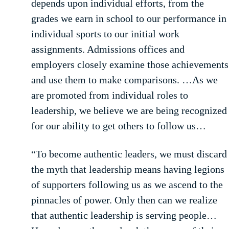
depends upon individual efforts, from the
grades we earn in school to our performance in
individual sports to our initial work
assignments. Admissions offices and
employers closely examine those achievements
and use them to make comparisons. …As we
are promoted from individual roles to
leadership, we believe we are being recognized
for our ability to get others to follow us…
“To become authentic leaders, we must discard
the myth that leadership means having legions
of supporters following us as we ascend to the
pinnacles of power. Only then can we realize
that authentic leadership is serving people…