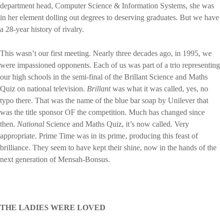
department head, Computer Science & Information Systems, she was
in her element dolling out degrees to deserving graduates. But we have
a 28-year history of rivalry.
This wasn’t our first meeting. Nearly three decades ago, in 1995, we
were impassioned opponents. Each of us was part of a trio representing
our high schools in the semi-final of the Brillant Science and Maths
Quiz on national television.
Brillant
was what it was called, yes, no
typo there. That was the name of the blue bar soap by Unilever that
was the title sponsor OF the competition. Much has changed since
then.
National
Science and Maths Quiz, it’s now called. Very
appropriate. Prime Time was in its prime, producing this feast of
brilliance. They seem to have kept their shine, now in the hands of the
next generation of Mensah-Bonsus.
THE LADIES WERE LOVED