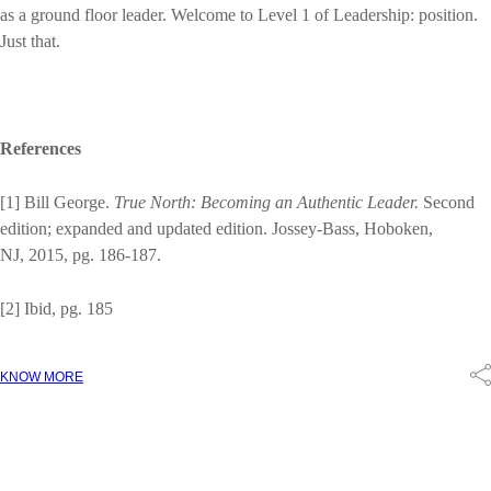
as a ground floor leader. Welcome to Level 1 of Leadership: position.
Just that.
References
[1] Bill George.
True North: Becoming an Authentic Leader.
Second
edition; expanded and updated edition. Jossey-Bass, Hoboken,
NJ, 2015, pg. 186-187.
[2] Ibid, pg. 185
KNOW MORE