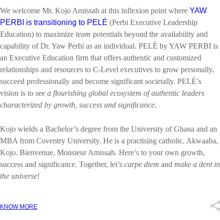
We welcome Mr. Kojo Amissah at this inflexion point where
YAW
PERBI is transitioning to PELÉ
(Perbi Executive Leadership
Education) to maximize
team
potentials beyond the availability and
capability of Dr. Yaw Perbi as an individual. PELÉ by YAW PERBI is
an Executive Education firm that offers authentic and customized
relationships and resources to C-Level executives to grow personally,
succeed professionally and become significant societally. PELÉ’s
vision is to see
a flourishing global ecosystem of authentic leaders
characterized by growth, success and significance.
Kojo wields a Bachelor’s degree from the University of Ghana and an
MBA from Coventry University. He is a practising catholic. Akwaaba,
Kojo. Bienvenue, Monsieur Amissah. Here’s to your own growth,
success and significance. Together, let’s
carpe diem
and
make a dent in
the universe
!
KNOW MORE