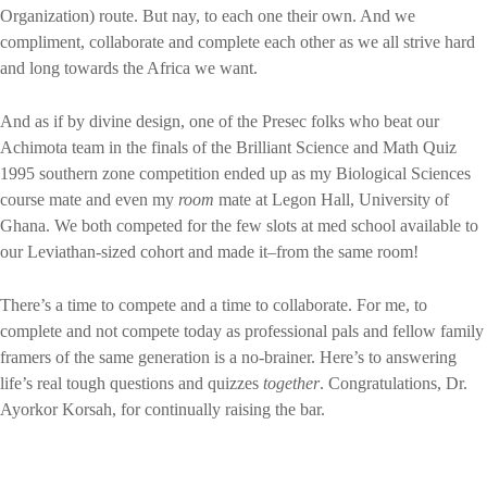
Organization) route. But nay, to each one their own. And we
compliment, collaborate and complete each other as we all strive hard
and long towards the Africa we want.
And as if by divine design, one of the Presec folks who beat our
Achimota team in the finals of the Brilliant Science and Math Quiz
1995 southern zone competition ended up as my Biological Sciences
course mate and even my
room
mate at Legon Hall, University of
Ghana. We both competed for the few slots at med school available to
our Leviathan-sized cohort and made it–from the same room!
There’s a time to compete and a time to collaborate. For me, to
complete and not compete today as professional pals and fellow family
framers of the same generation is a no-brainer. Here’s to answering
life’s real tough questions and quizzes
together
. Congratulations, Dr.
Ayorkor Korsah, for continually raising the bar.