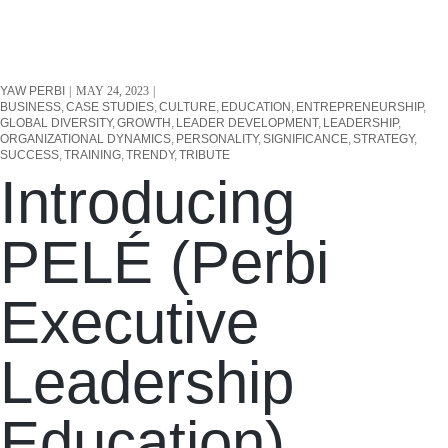
YAW PERBI
MAY 24, 2023
BUSINESS
CASE STUDIES
CULTURE
EDUCATION
ENTREPRENEURSHIP
GLOBAL DIVERSITY
GROWTH
LEADER DEVELOPMENT
LEADERSHIP
ORGANIZATIONAL DYNAMICS
PERSONALITY
SIGNIFICANCE
STRATEGY
SUCCESS
TRAINING
TRENDY
TRIBUTE
Introducing
PELÉ (Perbi
Executive
Leadership
Education).