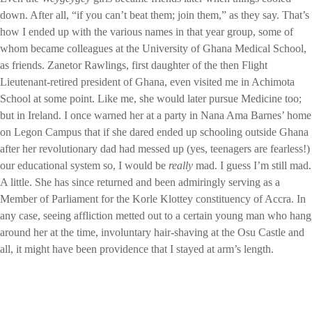
down. After all, “if you can’t beat them; join them,” as they say. That’s
how I ended up with the various names in that year group, some of
whom became colleagues at the University of Ghana Medical School,
as friends. Zanetor Rawlings, first daughter of the then Flight
Lieutenant-retired president of Ghana, even visited me in Achimota
School at some point. Like me, she would later pursue Medicine too;
but in Ireland. I once warned her at a party in Nana Ama Barnes’ home
on Legon Campus that if she dared ended up schooling outside Ghana
after her revolutionary dad had messed up (yes, teenagers are fearless!)
our educational system so, I would be
really
mad. I guess I’m still mad.
A little. She has since returned and been admiringly serving as a
Member of Parliament for the Korle Klottey constituency of Accra. In
any case, seeing affliction metted out to a certain young man who hang
around her at the time, involuntary hair-shaving at the Osu Castle and
all, it might have been providence that I stayed at arm’s length.