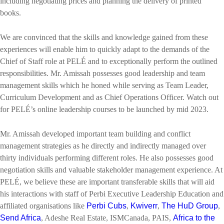
including negotiating prices and planning the delivery of printed
books.
We are convinced that the skills and knowledge gained from these
experiences will enable him to quickly adapt to the demands of the
Chief of Staff role at PELÉ and to exceptionally perform the outlined
responsibilities. Mr. Amissah possesses good leadership and team
management skills which he honed while serving as Team Leader,
Curriculum Development and as Chief Operations Officer. Watch out
for PELÉ’s online leadership courses to be launched by mid 2023.
Mr. Amissah developed important team building and conflict
management strategies as he directly and indirectly managed over
thirty individuals performing different roles. He also possesses good
negotiation skills and valuable stakeholder management experience. At
PELÉ, we believe these are important transferable skills that will aid
his interactions with staff of Perbi Executive Leadership Education and
affiliated organisations like
Perbi Cubs
,
Kwiverr
,
The HuD Group
,
Send Africa
, Adeshe Real Estate, ISMCanada, PAIS,
Africa to the