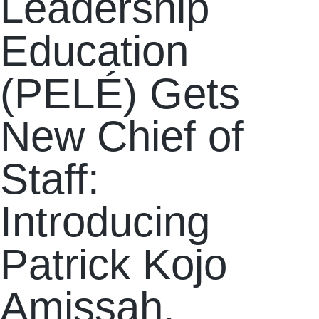
Leadership
Education
(PELÉ) Gets
New Chief of
Staff:
Introducing
Patrick Kojo
Amissah.