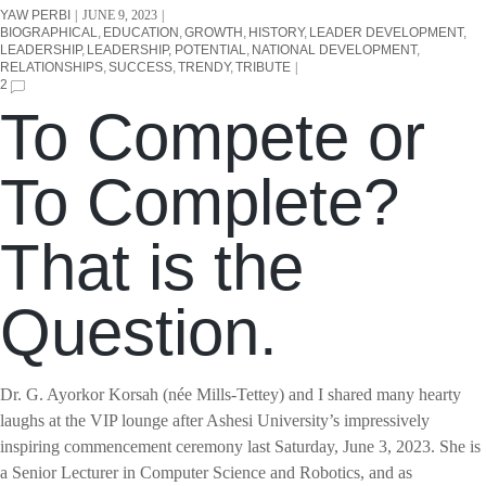
YAW PERBI
JUNE 9, 2023
BIOGRAPHICAL
EDUCATION
GROWTH
HISTORY
LEADER DEVELOPMENT
LEADERSHIP
LEADERSHIP, POTENTIAL
NATIONAL DEVELOPMENT
RELATIONSHIPS
SUCCESS
TRENDY
TRIBUTE
2
To Compete or
To Complete?
That is the
Question.
Dr. G. Ayorkor Korsah (née Mills-Tettey) and I shared many hearty
laughs at the VIP lounge after Ashesi University’s impressively
inspiring commencement ceremony last Saturday, June 3, 2023. She is
a Senior Lecturer in Computer Science and Robotics, and as