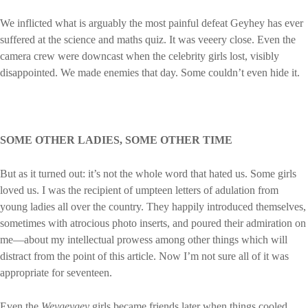
We inflicted what is arguably the most painful defeat Geyhey has ever
suffered at the science and maths quiz. It was veeery close. Even the
camera crew were downcast when the celebrity girls lost, visibly
disappointed. We made enemies that day. Some couldn’t even hide it.
SOME OTHER LADIES, SOME OTHER TIME
But as it turned out: it’s not the whole word that hated us. Some girls
loved us. I was the recipient of umpteen letters of adulation from
young ladies all over the country. They happily introduced themselves,
sometimes with atrocious photo inserts, and poured their admiration on
me—about my intellectual prowess among other things which will
distract from the point of this article. Now I’m not sure all of it was
appropriate for seventeen.
Even the
Weygeygey
girls became friends later when things cooled