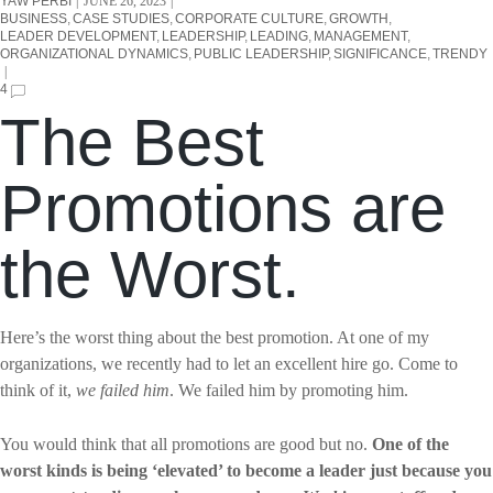
YAW PERBI
JUNE 26, 2023
BUSINESS
CASE STUDIES
CORPORATE CULTURE
GROWTH
LEADER DEVELOPMENT
LEADERSHIP
LEADING
MANAGEMENT
ORGANIZATIONAL DYNAMICS
PUBLIC LEADERSHIP
SIGNIFICANCE
TRENDY
4
The Best
Promotions are
the Worst.
Here’s the worst thing about the best promotion. At one of my
organizations, we recently had to let an excellent hire go. Come to
think of it,
we failed him
. We failed him by promoting him.
You would think that all promotions are good but no.
One of the
worst kinds is being ‘elevated’ to become a leader just because you