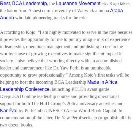
Rest
,
BCA Leadership
, the
Lausanne Movement
etc. Kojo takes
the baton from Ashesi cum University of Warwick alumna
Araba
Andoh
who laid pioneering tracks for the role.
According to Kojo, “I am highly motivated to serve in the role because
it provides the opportunity for me to put my unique mix of experience
in leadership, operations management and publishing to use in the
worthy cause of growing executives to make significant impact in
society. I also believe that working directly with an accomplished
leader and entrepreneur like Dr. Yaw Perbi is an unmissable
opportunity to grow professionally.” Among Kojo’s first tasks will be
helping to host the incoming BCA Leadership
Made in Africa
Leadership Conference
, launching PELÉ’s avant-garde
DeepLEAD online leadership course and providing operational
support for both The HuD Group’s 20th anniversary activities and
Kanéval
by PerbiCubs/UNESCO Accra World Book Capital. In
commemoration of the latter, Dr. Yaw Perbi seeks to (re)publish all his
two dozen books.