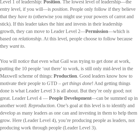
Level 1 of leadership:
Position
. The lowest level of leadership—the
entry level, if you will—is
position
. People only follow if they believe
that they
have to
(otherwise you might use your powers of carrot and
stick). If this leader takes the hint and invests in their leadership
growth, they can move to Leader Level 2—
Permission
—which is
based on
relationship
. At this level, people choose to follow because
they
want to
.
You will notice that even what Gail was trying to get done at work,
putting the 10 people ‘out there’ to work, is still only mid-level in the
Maxwell scheme of things:
Production
. Good leaders know how to
motivate their people to GTD –
get things done
! And getting things
done is what Leader Level 3 is all about. But they’re only good; not
great. Leader Level 4 —
People Development
—can be summed up in
another word:
Reproduction
. One’s goal at this level is to identify and
develop as many leaders as one can and investing in them to help them
grow. Here (Leader Level 4), you’re producing people as leaders, not
producing work through people (Leader Level 3).