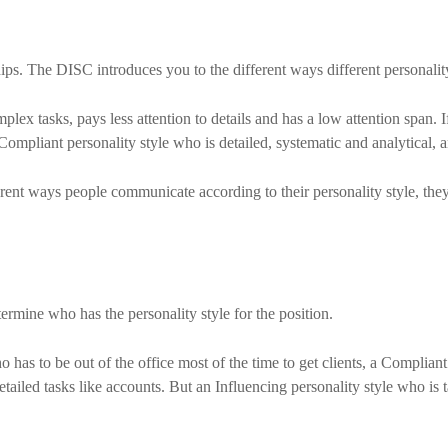
ps. The DISC introduces you to the different ways different personali
omplex tasks, pays less attention to details and has a low attention span
ompliant personality style who is detailed, systematic and analytical, an
ent ways people communicate according to their personality style, they’l
ermine who has the personality style for the position.
 has to be out of the office most of the time to get clients, a Complian
etailed tasks like accounts. But an Influencing personality style who is t