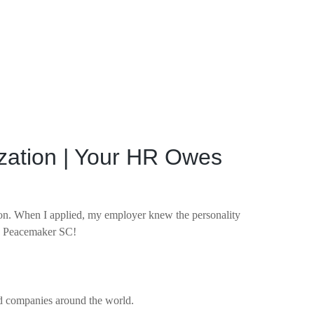
ization | Your HR Owes
on. When I applied, my employer knew the personality
ve; Peacemaker SC!
nd companies around the world.