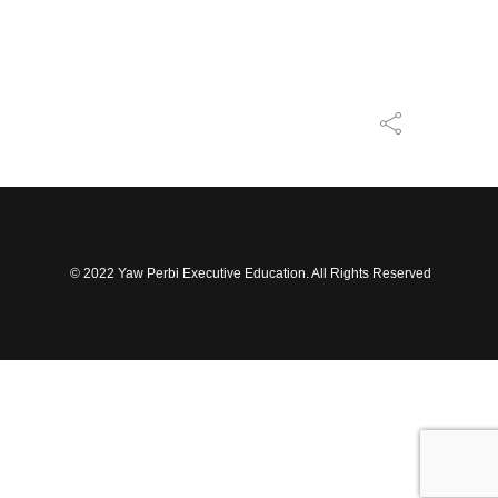
© 2022 Yaw Perbi Executive Education. All Rights Reserved