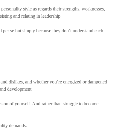
 personality style as regards their strengths, weaknesses,
sisting and relating in leadership.
ad per se but simply because they don’t understand each
 and dislikes, and whether you’re energized or dampened
g and development.
sion of yourself. And rather than struggle to become
nality demands.