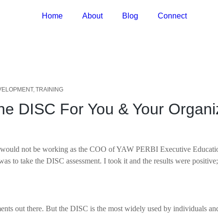
Home
About
Blog
Connect
VELOPMENT
TRAINING
the DISC For You & Your Organ
t, I would not be working as the COO of YAW PERBI Executive Educati
 was to take the DISC assessment. I took it and the results were positi
ments out there. But the DISC is the most widely used by individuals a