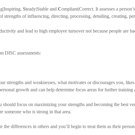
g|Inspiring,
S
teady|Stable and
C
ompliant|Correct. It assesses a person’s
of strengths of influencing, directing, processing, detailing, creating, per
roductivity and lead to high employee turnover not because people are b
om DISC assessments:
ur strengths and weaknesses, what motivates or discourages you, likes
r personal growth and can help determine focus areas for further trainin
ou should focus on maximizing your strengths and becoming the best ver
ire someone who is strong in that area.
he differences in others and you’ll begin to treat them as their perso