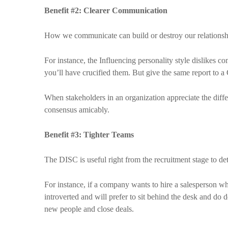
Benefit #2: Clearer Communication
How we communicate can build or destroy our relationshi
For instance, the Influencing personality style dislikes c
you’ll have crucified them. But give the same report to a C
When stakeholders in an organization appreciate the differ
consensus amicably.
Benefit #3: Tighter Teams
The DISC is useful right from the recruitment stage to det
For instance, if a company wants to hire a salesperson who
introverted and will prefer to sit behind the desk and do d
new people and close deals.