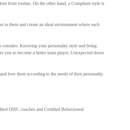
eedom from routine. On the other hand, a Compliant style is
st to them and create an ideal environment where each
 consider. Knowing your personality style and being
wer you to become a better team player. Unexpected doors
and love them according to the needs of their personality
edited DISC coaches and Certified Behavioural