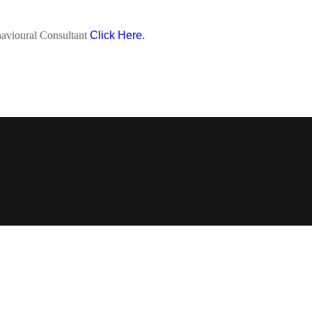
avioural Consultant
Click Here.