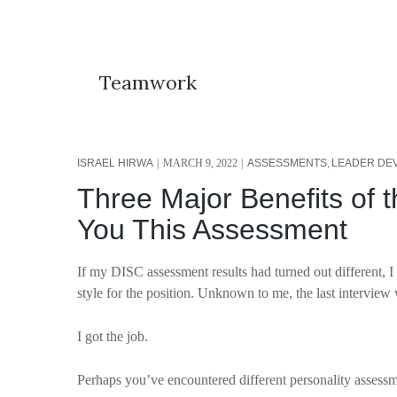
Teamwork
ISRAEL HIRWA
MARCH 9, 2022
ASSESSMENTS
LEADER DE
Three Major Benefits of 
You This Assessment
If my DISC assessment results had turned out differen
style for the position. Unknown to me, the last interview
I got the job.
Perhaps you’ve encountered different personality assess