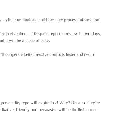
ty styles communicate and how they process information.
. If you give them a 100-page report to review in two days,
d it will be a piece of cake.
l cooperate better, resolve conflicts faster and reach
t personality type will expire fast! Why? Because they’re
alkative, friendly and persuasive will be thrilled to meet