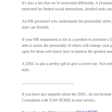
It’s also a fact that we’re motivated differently. A Domin
motivated by limited social interactions, detailed tasks an
An HR personnel who understands the personality styles 
style can flourish.
If your HR department is not in a position to purchase a 
able to assess the personality of others will enlarge yo
open for those who know how to harness the greatest asse
A DISC is also a perfect gift to give a loved one. Not on
style.
__________________________
If you have any inquiries about the DISC, do not hesita
Consultants with YAW PERBI at your service.