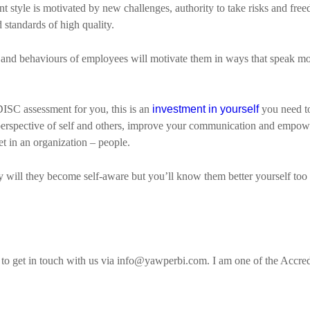
ant style is motivated by new challenges, authority to take risks and fr
d standards of high quality.
and behaviours of employees will motivate them in ways that speak mo
DISC assessment for you, this is an
investment in yourself
you need to
ur perspective of self and others, improve your communication and empo
t in an organization – people.
ly will they become self-aware but you’ll know them better yourself too 
te to get in touch with us via info@yawperbi.com. I am one of the Accr