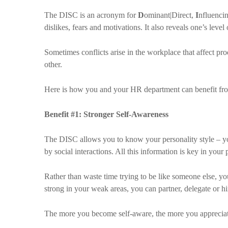
The DISC is an acronym for
D
ominant|Direct,
I
nfluencin
dislikes, fears and motivations. It also reveals one’s level 
Sometimes conflicts arise in the workplace that affect p
other.
Here is how you and your HR department can benefit fr
Benefit #1: Stronger Self-Awareness
The DISC allows you to know your personality style – yo
by social interactions. All this information is key in you
Rather than waste time trying to be like someone else, y
strong in your weak areas, you can partner, delegate or h
The more you become self-aware, the more you appreciate t