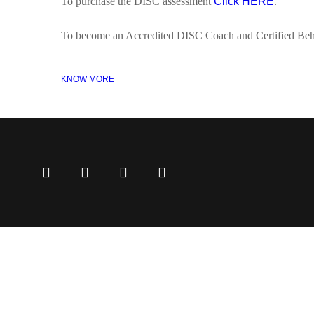
To purchase the DISC assessment
Click HERE
.
To become an Accredited DISC Coach and Certified Beh
KNOW MORE