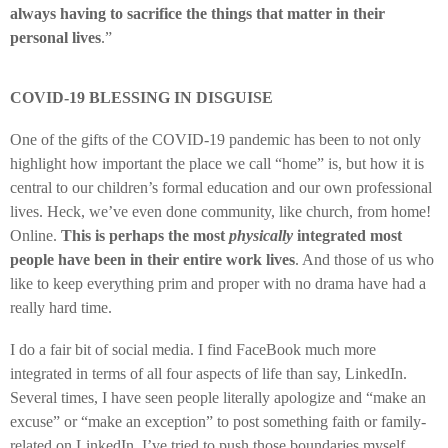
always having to sacrifice the things that matter in their
personal lives
.”
COVID-19 BLESSING IN DISGUISE
One of the gifts of the COVID-19 pandemic has been to not only
highlight how important the place we call “home” is, but how it is
central to our children’s formal education and our own professional
lives. Heck, we’ve even done community, like church, from home!
Online.
This is perhaps the most
physically
integrated most
people have been in their entire work lives
. And those of us who
like to keep everything prim and proper with no drama have had a
really hard time.
I do a fair bit of social media. I find FaceBook much more
integrated in terms of all four aspects of life than say, LinkedIn.
Several times, I have seen people literally apologize and “make an
excuse” or “make an exception” to post something faith or family-
related on LinkedIn. I’ve tried to push those boundaries myself