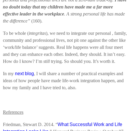
no doubt today that my children have made me a far more
effective leader in the workplace
. A strong personal life has made
the difference”
(160).
To be whole (
integritas
), we need to integrate our personal , family,
community and professional lives, not pit one against the other like
‘work/life balance’ suggests. Real life happens were all four meet
and they can enhance each other. Indeed, they should. It isn’t easy.
How do I know? I’m
still
trying. So should you. It’s worth it.
In my
next blog
, I will share a number of practical examples and
ideas of how people have made life-work integration happen, and
how my family and I have tried to, also.
References
Friedman, Stewart D. 2014. “
What Successful Work and Life