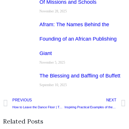
Of Missions and Schools
November 28, 2025
Afram: The Names Behind the
Founding of an African Publishing
Giant
November 5, 2025
The Blessing and Baffling of Buffett
September 10, 2025
PREVIOUS
NEXT
How to Leave the Dance Floor | Two Thoughts on Succession.
Inspiring Practical Examples of the Integrated Life
Related Posts