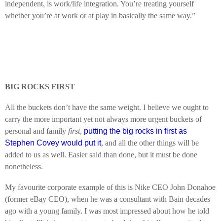
independent, is work/life integration. You’re treating yourself
whether you’re at work or at play in basically the same way.”
BIG ROCKS FIRST
All the buckets don’t have the same weight. I believe we ought to
carry the more important yet not always more urgent buckets of
personal and family
first
,
putting the big rocks in first as
Stephen Covey would put it
, and all the other things will be
added to us as well. Easier said than done, but it must be done
nonetheless.
My favourite corporate example of this is Nike CEO John Donahoe
(former eBay CEO), when he was a consultant with Bain decades
ago with a young family. I was most impressed about how he told