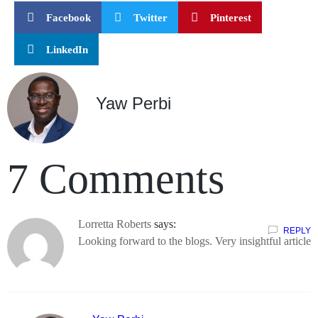
Facebook
Twitter
Pinterest
LinkedIn
Yaw Perbi
7 Comments
Lorretta Roberts
says:
REPLY
Looking forward to the blogs. Very insightful article