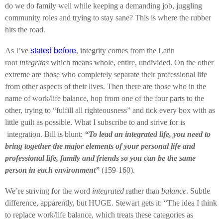
do we do family well while keeping a demanding job, juggling
community roles and trying to stay sane? This is where the rubber
hits the road.
As I’ve
stated before
, integrity comes from the Latin
root
integritas
which means whole, entire, undivided. On the other
extreme are those who completely separate their professional life
from other aspects of their lives. Then there are those who in the
name of work/life balance, hop from one of the four parts to the
other, trying to “fulfill all righteousness” and tick every box with as
little guilt as possible. What I subscribe to and strive for is
integration. Bill is blunt:
“To lead an integrated life, you need to
bring together the major elements of your personal life and
professional life, family and friends so you can be the same
person in each environment”
(159-160).
We’re striving for the word
integrated
rather than
balance
. Subtle
difference, apparently, but HUGE. Stewart gets it: “The idea I think
to replace work/life balance, which treats these categories as