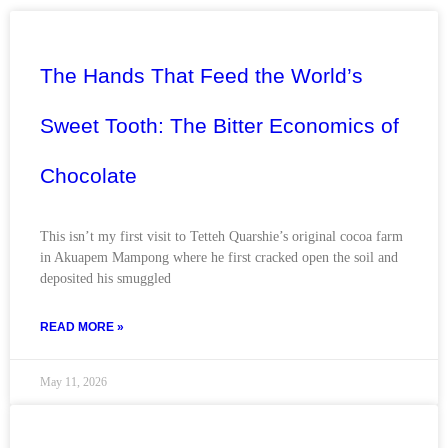
The Hands That Feed the World’s
Sweet Tooth: The Bitter Economics of
Chocolate
This isn’t my first visit to Tetteh Quarshie’s original cocoa farm
in Akuapem Mampong where he first cracked open the soil and
deposited his smuggled
READ MORE »
May 11, 2026