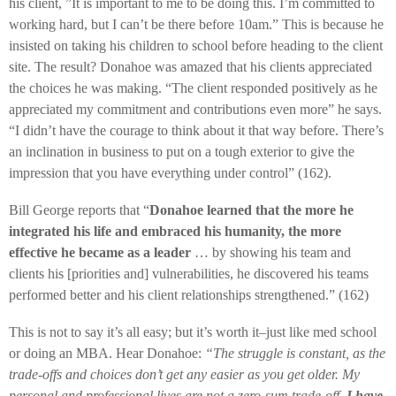
his client, ”It is important to me to be doing this. I’m committed to
working hard, but I can’t be there before 10am.” This is because he
insisted on taking his children to school before heading to the client
site. The result? Donahoe was amazed that his clients appreciated
the choices he was making. “The client responded positively as he
appreciated my commitment and contributions even more” he says.
“I didn’t have the courage to think about it that way before. There’s
an inclination in business to put on a tough exterior to give the
impression that you have everything under control” (162).
Bill George reports that “
Donahoe learned that the more he
integrated his life and embraced his humanity, the more
effective he became as a leader
… by showing his team and
clients his [priorities and] vulnerabilities, he discovered his teams
performed better and his client relationships strengthened.” (162)
This is not to say it’s all easy; but it’s worth it–just like med school
or doing an MBA. Hear Donahoe:
“The struggle is constant, as the
trade-offs and choices don’t get any easier as you get older. My
personal and professional lives are not a zero-sum trade-off.
I have