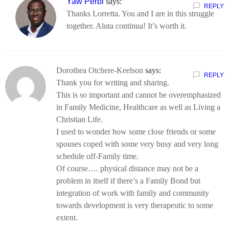
Yaw Perbi
says:
REPLY
Thanks Lorretta. You and I are in this struggle
together. Aluta continua! It’s worth it.
Dorothea Otchere-Keelson
says:
REPLY
Thank you for writing and sharing.
This is so important and cannot be overemphasized
in Family Medicine, Healthcare as well as Living a
Christian Life.
I used to wonder how some close friends or some
spouses coped with some very busy and very long
schedule off-Family time.
Of course…. physical distance may not be a
problem in itself if there’s a Family Bond but
integration of work with family and community
towards development is very therapeutic to some
extent.