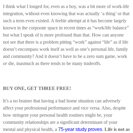
I think what I longed for, even as a boy, was a bit more of work-life
integration, without even knowing that was actually ‘a thing’ or that
such a term even existed. A feeble attempt at it has become largely
known in the corporate space in recent times as “work/life balance”
but what I speak of is more profound than that. How can anyone
not see that there is a problem pitting “work” against “life” as if life
doesn’t encompass work itself as well as one’s personal life, family
and community? And it doesn’t have to be a zero sum game, work
or
die, inasmuch as there tends to be many tradeoffs.
BUY ONE, GET THREE FREE!
It’s a no brainer that having a bad home situation can adversely
affect your professional performance and vice versa. Also, despite
how stringent your personal health routines might be, your
community relationships are a significant determinant of your
mental and physical health, a
75-year study proves
.
Life is not as