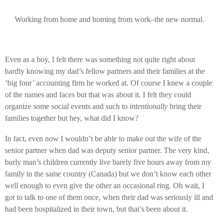
Working from home and homing from work–the new normal.
Even as a boy, I felt there was something not quite right about
hardly knowing my dad’s fellow partners and their families at the
‘big four’ accounting firm he worked at. Of course I knew a couple
of the names and faces but that was about it. I felt they could
organize some social events and such to
intentionally
bring their
families together but hey, what did I know?
In fact, even now I wouldn’t be able to make out the wife of the
senior partner when dad was deputy senior partner. The very kind,
burly man’s children currently live barely five hours away from my
family in the same country (Canada) but we don’t know each other
well enough to even give the other an occasional ring. Oh wait, I
got to talk to one of them once, when their dad was seriously ill and
had been hospitalized in their town, but that’s been about it.