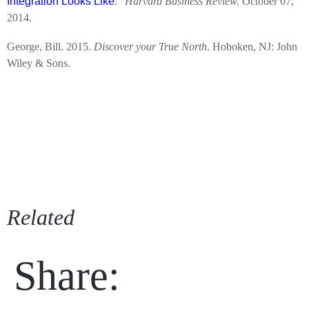
Integration Looks Like
.”
Harvard Business Review.
October 07,
2014.
George, Bill. 2015.
Discover your True North
. Hoboken, NJ: John
Wiley & Sons.
Related
Share: