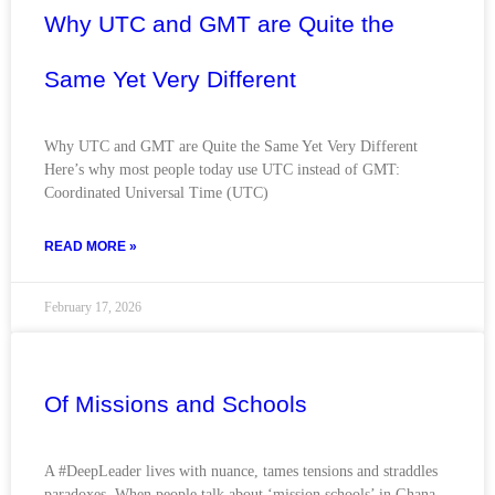
Why UTC and GMT are Quite the
Same Yet Very Different
Why UTC and GMT are Quite the Same Yet Very Different
Here’s why most people today use UTC instead of GMT:
Coordinated Universal Time (UTC)
READ MORE »
February 17, 2026
Of Missions and Schools
A #DeepLeader lives with nuance, tames tensions and straddles
paradoxes. When people talk about ‘mission schools’ in Ghana