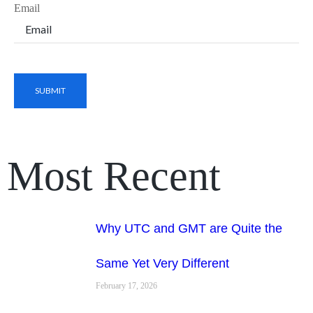
Email
Most Recent
Why UTC and GMT are Quite the
Same Yet Very Different
February 17, 2026