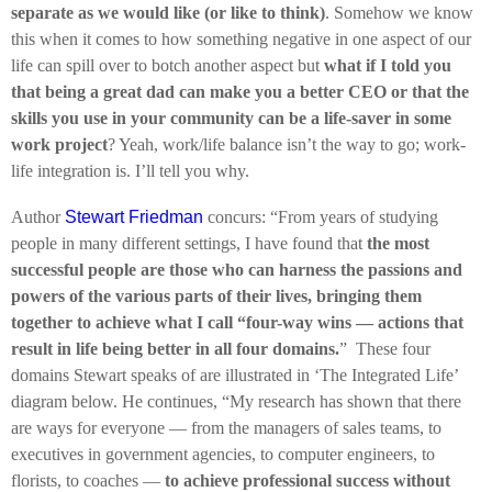
separate as we would like (or like to think)
. Somehow we know
this when it comes to how something negative in one aspect of our
life can spill over to botch another aspect but
what if I told you
that being a great dad can make you a better CEO or that the
skills you use in your community can be a life-saver in some
work project
? Yeah, work/life balance isn’t the way to go; work-
life integration is. I’ll tell you why.
Author
Stewart Friedman
concurs: “From years of studying
people in many different settings, I have found that
the most
successful people are those who can harness the passions and
powers of the various parts of their lives, bringing them
together to achieve what I call “four-way wins — actions that
result in life being better in all four domains.
” These four
domains Stewart speaks of are illustrated in ‘The Integrated Life’
diagram below. He continues, “My research has shown that there
are ways for everyone — from the managers of sales teams, to
executives in government agencies, to computer engineers, to
florists, to coaches —
to achieve professional success without