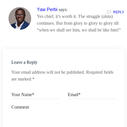
Yaw Perbi
says:
REPLY
Yes chief, it’s worth it. The struggle (aluta)
continues. But from glory to glory to glory till
“when we shall see him, we shall be like him!”
Leave a Reply
Your email address will not be published.
Required fields
are marked
*
Your Name*
Email*
Comment