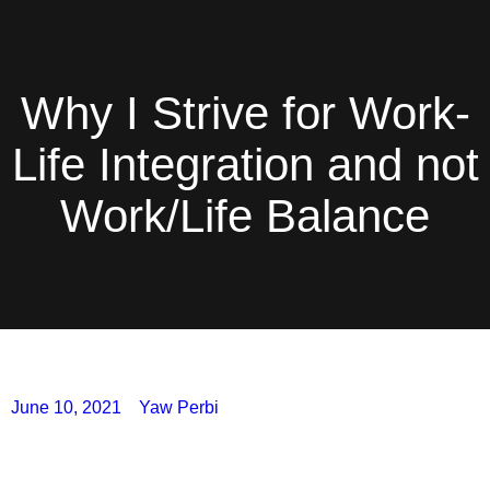
Why I Strive for Work-
Life Integration and not
Work/Life Balance
June 10, 2021
Yaw Perbi