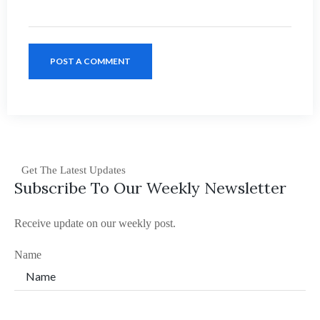
POST A COMMENT
Get The Latest Updates
Subscribe To Our Weekly Newsletter
Receive update on our weekly post.
Name