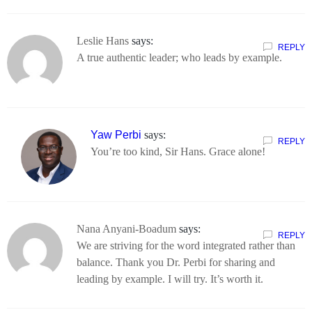
Leslie Hans
says:
REPLY
A true authentic leader; who leads by example.
Yaw Perbi
says:
REPLY
You’re too kind, Sir Hans. Grace alone!
Nana Anyani-Boadum
says:
REPLY
We are striving for the word integrated rather than
balance. Thank you Dr. Perbi for sharing and
leading by example. I will try. It’s worth it.