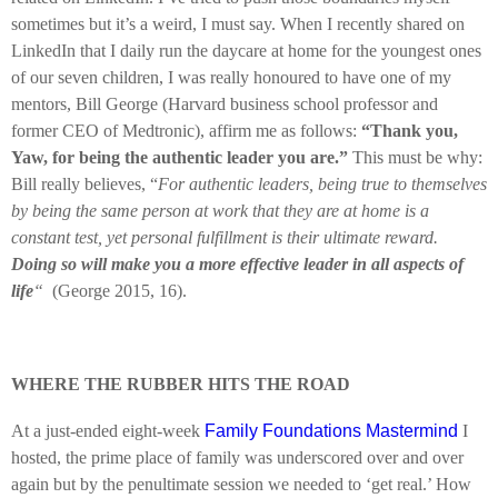
sometimes but it’s a weird, I must say. When I recently shared on
LinkedIn that I daily run the daycare at home for the youngest ones
of our seven children, I was really honoured to have one of my
mentors, Bill George (Harvard business school professor and
former CEO of Medtronic), affirm me as follows:
“Thank you,
Yaw, for being the authentic leader you are.”
This must be why:
Bill really believes, “
For authentic leaders, being true to themselves
by being the same person at work that they are at home is a
constant test, yet personal fulfillment is their ultimate reward.
Doing so will make you a more effective leader in all aspects of
life
“
(George 2015, 16).
WHERE THE RUBBER HITS THE ROAD
At a just-ended eight-week
Family Foundations Mastermind
I
hosted, the prime place of family was underscored over and over
again but by the penultimate session we needed to ‘get real.’ How