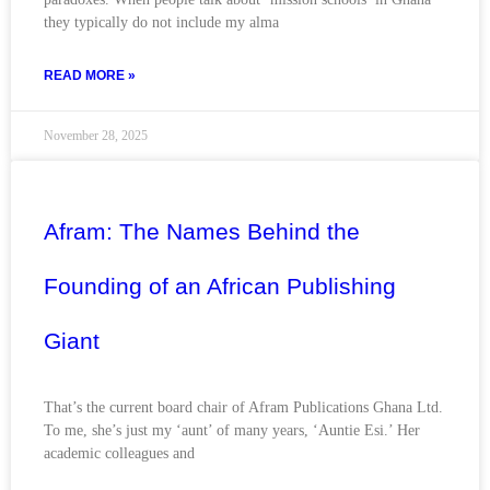
they typically do not include my alma
READ MORE »
November 28, 2025
Afram: The Names Behind the
Founding of an African Publishing
Giant
That’s the current board chair of Afram Publications Ghana Ltd.
To me, she’s just my ‘aunt’ of many years, ‘Auntie Esi.’ Her
academic colleagues and