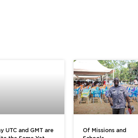
y UTC and GMT are
Of Missions and