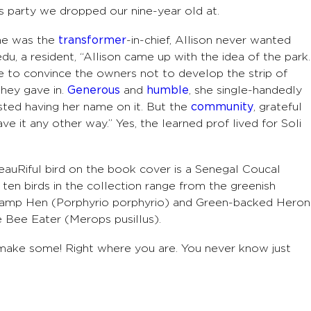
s party we dropped our nine-year old at.
she was the
transformer
-in-chief, Allison never wanted
edu, a resident, “Allison came up with the idea of the park.
le to convince the owners not to develop the strip of
 they gave in.
Generous
and
humble
, she single-handedly
sisted having her name on it. But the
community
, grateful
ve it any other way.” Yes, the learned prof lived for Soli
beauRiful bird on the book cover is a Senegal Coucal
ten birds in the collection range from the greenish
wamp Hen (Porphyrio porphyrio) and Green-backed Heron
e Bee Eater (Merops pusillus).
 make some! Right where you are. You never know just