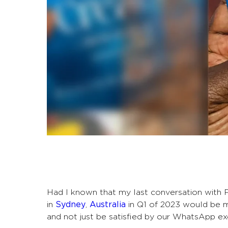
Had I known that my last conversation with P
in
Sydney
,
Australia
in Q1 of 2023 would be my
and not just be satisfied by our WhatsApp e