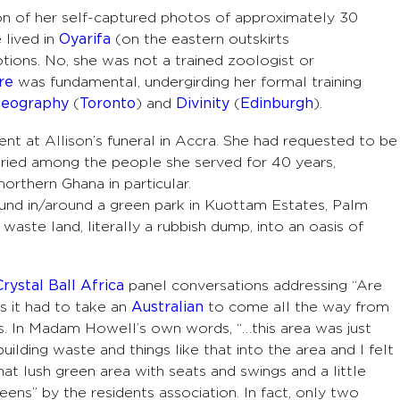
ion of her self-captured photos of approximately 30
 lived in
Oyarifa
(on the eastern outskirts
tions. No, she was not a trained zoologist or
re
was fundamental, undergirding her formal training
eography
(
Toronto
) and
Divinity
(
Edinburgh
).
nt at Allison’s funeral in Accra. She had requested to be
uried among the people she served for 40 years,
northern Ghana in particular.
und in/around a green park in Kuottam Estates, Palm
waste land, literally a rubbish dump, into an oasis of
Crystal Ball Africa
panel conversations addressing “Are
s it had to take an
Australian
to come all the way from
s. In Madam Howell’s own words, “…this area was just
ilding waste and things like that into the area and I felt
at lush green area with seats and swings and a little
ens” by the residents association. In fact, only two