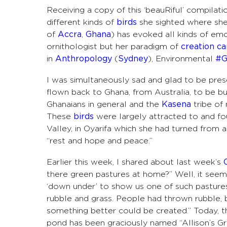
Receiving a copy of this ‘beauRiful’ compilat
different kinds of
birds
she sighted where she
of
Accra
,
Ghana
) has evoked all
kinds of emo
ornithologist but her paradigm of
creation ca
in
Anthropology
(
Sydney
), Environmental
#G
I was simultaneously sad and glad to be prese
flown back to Ghana, from Australia, to be b
Ghanaians in general and the
Kasena
tribe of 
These
birds
were largely attracted to and fo
Valley, in Oyarifa which she had turned from a 
“rest and hope and peace.”
Earlier this week, I shared about last week’s
there green pastures at home?” Well, it seem
‘down under’ to show us one of such pasture
rubble and grass. People had thrown rubble, bu
something better could be created.” Today, th
pond has been graciously named “Allison’s Gre