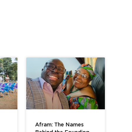
Afram: The Names