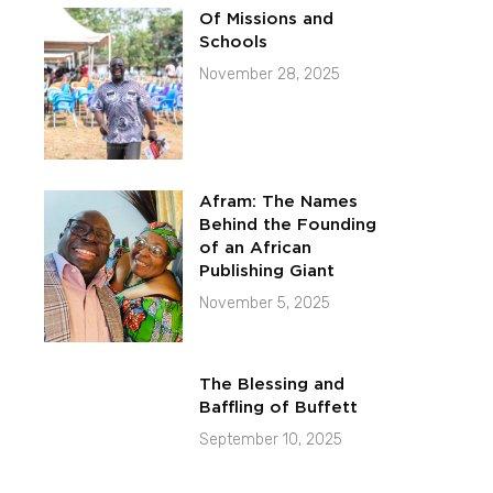
Of Missions and
Schools
November 28, 2025
Afram: The Names
Behind the Founding
of an African
Publishing Giant
November 5, 2025
The Blessing and
Baffling of Buffett
September 10, 2025