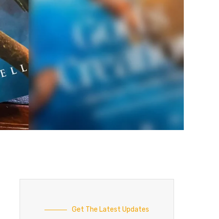
Get The Latest Updates