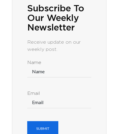
Subscribe To
Our Weekly
Newsletter
Receive update on our
weekly post.
Name
Email