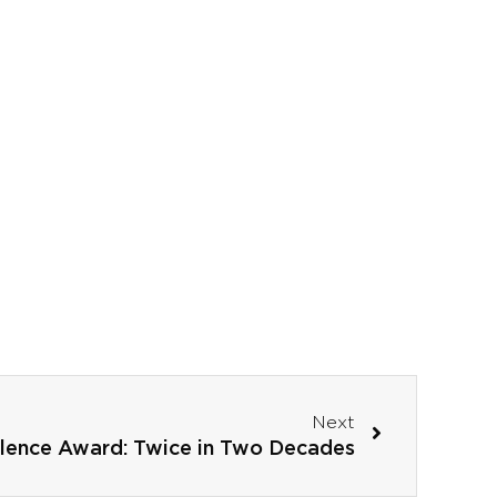
Next
llence Award: Twice in Two Decades