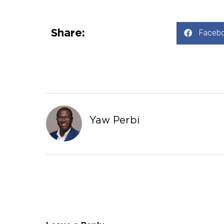
Share:
Faceb
Yaw Perbi