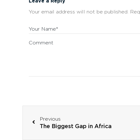
Leave a Reply
Your email address will not be published.
Req
Your Name*
Comment
Previous
The Biggest Gap in Africa