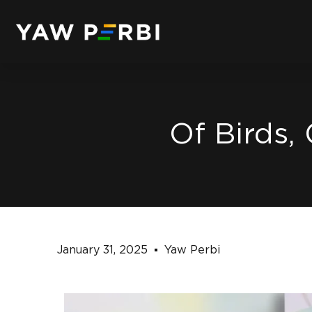
Of Birds,
January 31, 2025
Yaw Perbi