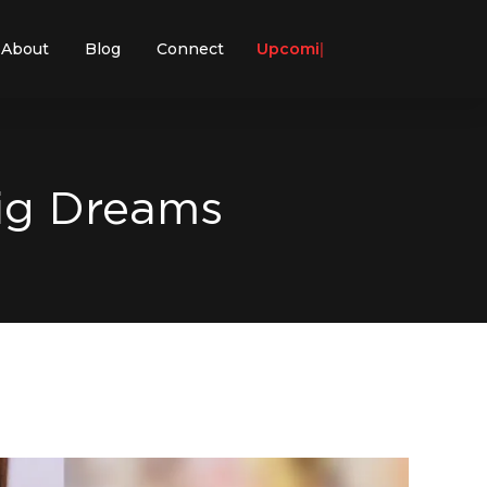
About
Blog
Connect
Upcoming E
Big Dreams