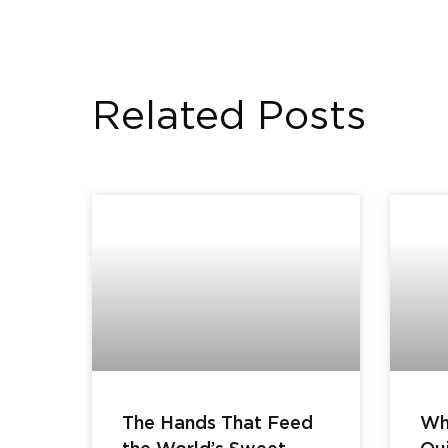
Related Posts
The Hands That Feed
Wh