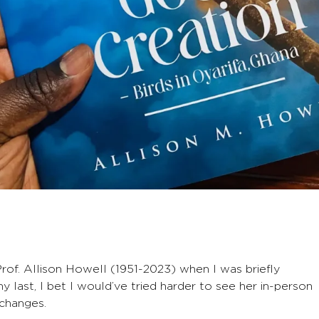
rof. Allison Howell (1951-2023) when I was briefly
 last, I bet I would’ve tried harder to see her in-person
xchanges.