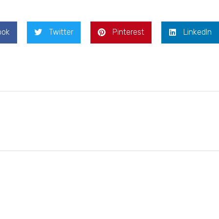
ook
Twitter
Pinterest
LinkedIn