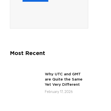
Most Recent
Why UTC and GMT
are Quite the Same
Yet Very Different
February 17, 2026