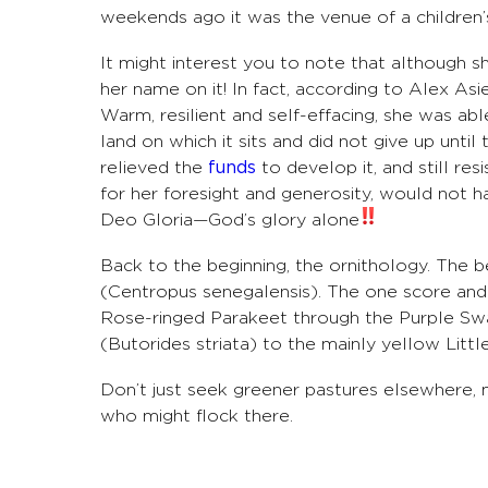
weekends ago it was the venue of a children’
It might interest you to note that although 
her name on it! In fact, according to Alex Asi
Warm, resilient and self-effacing, she was ab
land on which it sits and did not give up until
relieved the
funds
to develop it, and still re
for her foresight and generosity, would not ha
Deo Gloria—God’s glory alone
Back to the beginning, the ornithology. The 
(Centropus senegalensis). The one score and 
Rose-ringed Parakeet through the Purple S
(Butorides striata) to the mainly yellow Littl
Don’t just seek greener pastures elsewhere,
who might flock there.