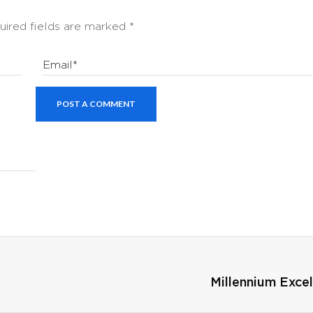
uired fields are marked
*
Email*
POST A COMMENT
Millennium Exce