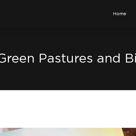
Home
 Green Pastures and 