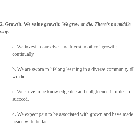
2. Growth. We value growth
:
We grow or die. There’s no middle
way.
a. We invest in ourselves and invest in others’ growth;
continually.
b. We are sworn to lifelong learning in a diverse community till
we die.
c. We strive to be knowledgeable and enlightened in order to
succeed.
d. We expect pain to be associated with grown and have made
peace with the fact.