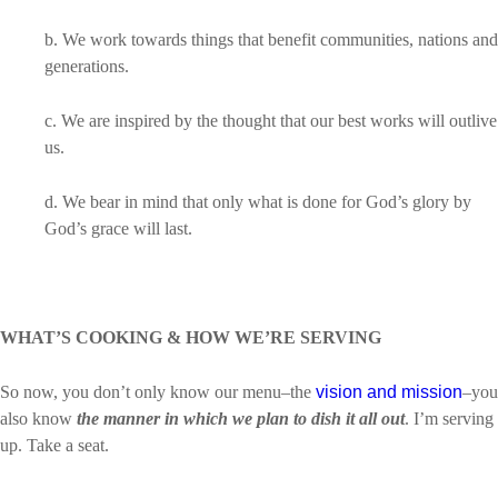
b. We work towards things that benefit communities, nations and
generations.
c. We are inspired by the thought that our best works will outlive
us.
d. We bear in mind that only what is done for God’s glory by
God’s grace will last.
WHAT’S COOKING & HOW WE’RE SERVING
So now, you don’t only know our menu–the
vision and mission
–you
also know
the manner in which we plan to dish it all out
. I’m serving
up. Take a seat.