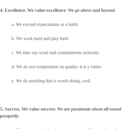
4. Excellence. We value excellence
:
We go above and beyond.
a. We exceed expectations as a habit.
b. We work hard and play hard.
c. We take our word and commitments seriously.
d. We do not compromise on quality–it is a virtue.
e. We do anything that is worth doing, well.
5. Success. We value success:
We are passionate about all-round
prosperity.