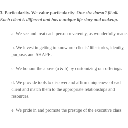
3. Particularity. We value particularity
:
One size doesn’t fit all.
Each client is different and has a unique life story and makeup.
a. We see and treat each person reverently, as wonderfully made.
b. We invest in getting to know our clients’ life stories, identity,
purpose, and SHAPE.
c. We honour the above (a & b) by customizing our offerings.
d. We provide tools to discover and affirm uniqueness of each
client and match them to the appropriate relationships and
resources.
e. We pride in and promote the prestige of the executive class.