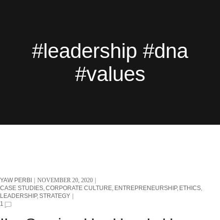
#leadership #dna
#values
YAW PERBI
NOVEMBER 20, 2020
CASE STUDIES
CORPORATE CULTURE
ENTREPRENEURSHIP
ETHICS
LEADERSHIP
STRATEGY
1