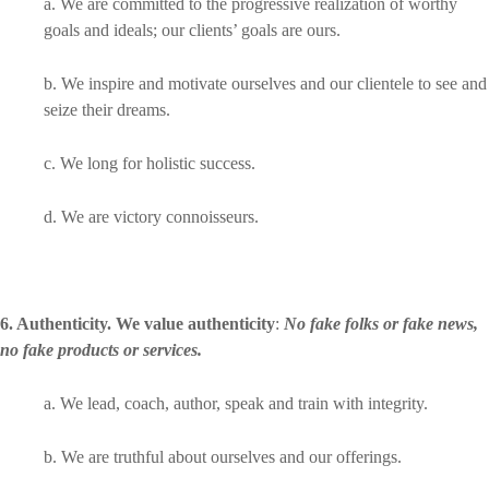
a. We are committed to the progressive realization of worthy
goals and ideals; our clients’ goals are ours.
b. We inspire and motivate ourselves and our clientele to see and
seize their dreams.
c. We long for holistic success.
d. We are victory connoisseurs.
6. Authenticity. We value authenticity
:
No fake folks or fake news,
no fake products or services.
a. We lead, coach, author, speak and train with integrity.
b. We are truthful about ourselves and our offerings.