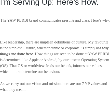
I’m Serving Up: Here’s How.
The YAW PERBI brand communicates prestige and class. Here’s why.
Like leadership, there are umpteen definitions of culture. My favourite
is the simplest. Culture, whether ethnic or corporate, is simply
the way
things are done here
. How things are seen to be done at YAW PERBI
is determined, like Apple or Android, by our unseen Operating System
(OS). That OS or worldview feeds our beliefs, informs our values,
which in turn determine our behaviour.
As we carry out our vision and mission, here are our 7 YP values and
what they mean: