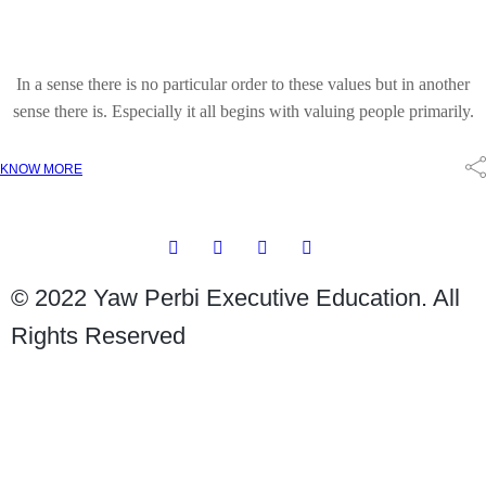
In a sense there is no particular order to these values but in another
sense there is. Especially it all begins with valuing people primarily.
KNOW MORE
© 2022 Yaw Perbi Executive Education. All
Rights Reserved