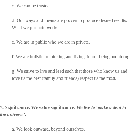
c. We can be trusted.
d. Our ways and means are proven to produce desired results.
What we promote works.
e. We are in public who we are in private.
f. We are holistic in thinking and living, in our being and doing.
g. We strive to live and lead such that those who know us and
love us the best (family and friends) respect us the most.
7. Significance. We value significance:
We live to ‘make a dent in
the universe’.
a. We look outward, beyond ourselves.