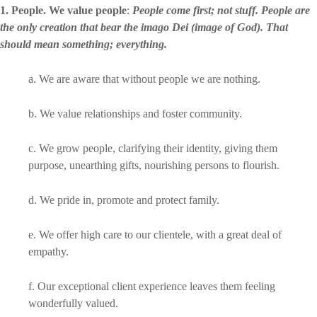
1. People. We value people
:
People come first; not stuff. People are
the only creation that bear the imago Dei (image of God). That
should mean something; everything.
a. We are aware that without people we are nothing.
b. We value relationships and foster community.
c. We grow people, clarifying their identity, giving them
purpose, unearthing gifts, nourishing persons to flourish.
d. We pride in, promote and protect family.
e. We offer high care to our clientele, with a great deal of
empathy.
f. Our exceptional client experience leaves them feeling
wonderfully valued.