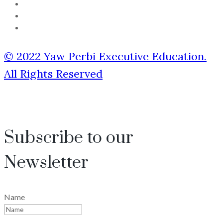
© 2022 Yaw Perbi Executive Education.
All Rights Reserved
Subscribe to our
Newsletter
Name