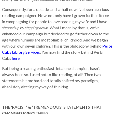
Consequently, for a decade-and-a-half now I’ve been a serious
reading campaigner. Now, not only have I grown further fierce
in campaigning for people to love reading, my wife and I have
stepped up by stepping down
. What I mean by that is, we’ve
enhanced our campaign but decided to go further down to the
age where humans are most pliable: childhood. And we began
with our own seven children. This is the philosophy behind
Perbi
Cubs Library Services
. You may find the story behind Perbi
Cubs
here
.
But being a reading enthusiast, let alone champion, hasn’t
always been so. I used not to like reading, at all! Then two
statements hit me hard and totally shifted my paradigm,
absolutely altering my way of thinking.
THE ‘RACIST’ & ‘TREMENDOUS’ STATEMENTS THAT
CHANGED EVERYTHING