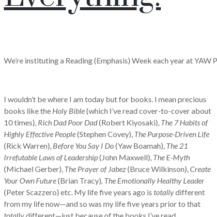
We’re instituting a Reading (Emphasis) Week each year at YAW 
I wouldn’t be where I am today but for books. I mean precious
books like the
Holy Bible
(which I’ve read cover-to-cover about
10 times),
Rich Dad Poor Dad
(Robert Kiyosaki),
The
7 Habits of
Highly Effective People
(Stephen Covey),
The Purpose-Driven Life
(Rick Warren),
Before You Say I Do
(Yaw Boamah),
The
21
Irrefutable Laws of Leadership
(John Maxwell),
The E-Myth
(Michael Gerber),
The Prayer of Jabez
(Bruce Wilkinson),
Create
Your Own Future
(Brian Tracy)
, The Emotionally Healthy Leader
(Peter Scazzero) etc. My life five years ago is
totally
different
from my life now—and so was my life five years prior to that
totally
different—just because of the books I’ve read.