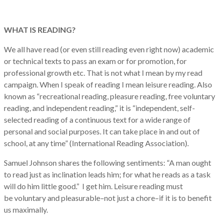
WHAT IS READING?
We all have read (or even still reading even right now) academic
or technical texts to pass an exam or for promotion, for
professional growth etc. That is not what I mean by my read
campaign. When I speak of reading I mean leisure reading. Also
known as “recreational reading, pleasure reading, free voluntary
reading, and independent reading,” it is “independent, self-
selected reading of a continuous text for a wide range of
personal and social purposes. It can take place in and out of
school, at any time” (International Reading Association).
Samuel Johnson shares the following sentiments: “A man ought
to read just as inclination leads him; for what he reads as a task
will do him little good.”
I get him. Leisure reading must
be
voluntary and pleasurable–not just a chore–if it is to benefit
us maximally.