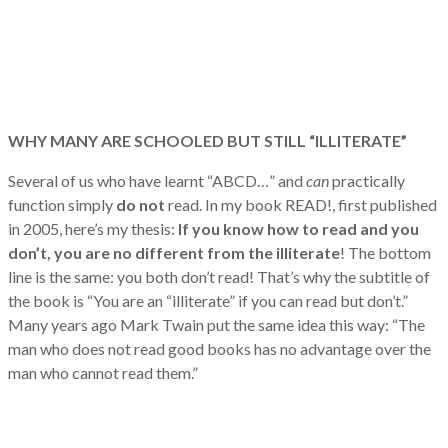
WHY MANY ARE SCHOOLED BUT STILL “ILLITERATE”
Several of us who have learnt “ABCD…” and
can
practically
function simply
do not
read. In my book READ!, first published
in 2005, here’s my thesis:
If you know how to read and you
don’t, you are no
different from the illiterate
! The bottom
line is the same: you both don’t read! That’s why the subtitle of
the book is “You are an “illiterate” if you can read but don’t.”
Many years ago Mark Twain put the same idea this way: “The
man who does not read good books has no advantage over the
man who cannot read them.”