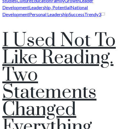
Studies
Culture
Education
Family
Growth
Leader
Development
Leadership, Potential
National
Development
Personal Leadership
Success
Trendy
3
I Used Not To
Like Reading.
Two
Statements
Changed
Everything.