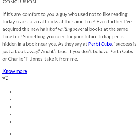
CONCLUSION
If it’s any comfort to you, a guy who used not to like reading
today reads several books at the same time! Even further, I’ve
acquired this new habit of
writing
several books at the same
time too! Something you need for your future to happen is
hidden in a book near you. As they say at
Perbi Cubs
, “success is
just a book away.” And it’s true. If you don’t believe Perbi Cubs
or Charlie ‘T’ Jones, take it from me.
Know more