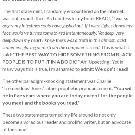
The first statement, I randomly encountered on the internet. I
was but a youth then. As I confess in my book READ!,
“I was so
angry my intestines could have gushed out. If I were light skinned my
face would’ve turned tomato-red instantaneously. Yet deep, very
deep down my heart I knew there was a truth in this almost racist
statement glaring at me from the computer screen.”
This is what it
said: “
THE BEST WAY TO HIDE SOMETHING FROM BLACK
PEOPLE IS TO PUT IT IN A BOOK!
” Ah! Upsetting! Yet in
many ways this is true, I’m ashamed to admit:
We don’t read
!
The other paradigm-knocking statement was Charlie
‘Tremendous’ Jones’ rather prophetic pronouncement:
“You will
be in five years where you are today except for the people
you meet and the books you read.”
These two statements turned my life around to not only
become a voracious reader and prolific writer, but an advocate
of the same!