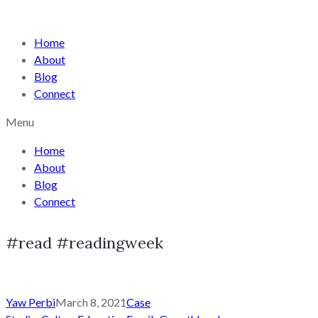
Home
About
Blog
Connect
Menu
Home
About
Blog
Connect
#read #readingweek
Yaw Perbi
March 8, 2021
Case