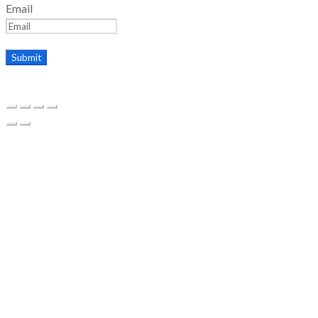
Email