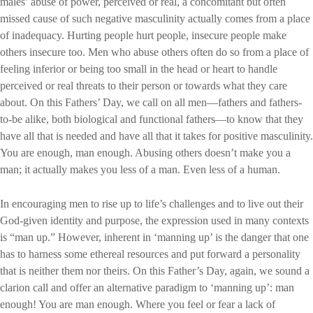
males’ abuse of power, perceived or real, a concomitant but often
missed cause of such negative masculinity actually comes from a place
of inadequacy. Hurting people hurt people, insecure people make
others insecure too. Men who abuse others often do so from a place of
feeling inferior or being too small in the head or heart to handle
perceived or real threats to their person or towards what they care
about. On this Fathers’ Day, we call on all men—fathers and fathers-
to-be alike, both biological and functional fathers—to know that they
have all that is needed and have all that it takes for positive masculinity.
You are enough, man enough. Abusing others doesn’t make you a
man; it actually makes you less of a man. Even less of a human.
In encouraging men to rise up to life’s challenges and to live out their
God-given identity and purpose, the expression used in many contexts
is “man up.” However, inherent in ‘manning up’ is the danger that one
has to harness some ethereal resources and put forward a personality
that is neither them nor theirs. On this Father’s Day, again, we sound a
clarion call and offer an alternative paradigm to ‘manning up’: man
enough! You are man enough. Where you feel or fear a lack of