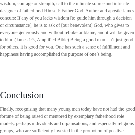
wisdom, courage or strength, call to the ultimate source and intricate
designer of fatherhood Himself: Father God. Author and apostle James
concurs: If any of you lacks wisdom [to guide him through a decision
or circumstance], he is to ask of [our benevolent] God, who gives to
everyone generously and without rebuke or blame, and it will be given
to him. (James 1:5, Amplified Bible) Being a good man isn’t just good
for others, it is good for you. One has such a sense of fulfillment and
happiness having accomplished the purpose of one’s being.
Conclusion
Finally, recognising that many young men today have not had the good
fortune of being raised or mentored by exemplary fatherhood role
models, perhaps individuals and organisations, and especially religious
groups, who are sufficiently invested in the promotion of positive