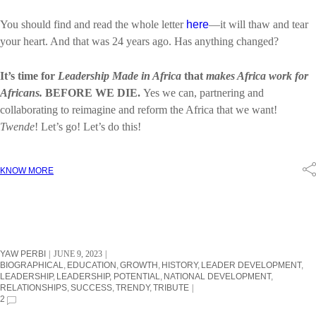
You should find and read the whole letter
here
—it will thaw and tear
your heart. And that was 24 years ago. Has anything changed?
It’s time for
Leadership Made in Africa
that
makes Africa work for
Africans.
BEFORE WE DIE.
Yes we can, partnering and
collaborating to reimagine and reform the Africa that we want!
Twende
! Let’s go! Let’s do this!
KNOW MORE
YAW PERBI
JUNE 9, 2023
BIOGRAPHICAL
EDUCATION
GROWTH
HISTORY
LEADER DEVELOPMENT
LEADERSHIP
LEADERSHIP, POTENTIAL
NATIONAL DEVELOPMENT
RELATIONSHIPS
SUCCESS
TRENDY
TRIBUTE
2