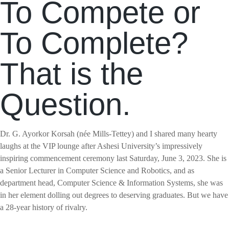
To Compete or
To Complete?
That is the
Question.
Dr. G. Ayorkor Korsah (née Mills-Tettey) and I shared many hearty
laughs at the VIP lounge after Ashesi University’s impressively
inspiring commencement ceremony last Saturday, June 3, 2023. She is
a Senior Lecturer in Computer Science and Robotics, and as
department head, Computer Science & Information Systems, she was
in her element dolling out degrees to deserving graduates. But we have
a 28-year history of rivalry.