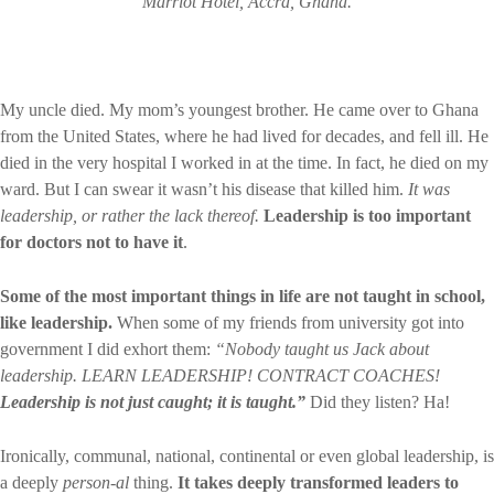
Marriot Hotel, Accra, Ghana.
My uncle died. My mom’s youngest brother. He came over to Ghana
from the United States, where he had lived for decades, and fell ill. He
died in the very hospital I worked in at the time. In fact, he died on my
ward. But I can swear it wasn’t his disease that killed him.
It was
leadership, or rather the lack thereof.
Leadership is too important
for doctors not to have it
.
Some of the most important things in life are not taught in school,
like leadership.
When some of my friends from university got into
government I did exhort them:
“Nobody taught us Jack about
leadership. LEARN LEADERSHIP! CONTRACT COACHES!
Leadership is not just caught; it is taught.”
Did they listen? Ha!
Ironically, communal, national, continental or even global leadership, is
a deeply
person-al
thing.
It takes deeply transformed leaders to