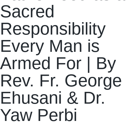
Sacred
Responsibility
Every Man is
Armed For | By
Rev. Fr. George
Ehusani & Dr.
Yaw Perbi