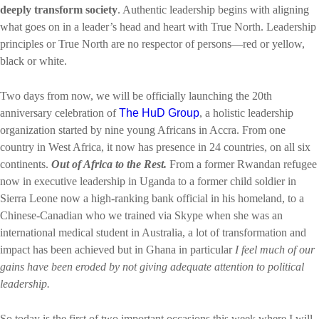
deeply transform society
. Authentic leadership begins with aligning
what goes on in a leader’s head and heart with True North. Leadership
principles or True North are no respector of persons—red or yellow,
black or white.
Two days from now, we will be officially launching the 20th
anniversary celebration of
The HuD Group
, a holistic leadership
organization started by nine young Africans in Accra.
From one
country in West Africa, it now has presence in 24 countries, on all six
continents
.
Out of Africa to the Rest.
From a former Rwandan refugee
now in executive leadership in Uganda to a former child soldier in
Sierra Leone now a high-ranking bank official in his homeland, to a
Chinese-Canadian who we trained via Skype when she was an
international medical student in Australia, a lot of transformation and
impact has been achieved but in Ghana in particular
I feel much of our
gains have been eroded by not giving adequate attention to political
leadership.
So today is the first of two important occasions this week where I will