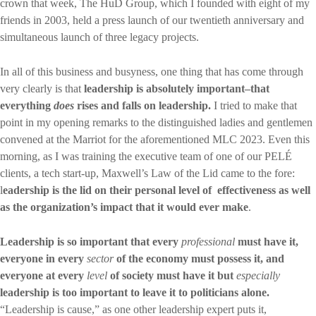
crown that week, The HuD Group, which I founded with eight of my
friends in 2003, held a press launch of our twentieth anniversary and
simultaneous launch of three legacy projects.
In all of this business and busyness, one thing that has come through
very clearly is that
leadership is absolutely important–that
everything
does
rises and falls on leadership.
I tried to make that
point in my opening remarks to the distinguished ladies and gentlemen
convened at the Marriot for the aforementioned MLC 2023. Even this
morning, as I was training the executive team of one of our PELÉ
clients, a tech start-up, Maxwell’s Law of the Lid came to the fore:
l
eadership is the lid on their personal level of effectiveness as well
as the organization’s impact that it would ever make
.
Leadership is so important that every
professional
must have it,
everyone in every
sector
of the economy must possess it, and
everyone at every
level
of society must have it but
especially
leadership is too important to leave it to politicians alone.
“Leadership is cause,” as one other leadership expert puts it,