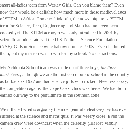
smart all-ladies team from Wesley Girls. Can you blame them? Even
now they would be a delight; how much more in those medieval ages
of STEM in Africa. Come to think of it, the now-ubiquitous ‘STEM’
term for Science, Tech, Engineering and Math had not even been
cooked yet. The STEM acronym was only introduced in 2001 by
scientific administrators at the U.S. National Science Foundation
(NSF). Girls in Science were hallowed in the 1990s.
Even I admired
them, but my mission was to win for my school. No distractions.
My Achimota School team was made up of three boys,
the three
musketeers
, although we are the first co-ed public school in the country
as far back as 1927 and had science girls who rocked. Needless to say,
the competition against the Cape Coast chics was fierce. We had both
earned our way to the penultimate in the southern zone.
We inflicted what is arguably the most painful defeat Geyhey has ever
suffered at the science and maths quiz. It was veeery close. Even the
camera crew were downcast when the celebrity girls lost, visibly