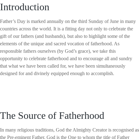
Introduction
Father’s Day is marked annually on the third Sunday of June in many
countries across the world. It is a fitting day not only to celebrate the
gift of our fathers (and husbands), but also to highlight some of the
elements of the unique and sacred vocation of fatherhood. As
responsible fathers ourselves (by God’s grace), we take this
opportunity to celebrate fatherhood and to encourage all and sundry
that what we have been called for, we have been simultaneously
designed for and divinely equipped enough to accomplish.
The Source of Fatherhood
In many religious traditions, God the Almighty Creator is recognised as
the Pre-eminent Father. God is the One to whom the title of Father