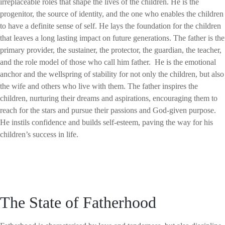
irreplaceable roles that shape the lives of the children. He is the
progenitor, the source of identity, and the one who enables the children
to have a definite sense of self. He lays the foundation for the children
that leaves a long lasting impact on future generations. The father is the
primary provider, the sustainer, the protector, the guardian, the teacher,
and the role model of those who call him father. He is the emotional
anchor and the wellspring of stability for not only the children, but also
the wife and others who live with them. The father inspires the
children, nurturing their dreams and aspirations, encouraging them to
reach for the stars and pursue their passions and God-given purpose.
He instils confidence and builds self-esteem, paving the way for his
children’s success in life.
The State of Fatherhood