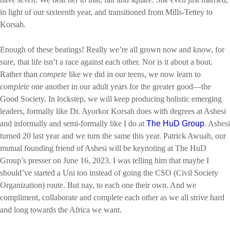
in light of our sixteenth year, and transitioned from Mills-Tettey to
Korsah.
Enough of these beatings! Really we’re all grown now and know, for
sure, that life isn’t a race against each other. Nor is it about a bout.
Rather than
compete
like we did in our teens, we now learn to
complete
one another in our adult years for the greater good—the
Good Society. In lockstep, we will keep producing holistic emerging
leaders, formally like Dr. Ayorkor Korsah does with degrees at Ashesi
and informally and semi-formally like I do at
The HuD Group
. Ashesi
turned 20 last year and we turn the same this year. Patrick Awuah, our
mutual founding friend of Ashesi will be keynoting at The HuD
Group’s presser on June 16, 2023. I was telling him that maybe I
should’ve started a Uni too instead of going the CSO (Civil Society
Organization) route. But nay, to each one their own. And we
compliment, collaborate and complete each other as we all strive hard
and long towards the Africa we want.