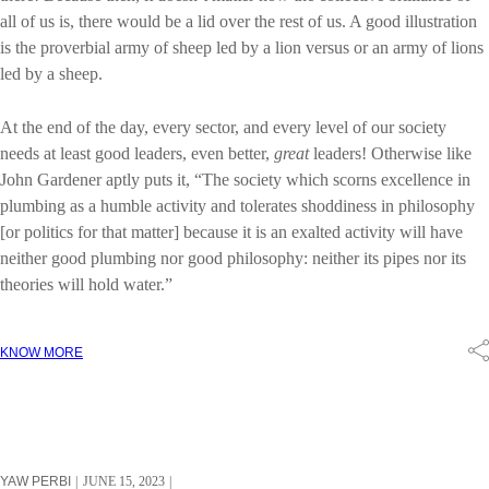
all of us is, there would be a lid over the rest of us. A good illustration
is the proverbial army of sheep led by a lion versus or an army of lions
led by a sheep.
At the end of the day, every sector, and every level of our society
needs at least good leaders, even better,
great
leaders! Otherwise like
John Gardener aptly puts it, “The society which scorns excellence in
plumbing as a humble activity and tolerates shoddiness in philosophy
[or politics for that matter] because it is an exalted activity will have
neither good plumbing nor good philosophy: neither its pipes nor its
theories will hold water.”
KNOW MORE
YAW PERBI
JUNE 15, 2023