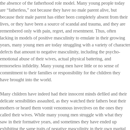
the absence of the fatherhood role model. Many young people today
are “fatherless,” not because they have no male parent alive, but
because their male parent has either been completely absent from their
lives, or they have been a source of scandal and trauma, and they are
remembered only with pain, regret, and resentment. Thus, often
lacking in models of positive masculinity to emulate in their growing
years, many young men are today struggling with a variety of character
defects that amount to negative masculinity, including the psycho-
emotional abuse of their wives, actual physical battering, and
remorseless infidelity. Many young men have little or no sense of
commitment to their families or responsibility for the children they
have brought into the world.
Many children have indeed had their innocent minds defiled and their
delicate sensibilities assaulted, as they watched their fathers beat their
mothers or heard them vomit venomous invectives on the ones they
called their wives. While many young men struggle with what they
saw in their formative years, and sometimes they have ended up
exhibiting the same traits of negative masculinity in their own marital