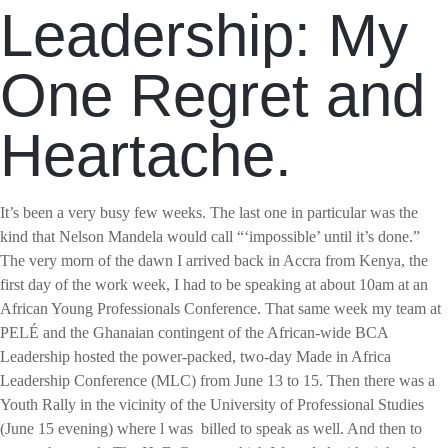
Leadership: My
One Regret and
Heartache.
It’s been a very busy few weeks. The last one in particular was the
kind that Nelson Mandela would call “‘impossible’ until it’s done.”
The very morn of the dawn I arrived back in Accra from Kenya, the
first day of the work week, I had to be speaking at about 10am at an
African Young Professionals Conference. That same week my team at
PELÉ and the Ghanaian contingent of the African-wide BCA
Leadership hosted the power-packed, two-day Made in Africa
Leadership Conference (MLC) from June 13 to 15. Then there was a
Youth Rally in the vicinity of the University of Professional Studies
(June 15 evening) where l was
billed to speak as well. And then to