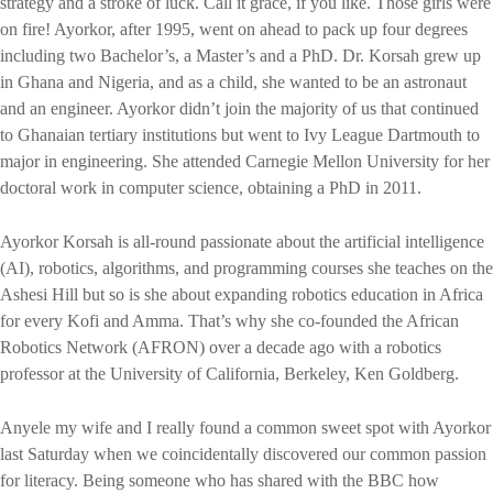
strategy and a stroke of luck. Call it grace, if you like. Those girls were
on fire! Ayorkor, after 1995, went on ahead to pack up four degrees
including two Bachelor’s, a Master’s and a PhD. Dr. Korsah grew up
in Ghana and Nigeria, and as a child, she wanted to be an astronaut
and an engineer. Ayorkor didn’t join the majority of us that continued
to Ghanaian tertiary institutions but went to Ivy League Dartmouth to
major in engineering. She attended Carnegie Mellon University for her
doctoral work in computer science, obtaining a PhD in 2011.
Ayorkor Korsah is all-round passionate about the artificial intelligence
(AI), robotics, algorithms, and programming courses she teaches on the
Ashesi Hill but so is she about expanding robotics education in Africa
for every Kofi and Amma. That’s why she co-founded the African
Robotics Network (AFRON) over a decade ago with a robotics
professor at the University of California, Berkeley, Ken Goldberg.
Anyele my wife and I really found a common sweet spot with Ayorkor
last Saturday when we coincidentally discovered our common passion
for literacy. Being someone who has shared with the BBC how