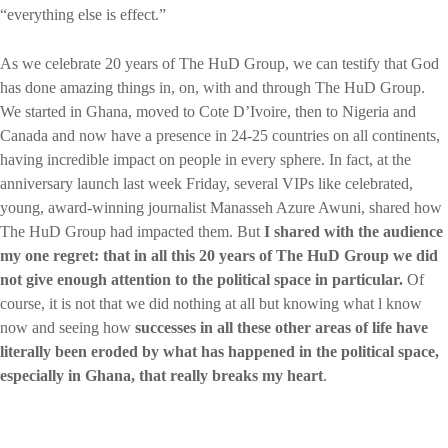
“everything else is effect.”
As we celebrate 20 years of The HuD Group, we can testify that God
has done amazing things in, on, with and through The HuD Group.
We started in Ghana, moved to Cote D’Ivoire, then to Nigeria and
Canada and now have a presence in 24-25 countries on all continents,
having incredible impact on people in every sphere. In fact, at the
anniversary launch last week Friday, several VIPs like celebrated,
young, award-winning journalist Manasseh Azure Awuni, shared how
The HuD Group had impacted them. But
I shared with the audience
my one regret: that in all this 20 years of The HuD Group we did
not give enough attention to the political space in particular.
Of
course, it is not that we did nothing at all but knowing what l know
now and seeing how
successes in all these other areas of life have
literally been eroded by what has happened in the political space,
especially in Ghana, that really breaks my heart
.