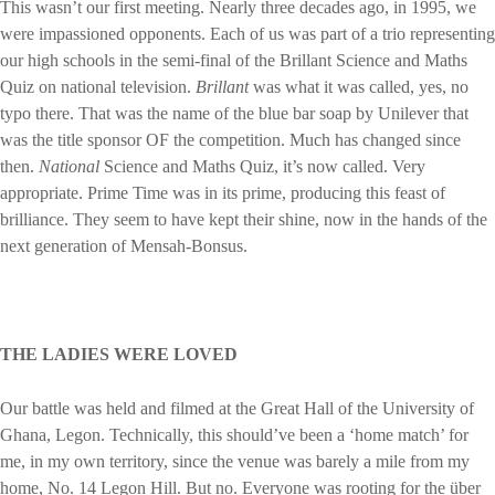
This wasn’t our first meeting. Nearly three decades ago, in 1995, we
were impassioned opponents. Each of us was part of a trio representing
our high schools in the semi-final of the Brillant Science and Maths
Quiz on national television.
Brillant
was what it was called, yes, no
typo there. That was the name of the blue bar soap by Unilever that
was the title sponsor OF the competition. Much has changed since
then.
National
Science and Maths Quiz, it’s now called. Very
appropriate. Prime Time was in its prime, producing this feast of
brilliance. They seem to have kept their shine, now in the hands of the
next generation of Mensah-Bonsus.
THE LADIES WERE LOVED
Our battle was held and filmed at the Great Hall of the University of
Ghana, Legon. Technically, this should’ve been a ‘home match’ for
me, in my own territory, since the venue was barely a mile from my
home, No. 14 Legon Hill. But no. Everyone was rooting for the über