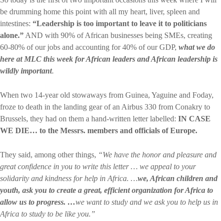
be drumming home this point with all my heart, liver, spleen and
intestines:
“Leadership is too important to leave it to politicians
alone.”
AND with 90% of African businesses being SMEs, creating
60-80% of our jobs and accounting for 40% of our GDP,
what we do
here at MLC this week for African leaders and African leadership is
wildly important
.
When two 14-year old stowaways from Guinea, Yaguine and Foday,
froze to death in the landing gear of an Airbus 330 from Conakry to
Brussels, they had on them a hand-written letter labelled:
IN CASE
WE DIE… to the Messrs. members and officials of Europe.
They said, among other things,
“We have the honor and pleasure and
great confidence in you to write this letter … we appeal to your
solidarity and kindness for help in Africa. …
we, African children and
youth, ask you to create a great, efficient organization for Africa to
allow us to progress. …
we want to study and we ask you to help us in
Africa to study to be like you.”