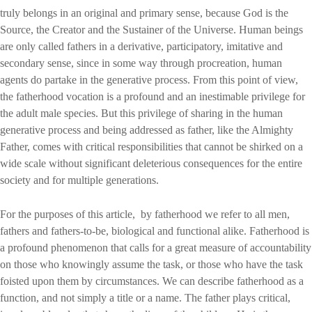
truly belongs in an original and primary sense, because God is the
Source, the Creator and the Sustainer of the Universe. Human beings
are only called fathers in a derivative, participatory, imitative and
secondary sense, since in some way through procreation, human
agents do partake in the generative process. From this point of view,
the fatherhood vocation is a profound and an inestimable privilege for
the adult male species. But this privilege of sharing in the human
generative process and being addressed as father, like the Almighty
Father, comes with critical responsibilities that cannot be shirked on a
wide scale without significant deleterious consequences for the entire
society and for multiple generations.
For the purposes of this article, by fatherhood we refer to all men,
fathers and fathers-to-be, biological and functional alike. Fatherhood is
a profound phenomenon that calls for a great measure of accountability
on those who knowingly assume the task, or those who have the task
foisted upon them by circumstances. We can describe fatherhood as a
function, and not simply a title or a name. The father plays critical,