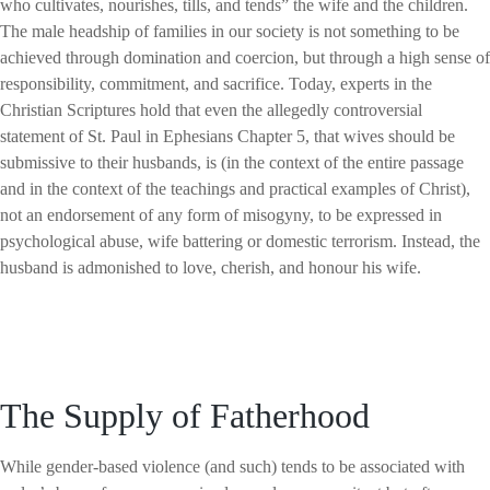
who cultivates, nourishes, tills, and tends” the wife and the children.
The male headship of families in our society is not something to be
achieved through domination and coercion, but through a high sense of
responsibility, commitment, and sacrifice. Today, experts in the
Christian Scriptures hold that even the allegedly controversial
statement of St. Paul in Ephesians Chapter 5, that wives should be
submissive to their husbands, is (in the context of the entire passage
and in the context of the teachings and practical examples of Christ),
not an endorsement of any form of misogyny, to be expressed in
psychological abuse, wife battering or domestic terrorism. Instead, the
husband is admonished to love, cherish, and honour his wife.
The Supply of Fatherhood
While gender-based violence (and such) tends to be associated with