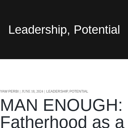
Leadership, Potential
YAW PERBI
JUNE 18, 2024
LEADERSHIP, POTENTIAL
MAN ENOUGH:
Fatherhood as a