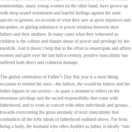
relationships, many young women on the other hand, have grown up
with deep-seated resentment and hateful feelings against the male
species in general, on account of what they saw as gross injustices and
inequities, or glaring imbalance in power relations between their
fathers and their mothers. In many cases what they witnessed as
children is the callous and blatant abuse of power and privilege by the
menfolk. And it doesn’t help that in the effort to emancipate and affirm
women and girls over the last half-a-century, positive masculinity has
suffered both direct and collateral damage.
The global celebration of Father’s Day this year is a most fitting
occasion to remind the men—the fathers, the would-be fathers and the
father-figures in our society—to spare a moment to reflect on the
enormous privilege and the sacred responsibility that come with
fatherhood, and to work in concert with other individuals and groups,
towards overcoming the gross anomaly of toxic masculinity that
contradicts all the lofty ideals of fatherhood outlined above. Far from
being a bully, the husband who often doubles as father, is ideally “one