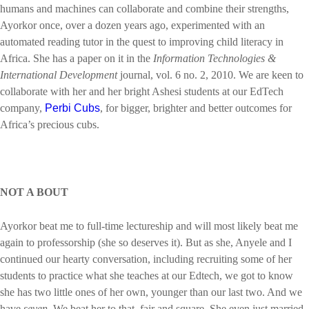
humans and machines can collaborate and combine their strengths,
Ayorkor once, over a dozen years ago, experimented with an
automated reading tutor in the quest to improving child literacy in
Africa. She has a paper on it in the
Information Technologies &
International Development
journal, vol. 6 no. 2, 2010. We are keen to
collaborate with her and her bright Ashesi students at our EdTech
company,
Perbi Cubs
, for bigger, brighter and better outcomes for
Africa’s precious cubs.
NOT A BOUT
Ayorkor beat me to full-time lectureship and will most likely beat me
again to professorship (she so deserves it). But as she, Anyele and I
continued our hearty conversation, including recruiting some of her
students to practice what she teaches at our Edtech, we got to know
she has two little ones of her own, younger than our last two. And we
have
seven
. We beat her to that, fair and square. She even just married,