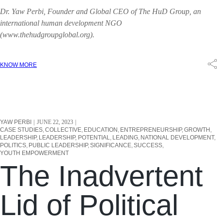
Dr. Yaw Perbi, Founder and Global CEO of The HuD Group, an
international human development NGO
(www.thehudgroupglobal.org).
KNOW MORE
YAW PERBI
JUNE 22, 2023
CASE STUDIES
COLLECTIVE
EDUCATION
ENTREPRENEURSHIP
GROWTH
LEADERSHIP
LEADERSHIP, POTENTIAL
LEADING
NATIONAL DEVELOPMENT
POLITICS
PUBLIC LEADERSHIP
SIGNIFICANCE
SUCCESS
YOUTH EMPOWERMENT
The Inadvertent
Lid of Political