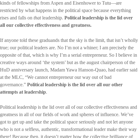
kinds of fellowships from Aspen and Eisenhower to Tutu—are
restricted by what happens in the political space because everything
rises and falls on
that
leadership.
Political leadership is the lid over
all our collective effectiveness and greatness.
If anyone told these graduands that the sky is the limit, that isn’t wholly
true; our political leaders are. No I’m not a whiner; I am precisely the
opposite of that, which is why I’m a serial entrepreneur. So I believe in
creative ways around ‘the system’ but as the august chairperson of the
HuD anniversary launch, Madam Yawa Hanson-Quao, had earlier said
at the MLC, “We cannot entrepreneur our way out of bad
governance.”
Political leadership is the lid over all our other
attempts at leadership
.
Political leadership is the lid over all of our collective effectiveness and
greatness in all of our fields of work and spheres of influence. We’ve
got to get up and take the political space seriously and not let anyone
who is not a selfless, authentic, transformational leader make their way
there! Because then, it doesn’t matter how the collective brilliance of