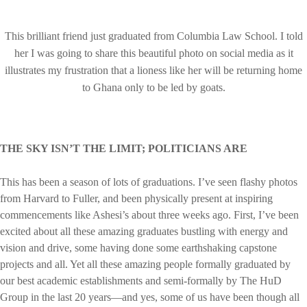
This brilliant friend just graduated from Columbia Law School. I told
her I was going to share this beautiful photo on social media as it
illustrates my frustration that a lioness like her will be returning home
to Ghana only to be led by goats.
THE SKY ISN’T THE LIMIT; POLITICIANS ARE
This has been a season of lots of graduations. I’ve seen flashy photos
from Harvard to Fuller, and been physically present at inspiring
commencements like Ashesi’s about three weeks ago. First, I’ve been
excited about all these amazing graduates bustling with energy and
vision and drive, some having done some earthshaking capstone
projects and all. Yet all these amazing people formally graduated by
our best academic establishments and semi-formally by The HuD
Group in the last 20 years—and yes, some of us have been though all