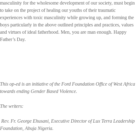
masculinity for the wholesome development of our society, must begin
to take on the project of healing our youths of their traumatic
experiences with toxic masculinity while growing up, and forming the
boys particularly in the above outlined principles and practices, values
and virtues of ideal fatherhood. Men, you are man enough. Happy
Father’s Day.
This op-ed is an initiative of the Ford Foundation Office of West Africa
towards ending Gender Based Violence.
The writers:
Rev. Fr. George Ehusani, Executive Director of Lux Terra Leadership
Foundation, Abuja Nigeria.