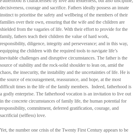
Fatherhood is characterised by love and tenderness, but also discipline,
decisiveness, courage and sacrifice. Fathers ideally possess an innate
instinct to prioritise the safety and wellbeing of the members of their
families over their own, ensuring that the wife and the children are
shielded from the vagaries of life. With their effort to provide for the
family, fathers teach their children the value of hard work,
responsibility, diligence, integrity and perseverance; and in this way,
equipping the children with the required tools to navigate life’s
inevitable challenges and disruptive circumstances. The father is the
source of stability and the rock-solid shoulder to lean on, amid the
chaos, the insecurity, the instability and the uncertainties of life. He is
the source of encouragement, reassurance, and hope, at the most
difficult times in the life of the family members. Indeed, fatherhood is
a godly enterprise. The fatherhood vocation is an invitation to live out
in the concrete circumstances of family life, the human potential for
responsibility, commitment, deferred gratification, courage, and
sacrificial (selfless) love.
Yet, the number one crisis of the Twenty First Century appears to be