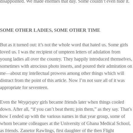
disappointed. We made enemies that day. Some couldn’t even hide it.
SOME OTHER LADIES, SOME OTHER TIME
But as it turned out: it’s not the whole word that hated us. Some girls
loved us. I was the recipient of umpteen letters of adulation from
young ladies all over the country. They happily introduced themselves,
sometimes with atrocious photo inserts, and poured their admiration on
me—about my intellectual prowess among other things which will
distract from the point of this article. Now I’m not sure all of it was
appropriate for seventeen.
Even the
Weygeygey
girls became friends later when things cooled
down. After all, “if you can’t beat them; join them,” as they say. That’s
how I ended up with the various names in that year group, some of
whom became colleagues at the University of Ghana Medical School,
as friends. Zanetor Rawlings, first daughter of the then Flight