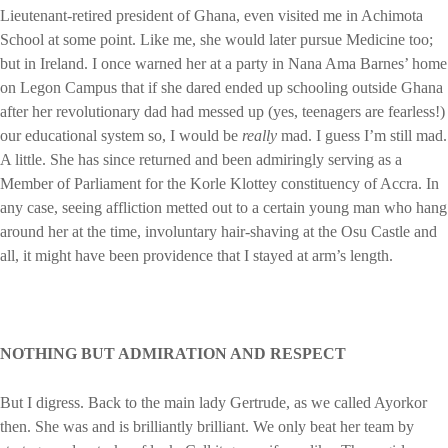
Lieutenant-retired president of Ghana, even visited me in Achimota
School at some point. Like me, she would later pursue Medicine too;
but in Ireland. I once warned her at a party in Nana Ama Barnes’ home
on Legon Campus that if she dared ended up schooling outside Ghana
after her revolutionary dad had messed up (yes, teenagers are fearless!)
our educational system so, I would be
really
mad. I guess I’m still mad.
A little. She has since returned and been admiringly serving as a
Member of Parliament for the Korle Klottey constituency of Accra. In
any case, seeing affliction metted out to a certain young man who hang
around her at the time, involuntary hair-shaving at the Osu Castle and
all, it might have been providence that I stayed at arm’s length.
NOTHING BUT ADMIRATION AND RESPECT
But I digress. Back to the main lady Gertrude, as we called Ayorkor
then. She was and is brilliantly brilliant. We only beat her team by