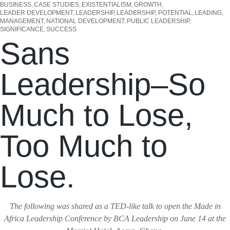
BUSINESS
CASE STUDIES
EXISTENTIALISM
GROWTH
LEADER DEVELOPMENT
LEADERSHIP
LEADERSHIP, POTENTIAL
LEADING
MANAGEMENT
NATIONAL DEVELOPMENT
PUBLIC LEADERSHIP
SIGNIFICANCE
SUCCESS
Sans
Leadership–So
Much to Lose,
Too Much to
Lose.
The following was shared as a TED-like talk to open the Made in
Africa Leadership Conference by BCA Leadership on June 14 at the