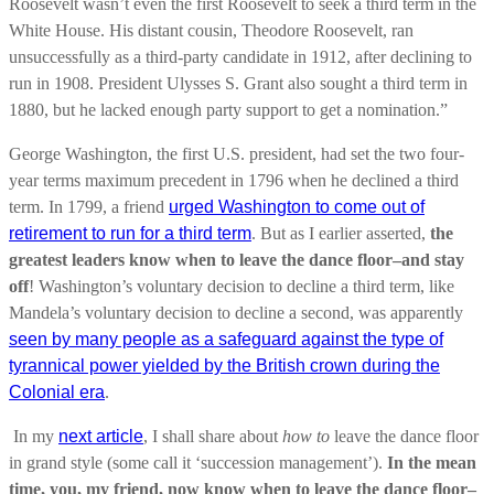
Roosevelt wasn’t even the first Roosevelt to seek a third term in the
White House. His distant cousin, Theodore Roosevelt, ran
unsuccessfully as a third-party candidate in 1912, after declining to
run in 1908. President Ulysses S. Grant also sought a third term in
1880, but he lacked enough party support to get a nomination.”
George Washington, the first U.S. president, had set the two four-
year terms maximum precedent in 1796 when he declined a third
term.
In 1799, a friend
urged Washington to come out of
retirement to run for a third term
. But as I earlier asserted,
the
greatest leaders know when to leave the dance floor–and stay
off
!
Washington’s voluntary decision to decline a third term, like
Mandela’s voluntary decision to decline a second, was apparently
seen by many people as a safeguard against the type of
tyrannical power yielded by the British crown during the
Colonial era
.
In my
next article
, I shall share about
how to
leave the dance floor
in grand style (some call it ‘succession management’).
In the mean
time, you, my friend, now know when to leave the dance floor–