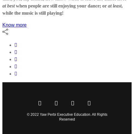
at best
when people are still enjoying your dance; or
at least
,
while the music is still playing!
Know more
© 2022 Yaw Perbi Executive Education. All Rights
Reserved