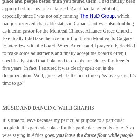
place and people better than you found them
. I had initially been
approached for this role in late 2012 and had laughed it off,
especially since I was not only running
The HuD Group,
which
had just received charitable status in Canada, but was also doubling
as interim pastor for the Montreal Chinese Alliance Grace Church.
Eventually I did take the five-hour flight from Montreal to Calgary
to interview with the board. When Anyele and I prayerfully decided
to make some adjustments and finally accept the board’s offer, I
specifically stated that I planned to do this presidency for three
to
five years. In fact, I ensured it was clearly spelt out in the
documentation. Well, guess what? It’s been three
plus
five years. It’s
time to go!
MUSIC AND DANCING WITH GRAPHS
It is time to leave because my particular purpose to a particular
people in this particular place for this particular period is done. As a
wise saying in Africa goes,
you leave the dance floor while people