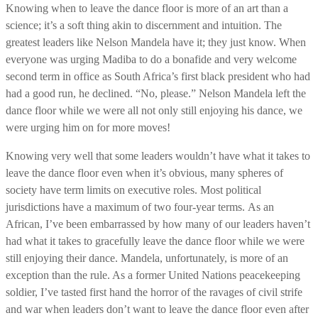
Knowing when to leave the dance floor is more of an art than a
science; it’s a soft thing akin to discernment and intuition. The
greatest leaders like Nelson Mandela have it; they just know. When
everyone was urging Madiba to do a bonafide and very welcome
second term in office as South Africa’s first black president who had
had a good run, he declined. “No, please.” Nelson Mandela left the
dance floor while we were all not only still enjoying his dance, we
were urging him on for more moves!
Knowing very well that some leaders wouldn’t have what it takes to
leave the dance floor even when it’s obvious, many spheres of
society have term limits on executive roles. Most political
jurisdictions have a maximum of two four-year terms. As an
African, I’ve been embarrassed by how many of our leaders haven’t
had what it takes to gracefully leave the dance floor while we were
still enjoying their dance. Mandela, unfortunately, is more of an
exception than the rule. As a former United Nations peacekeeping
soldier, I’ve tasted first hand the horror of the ravages of civil strife
and war when leaders don’t want to leave the dance floor even after