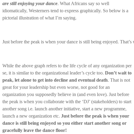
are still enjoying your dance
. What Africans say so well
idiomatically, Westerners tend to express graphically. So below is a
pictorial illustration of what I’m saying.
Just before the peak is when your dance is still being enjoyed. That’s
While the above graph refers to the life cycle of any organization per
se, it is similar to the organizational leader’s cycle too.
Don’t wait to
peak, let alone to get into decline and eventual death
. That is not
great for your leadership but even worse, not good for an
organization you supposedly believe in (and even love). Just before
the peak is when you collaborate with the ‘DJ’ (stakeholders) to start
another song i.e. launch another initiative, start a new programme,
launch a new organization etc.
Just before the peak is when your
dance is still being enjoyed so you either start another song or
gracefully leave the dance floor!