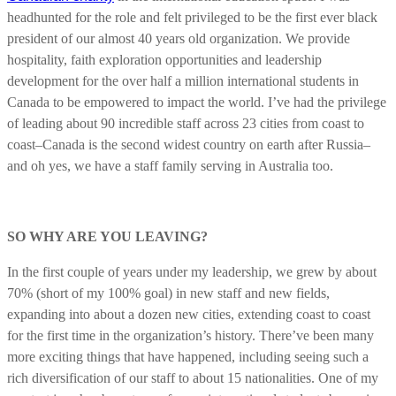
headhunted for the role and felt privileged to be the first ever black
president of our almost 40 years old organization. We provide
hospitality, faith exploration opportunities and leadership
development for the over half a million international students in
Canada to be empowered to impact the world. I’ve had the privilege
of leading about 90 incredible staff across 23 cities from coast to
coast–Canada is the second widest country on earth after Russia–
and oh yes, we have a staff family serving in Australia too.
SO WHY ARE YOU LEAVING?
In the first couple of years under my leadership, we grew by about
70% (short of my 100% goal) in new staff and new fields,
expanding into about a dozen new cities, extending coast to coast
for the first time in the organization’s history. There’ve been many
more exciting things that have happened, including seeing such a
rich diversification of our staff to about 15 nationalities. One of my