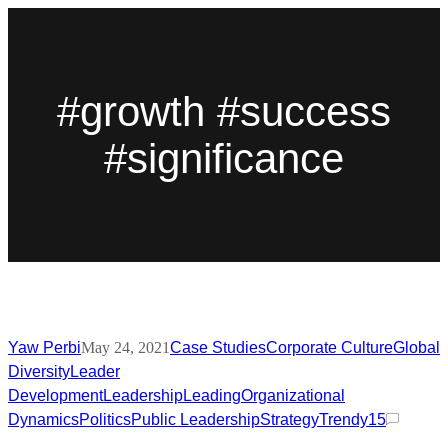
#growth #success
#significance
Yaw Perbi
May 24, 2021
Case Studies
Corporate Culture
Global
Diversity
Leader
Development
Leadership
Leading
Organizational
Dynamics
Politics
Public Leadership
Strategy
Trendy
15