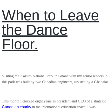
When to Leave
the Dance
Floor.
Visiting the Kakum National Park in Ghana with my senior leaders, hai
this park was built by two Canadian engineers, assisted by a Ghanaia
This month I clocked eight years as president and CEO of a strategic
Canadian charity
in the international education space. I was