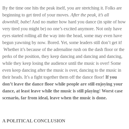
By the time one hits the peak itself, you are stretching it. Folks are
beginning to get tired of your moves.
After the peak, it’s all
downhill, babe!
And no matter how hard you dance (in spite of how
very tired you might be) no one’s excited anymore. Not only have
eyes started rolling all the way into the head, some may even have
begun yawning by now. Bored. Yet, some leaders still don’t get it!
Whether it’s because of the adrenaline rush on the dash floor or the
perks of the position, they keep dancing and dancing and dancing,
while they keep losing the audience until the music is over! Some
even keep dancing after the music is over, dancing to the music in
their heads. It’s a fight together them off the dance floor!
If you
don’t leave the dance floor while people are still enjoying your
dance, at least leave while the music is still playing
!
Worst case
scenario, far from ideal, leave when the music is done.
A POLITICAL CONCLUSION