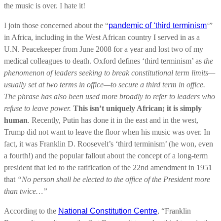
the music is over. I hate it!
I join those concerned about the “
pandemic of ‘third terminism
‘”
in Africa, including in the West African country I served in as a
U.N. Peacekeeper from June 2008 for a year and lost two of my
medical colleagues to death. Oxford defines ‘third terminism’ as
the
phenomenon of leaders seeking to break constitutional term limits—
usually set at two terms in office—to secure a third term in office.
The phrase has also been used more broadly to refer to leaders who
refuse to leave power.
This isn’t uniquely African; it is simply
human
. Recently, Putin has done it in the east and in the west,
Trump did not want to leave the floor when his music was over. In
fact, it was Franklin D. Roosevelt’s ‘third terminism’ (he won, even
a fourth!) and the popular fallout about the concept of a long-term
president that led to the ratification of the 22nd amendment in 1951
that
“No person shall be elected to the office of the President more
than twice…”
According to the
National Constitution Centre
, “Franklin