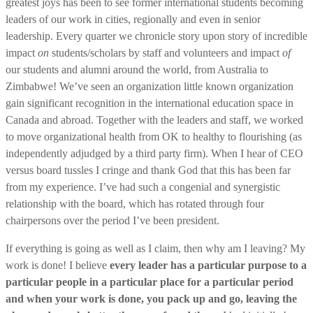
greatest joys has been to see former international students becoming
leaders of our work in cities, regionally and even in senior
leadership. Every quarter we chronicle story upon story of incredible
impact
on
students/scholars by staff and volunteers and impact
of
our students and alumni around the world, from Australia to
Zimbabwe! We’ve seen an organization little known organization
gain significant recognition in the international education space in
Canada and abroad. Together with the leaders and staff, we worked
to move organizational health from OK to healthy to flourishing (as
independently adjudged by a third party firm). When I hear of CEO
versus board tussles I cringe and thank God that this has been far
from my experience. I’ve had such a congenial and synergistic
relationship with the board, which has rotated through four
chairpersons over the period I’ve been president.
If everything is going as well as I claim, then why am I leaving? My
work is done! I believe
every leader has a particular purpose to a
particular people in a particular place for a particular period
and when your work is done, you pack up and go, leaving the