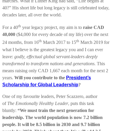
marches. What if Luther King had said, “Life begins at
40?” His short life but long legacy is still celebrated today,
decades later, all over the world.
th
For a 40
year legacy project, my aim is to
raise CAD
40,000
($4,000 for every decade of my life) over the next
th
th
24 months, from 16
March 2017 to 15
March 2019 for
what I believe is the greatest legacy you and I can ever
leave:
godly, effectual global servant-leaders deeply
transformed to transform nations and generations.
This
means raising only CAD 1,667 each month for the next 2
years.
Will you contribute to the
President’s
Scholarship for Global Leadership
?
One of my favourite leaders, Peter Scazzero, author
of
The Emotionally Healthy Leader
, puts this task
bluntly:
“We must train the next generation for
leadership. The world population is now 7.2 billion
people. It will be 8.5 billion in 2030 and 9.7 billion