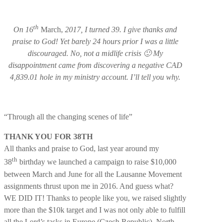
th
On 16
March,
2017, I turned 39. I give thanks and
praise to God! Yet barely 24 hours prior I was a little
discouraged. No, not a midlife crisis 🙂 My
disappointment came from discovering a negative CAD
4,839.01 hole in my ministry account. I’ll tell you why.
“Through all the changing scenes of life”
THANK YOU FOR 38TH
All thanks and praise to God, last year around my
th
38
birthday we launched a campaign to raise $10,000
between March and June for all the Lausanne Movement
assignments thrust upon me in 2016. And guess what?
WE DID IT! Thanks to people like you, we raised slightly
more than the $10k target and I was not only able to fulfill
all the Lord’s tasks in Europe (Czech Republic), North