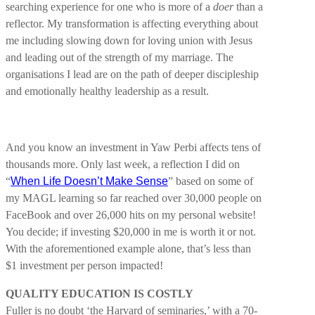
searching experience for one who is more of a
doer
than a
reflector. My transformation is affecting everything about
me including slowing down for loving union with Jesus
and leading out of the strength of my marriage. The
organisations I lead are on the path of deeper discipleship
and emotionally healthy leadership as a result.
And you know an investment in Yaw Perbi affects tens of
thousands more. Only last week, a reflection I did on
“
When Life Doesn’t Make Sense
” based on some of
my MAGL learning so far reached over 30,000 people on
FaceBook and over 26,000 hits on my personal website!
You decide; if investing $20,000 in me is worth it or not.
With the aforementioned example alone, that’s less than
$1 investment per person impacted!
QUALITY EDUCATION IS COSTLY
Fuller is no doubt ‘the Harvard of seminaries,’ with a 70-