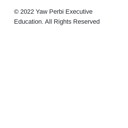
© 2022 Yaw Perbi Executive
Education. All Rights Reserved