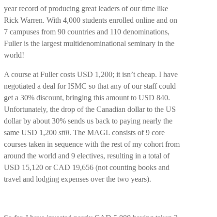
year record of producing great leaders of our time like
Rick Warren. With 4,000 students enrolled online and on
7 campuses from 90 countries and 110 denominations,
Fuller is the largest multidenominational seminary in the
world!
A course at Fuller costs USD 1,200; it isn’t cheap. I have
negotiated a deal for ISMC so that any of our staff could
get a 30% discount, bringing this amount to USD 840.
Unfortunately, the drop of the Canadian dollar to the US
dollar by about 30% sends us back to paying nearly the
same USD 1,200
still
. The MAGL consists of 9 core
courses taken in sequence with the rest of my cohort from
around the world and 9 electives, resulting in a total of
USD 15,120 or CAD 19,656 (not counting books and
travel and lodging expenses over the two years).