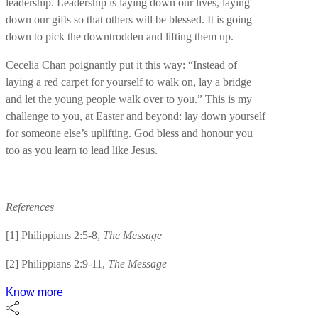
leadership. Leadership is laying down our lives, laying
down our gifts so that others will be blessed. It is going
down to pick the downtrodden and lifting them up.
Cecelia Chan poignantly put it this way: “Instead of
laying a red carpet for yourself to walk on, lay a bridge
and let the young people walk over to you.” This is my
challenge to you, at Easter and beyond: lay down yourself
for someone else’s uplifting. God bless and honour you
too as you learn to lead like Jesus.
References
[1] Philippians 2:5-8,
The Message
[2] Philippians 2:9-11,
The Message
Know more