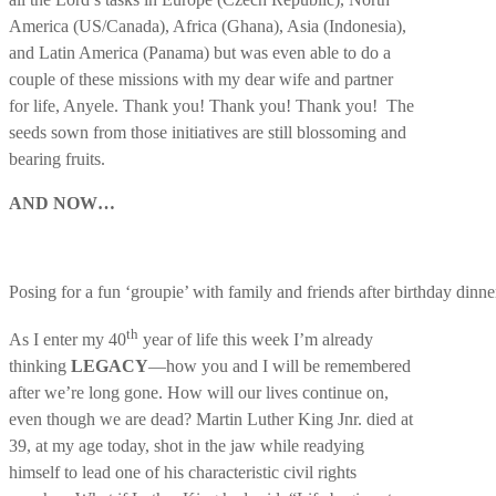
America (US/Canada), Africa (Ghana), Asia (Indonesia),
and Latin America (Panama) but was even able to do a
couple of these missions with my dear wife and partner
for life, Anyele. Thank you! Thank you! Thank you! The
seeds sown from those initiatives are still blossoming and
bearing fruits.
AND NOW…
Posing for a fun ‘groupie’ with family and friends after birthday dinne
th
As I enter my 40
year of life this week I’m already
thinking
LEGACY
—how you and I will be remembered
after we’re long gone. How will our lives continue on,
even though we are dead? Martin Luther King Jnr. died at
39, at my age today, shot in the jaw while readying
himself to lead one of his characteristic civil rights