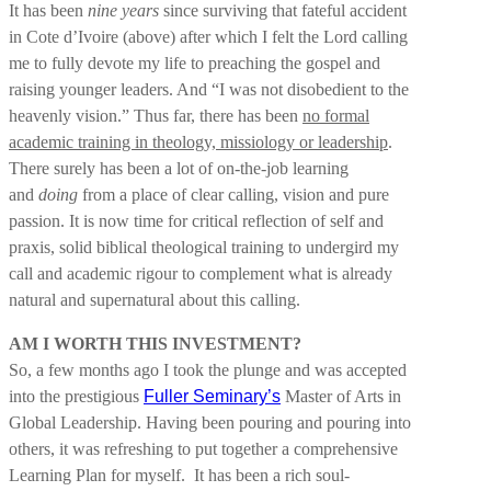
It has been
nine years
since surviving that fateful accident
in Cote d’Ivoire (above) after which I felt the Lord calling
me to fully devote my life to preaching the gospel and
raising younger leaders. And “I was not disobedient to the
heavenly vision.” Thus far, there has been
no formal
academic training in theology, missiology or leadership
.
There surely has been a lot of on-the-job learning
and
doing
from a place of clear calling, vision and pure
passion. It is now time for critical reflection of self and
praxis, solid biblical theological training to undergird my
call and academic rigour to complement what is already
natural and supernatural about this calling.
AM I WORTH THIS INVESTMENT?
So, a few months ago I took the plunge and was accepted
into the prestigious
Fuller Seminary’s
Master of Arts in
Global Leadership. Having been pouring and pouring into
others, it was refreshing to put together a comprehensive
Learning Plan for myself. It has been a rich soul-