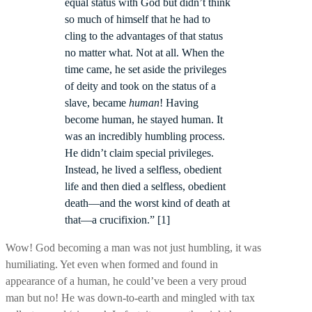
equal status with God but didn’t think
so much of himself that he had to
cling to the advantages of that status
no matter what. Not at all. When the
time came, he set aside the privileges
of deity and took on the status of a
slave, became
human
! Having
become human, he stayed human. It
was an incredibly humbling process.
He didn’t claim special privileges.
Instead, he lived a selfless, obedient
life and then died a selfless, obedient
death—and the worst kind of death at
that—a crucifixion.” [1]
Wow! God becoming a man was not just humbling, it was
humiliating. Yet even when formed and found in
appearance of a human, he could’ve been a very proud
man but no! He was down-to-earth and mingled with tax