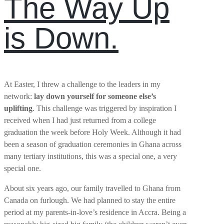
The Way Up
is Down.
At Easter, I threw a challenge to the leaders in my
network:
lay down yourself for someone else’s
uplifting
. This challenge was triggered by inspiration I
received when I had just returned from a college
graduation the week before Holy Week. Although it had
been a season of graduation ceremonies in Ghana across
many tertiary institutions, this was a special one, a very
special one.
About six years ago, our family travelled to Ghana from
Canada on furlough. We had planned to stay the entire
period at my parents-in-love’s residence in Accra. Being a