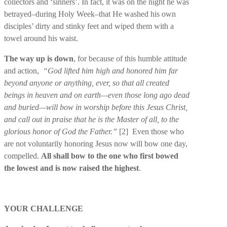
collectors and ‘sinners’. In fact, it was on the night he was
betrayed–during Holy Week–that He washed his own
disciples’ dirty and stinky feet and wiped them with a
towel around his waist.
The way up is down
, for because of this humble attitude
and action,
“God lifted him high and honored him far
beyond anyone or anything, ever, so that all created
beings in heaven and on earth—even those long ago dead
and buried—will bow in worship before this Jesus Christ,
and call out in praise that he is the Master of all, to the
glorious honor of God the Father.”
[2]
Even those who
are not voluntarily honoring Jesus now will bow one day,
compelled.
All shall bow to the one who first bowed
the lowest and is now raised the highest
.
YOUR CHALLENGE