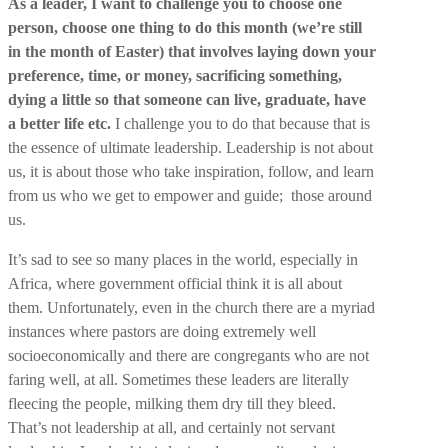
As a leader, I want to challenge you to choose one
person, choose one thing to do this month (we’re still
in the month of Easter) that involves laying down your
preference, time, or money, sacrificing something,
dying a little so that someone can live, graduate, have
a better life etc.
I challenge you to do that because that is
the essence of ultimate leadership. Leadership is not about
us, it is about those who take inspiration, follow, and learn
from us who we get to empower and guide; those around
us.
It’s sad to see so many places in the world, especially in
Africa, where government official think it is all about
them. Unfortunately, even in the church there are a myriad
instances where pastors are doing extremely well
socioeconomically and there are congregants who are not
faring well, at all. Sometimes these leaders are literally
fleecing the people, milking them dry till they bleed.
That’s not leadership at all, and certainly not servant