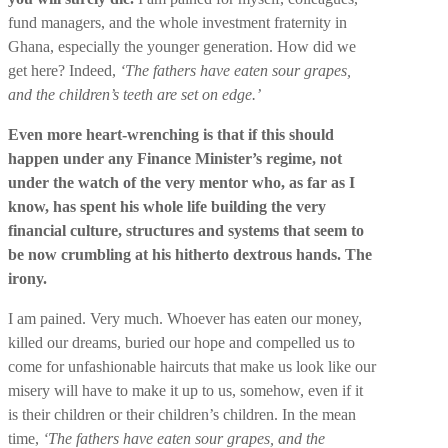
fund managers, and the whole investment fraternity in
Ghana, especially the younger generation. How did we
get here? Indeed,
‘The fathers have eaten sour grapes,
and the children’s teeth are set on edge.’
Even more heart-wrenching is that if this should
happen under any Finance Minister’s regime, not
under the watch of the very mentor who, as far as I
know, has spent his whole life building the very
financial culture, structures and systems that seem to
be now crumbling at his hitherto dextrous hands. The
irony.
I am pained. Very much. Whoever has eaten our money,
killed our dreams, buried our hope and compelled us to
come for unfashionable haircuts that make us look like our
misery will have to make it up to us, somehow, even if it
is their children or their children’s children. In the mean
time,
‘The fathers have eaten sour grapes, and the