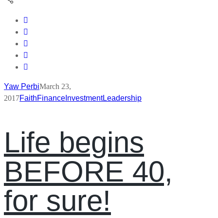
Yaw Perbi
March 23,
2017
Faith
Finance
Investment
Leadership
Life begins
BEFORE 40,
for sure!