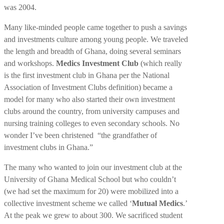
was 2004.
Many like-minded people came together to push a savings
and investments culture among young people. We traveled
the length and breadth of Ghana, doing several seminars
and workshops.
Medics Investment Club
(which really
is the first investment club in Ghana per the National
Association of Investment Clubs definition) became a
model for many who also started their own investment
clubs around the country, from university campuses and
nursing training colleges to even secondary schools. No
wonder I’ve been christened “the grandfather of
investment clubs in Ghana.”
The many who wanted to join our investment club at the
University of Ghana Medical School but who couldn’t
(we had set the maximum for 20) were mobilized into a
collective investment scheme we called ‘
Mutual Medics
.’
At the peak we grew to about 300. We sacrificed student