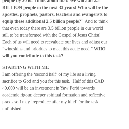
people by 2050. Think about that: We will add 2.5
BILLION people in the next 33 years! Who will be the
apostles, prophets, pastors, teachers and evangelists to
equip these additional 2.5 billion people?”
And to think
that even today there are 3.5 billion people in our world
still to be transformed with the Gospel of Jesus Christ!
Each of us will need to reevaluate our lives and adjust our
“wineskins and priorities to meet this acute need.”
WHO
will you contribute to this task?
STARTING WITH ME
I am offering the ‘second half’ of my life as a living
sacrifice to God and you for this task. Half of this CAD
40,000 will be an investment in Yaw Perbi towards
academic rigour, deeper spiritual formation and reflective
praxis so I may ‘reproduce after my kind’ for the task
unfinished.