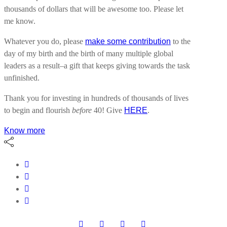
thousands of dollars that will be awesome too. Please let
me know.
Whatever you do, please
make some contribution
to the
day of my birth and the birth of many multiple global
leaders as a result–a gift that keeps giving towards the task
unfinished.
Thank you for investing in hundreds of thousands of lives
to begin and flourish
before
40! Give
HERE
.
Know more