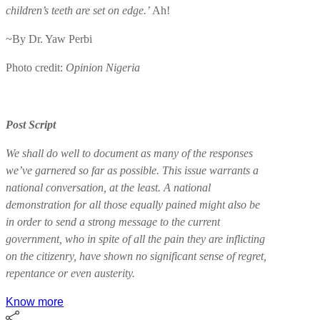
children’s teeth are set on edge.’
Ah!
~By Dr. Yaw Perbi
Photo credit:
Opinion Nigeria
Post Script
We shall do well to document as many of the responses
we’ve garnered so far as possible. This issue warrants a
national conversation, at the least. A national
demonstration for all those equally pained might also be
in order to send a strong message to the current
government, who in spite of all the pain they are inflicting
on the citizenry, have shown no significant sense of regret,
repentance or even austerity.
Know more