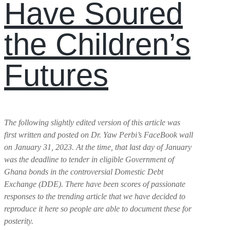
Have Soured
the Children’s
Futures
The following slightly edited version of this article was
first written and posted on Dr. Yaw Perbi’s FaceBook wall
on January 31, 2023. At the time, that last day of January
was the deadline to tender in eligible Government of
Ghana bonds in the controversial Domestic Debt
Exchange (DDE). There have been scores of passionate
responses to the trending article that we have decided to
reproduce it here so people are able to document these for
posterity.