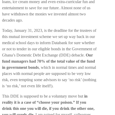
loans, ice cream money and even extra-curricular fun and
entertainment to save for our future. Almost none of us
have withdrawn the monies we invested almost two
decades ago.
Today, January 31, 2023, is the deadline for the trustees of
this mutual investment scheme we set up way back in our
medical school days to inform Databank for sure whether
or not to tender in our eligible bonds in the Government of
Ghana’s Domestic Debt Exchange (DDE) debacle.
Our
fund managers had 70% of the total value of the fund
in government bonds
, which in normal times and normal
places with normal people are supposed to be very low
risk, even tempting some advisors to say ‘no risk’ (nothing
is ‘no risk,’ not even life itself!).
This DDE is supposed to be a voluntary move but
in
reality it is a case of “choose your poison.” If you
drink this one you will die, if you drink the other one,
you will surely die.
I am pained for myself, colleagues,