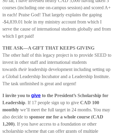
So far, I have invested nearly CAD 5,000 having taken 3
courses (including one on-campus session) and scored A+
in each! Praise God! That largely explains the gaping
-$4,839.01 hole in my ministry account from which I
serve the cause of international students globally and from
which I get paid!
THE ASK—A GIFT THAT KEEPS GIVING
The other half of this legacy project is to provide SEED to
invest in other staff and international students
towards
their
leadership development including setting up
a Global Leadership Incubator and a Leadership Institute.
The task unfinished is great and urgent!
I invite you to
give
to the President’s Scholarship for
Leadership
. If 17 people sign up to give
CAD 100
monthly
we’ll meet the full target in 24 months. You may
also decide to
sponsor me for a whole course (CAD
1,200)
. If you have access to a foundation or other
scholarship scheme that can offer grants of multiple