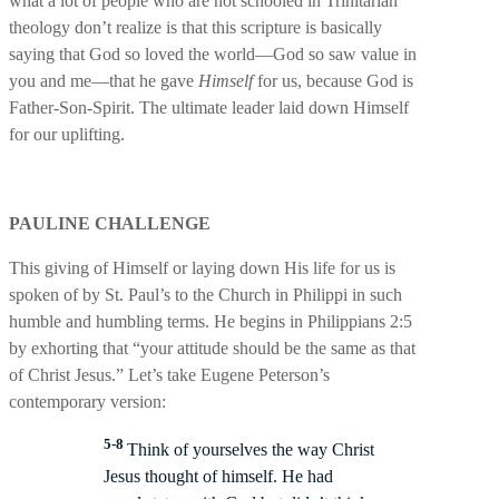
what a lot of people who are not schooled in Trinitarian
theology don’t realize is that this scripture is basically
saying that God so loved the world—God so saw value in
you and me—that he gave
Himself
for us, because God is
Father-Son-Spirit. The ultimate leader laid down Himself
for our uplifting.
PAULINE CHALLENGE
This giving of Himself or laying down His life for us is
spoken of by St. Paul’s to the Church in Philippi in such
humble and humbling terms. He begins in Philippians 2:5
by exhorting that “your attitude should be the same as that
of Christ Jesus.” Let’s take Eugene Peterson’s
contemporary version:
5-8
Think of yourselves the way Christ
Jesus thought of himself. He had