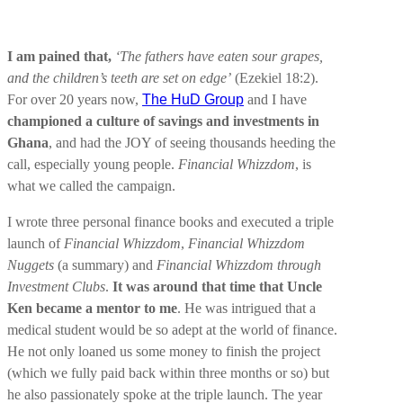
I am pained that,
‘The fathers have eaten sour grapes,
and the children’s teeth are set on edge’
(Ezekiel 18:2).
For over 20 years now,
The HuD Group
and I have
championed a culture of savings and investments in
Ghana
, and had the JOY of seeing thousands heeding the
call, especially young people.
Financial Whizzdom
, is
what we called the campaign.
I wrote three personal finance books and executed a triple
launch of
Financial Whizzdom
,
Financial Whizzdom
Nuggets
(a summary) and
Financial Whizzdom through
Investment Clubs
.
It was around that time that Uncle
Ken became a mentor to me
. He was intrigued that a
medical student would be so adept at the world of finance.
He not only loaned us some money to finish the project
(which we fully paid back within three months or so) but
he also passionately spoke at the triple launch. The year