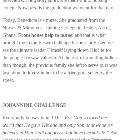
interviews. Long story short, she made it into nursing
college.
Now,
that
is the graduation we went for that day.
Today, Benedicta is a nurse. She graduated from the
Nurses & Midwives Training College in Teshie, Accra,
Ghana.
From house help to nurse
; and that is what
brought me to the Easter challenge because at Easter, we
see the ultimate leader Himself laying down His life for
the people He saw value in. At the risk of sounding holier-
than-though, the previous family she left to serve ours was
just about to invest in her to be a fried pork seller by the
street.
JOHANNINE CHALLENGE
Everybody knows John 3:16:
“For God so loved the
world that He gave His one and only Son, that whoever
believes in Him shall not perish but have eternal life.”
But