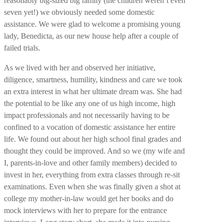
reasonably big-sized big family (the children weren’t even
seven yet!) we obviously needed some domestic
assistance. We were glad to welcome a promising young
lady, Benedicta, as our new house help after a couple of
failed trials.
As we lived with her and observed her initiative,
diligence, smartness, humility, kindness and care we took
an extra interest in what her ultimate dream was. She had
the potential to be like any one of us high income, high
impact professionals and not necessarily having to be
confined to a vocation of domestic assistance her entire
life. We found out about her high school final grades and
thought they could be improved. And so we (my wife and
I, parents-in-love and other family members) decided to
invest in her, everything from extra classes through re-sit
examinations.
Even when she was finally given a shot at
college my mother-in-law would get her books and do
mock interviews with her to prepare for the entrance