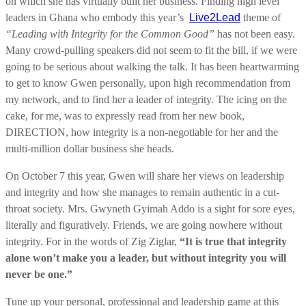
on which she has virtually built her business. Finding high level
leaders in Ghana who embody this year’s
Live2Lead
theme of
“Leading with Integrity for the Common Good”
has not been easy.
Many crowd-pulling speakers did not seem to fit the bill, if we were
going to be serious about walking the talk. It has been heartwarming
to get to know Gwen personally, upon high recommendation from
my network, and to find her a leader of integrity. The icing on the
cake, for me, was to expressly read from her new book,
DIRECTION, how integrity is a non-negotiable for her and the
multi-million dollar business she heads.
On October 7 this year, Gwen will share her views on leadership
and integrity and how she manages to remain authentic in a cut-
throat society. Mrs. Gwyneth Gyimah Addo is a sight for sore eyes,
literally and figuratively. Friends, we are going nowhere without
integrity. For in the words of Zig Ziglar,
“It is true that integrity
alone won’t make you a leader, but without integrity you will
never be one.”
Tune up your personal, professional and leadership game at this