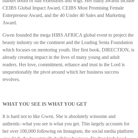
market boom of hair extensions and wigs. Her many awards include
CEIBS Global Impact Award, CEIBS Most Promising Female
Entrepreneur Award, and the 40 Under 40 Sales and Marketing
Award.
Gwen founded the mega HIBS AFRICA global event to project the
beauty industry on the continent and the Leading Senta Foundation
which focuses on mentoring youth. Her first book, DIRECTION, is
already creating impact in the lives of many young and adult
readers. Her love, commitment, reliance and trust in the Lord is
unquestionably the pivot around which her business success
revolves.
WHAT YOU SEE IS WHAT YOU GET
It is hard not to like Gwen. She is absolutely winsome and
authentic–what you see is what you get. This largely accounts for
her over 100,000 following on Instagram, the social media platform