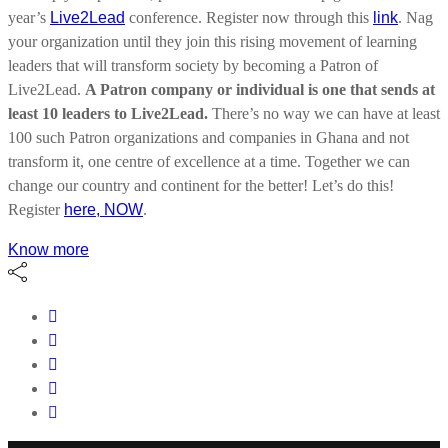
year’s
Live2Lead
conference. Register now through this
link
.
Nag
your organization until they join this rising movement of learning
leaders that will transform society by becoming a Patron of
Live2Lead.
A Patron company or individual is one that sends at
least 10 leaders to Live2Lead.
There’s no way we can have at least
100 such Patron organizations and companies in Ghana and not
transform it, one centre of excellence at a time. Together we can
change our country and continent for the better! Let’s do this!
Register
here, NOW
.
Know more