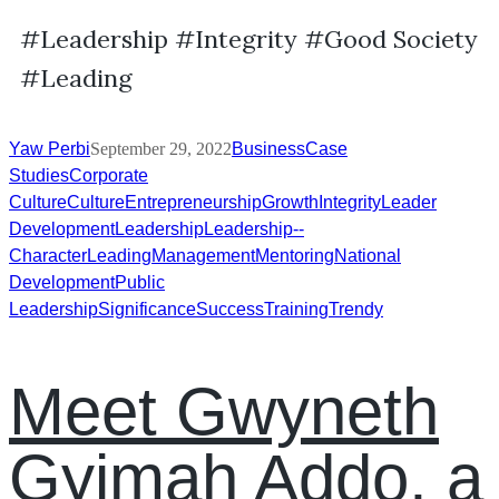
#Leadership #Integrity #Good Society
#Leading
Yaw Perbi
September 29, 2022
Business
Case
Studies
Corporate
Culture
Culture
Entrepreneurship
Growth
Integrity
Leader
Development
Leadership
Leadership--
Character
Leading
Management
Mentoring
National
Development
Public
Leadership
Significance
Success
Training
Trendy
Meet Gwyneth
Gyimah Addo, a