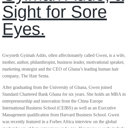
Sight for Sore
Eyes.
Gwyneth Gyimah Addo, often affectionately called Gwen, is a wife,
mother, author, philanthropist, business leader, motivational speaker,
marketing strategist and the CEO of Ghana’s leading human hair
company, The Hair Senta.
After graduating from the University of Ghana, Gwen joined
Standard Chartered Bank Ghana for six years. She holds an MBA in
entrepreneurship and innovation from the China Europe
International Business School (CEIBS) as well as an Executive
Management qualification from Harvard Business School. Gwen
was recently featured in a Forbes Africa interview on the global