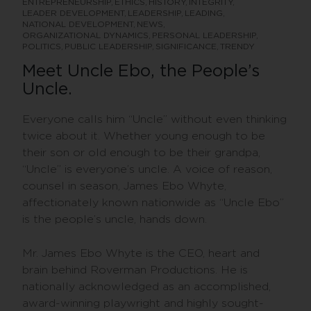
ENTREPRENEURSHIP
ETHICS
HISTORY
INTEGRITY
LEADER DEVELOPMENT
LEADERSHIP
LEADING
NATIONAL DEVELOPMENT
NEWS
ORGANIZATIONAL DYNAMICS
PERSONAL LEADERSHIP
POLITICS
PUBLIC LEADERSHIP
SIGNIFICANCE
TRENDY
Meet Uncle Ebo, the People’s
Uncle.
Everyone calls him “Uncle” without even thinking
twice about it. Whether young enough to be
their son or old enough to be their grandpa,
“Uncle” is everyone’s uncle. A voice of reason,
counsel in season, James Ebo Whyte,
affectionately known nationwide as “Uncle Ebo”
is the people’s uncle, hands down.
Mr. James Ebo Whyte is the CEO, heart and
brain behind Roverman Productions. He is
nationally acknowledged as an accomplished,
award-winning playwright and highly sought-