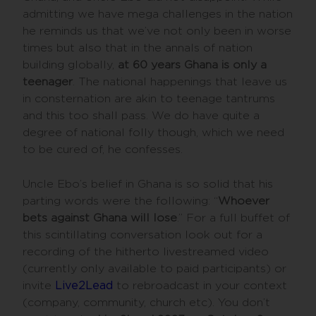
admitting we have mega challenges in the nation
he reminds us that we’ve not only been in worse
times but also that in the annals of nation
building globally,
at 60 years Ghana is only a
teenager
. The national happenings that leave us
in consternation are akin to teenage tantrums
and this too shall pass. We do have quite a
degree of national folly though, which we need
to be cured of, he confesses.
Uncle Ebo’s belief in Ghana is so solid that his
parting words were the following: “
Whoever
bets against Ghana will lose
.” For a full buffet of
this scintillating conversation look out for a
recording of the hitherto livestreamed video
(currently only available to paid participants) or
invite
Live2Lead
to rebroadcast in your context
(company, community, church etc). You don’t