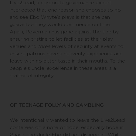
Live2Lead, a corporate governance expert,
interjected that one reason she chooses to go
and see Ebo Whyte’s plays is that she can
guarantee they would commence on time.
Again, Roverman has gone against the tide by
ensuring pristine toilet facilities at their play
venues and
three
levels of security at events to
ensure patrons have a heavenly experience and
leave with no bitter taste in their mouths. To the
people’s uncle, excellence in these areas is a
matter of integrity.
OF TEENAGE FOLLY AND GAMBLING
We intentionally wanted to leave the Live2Lead
conferees on a note of hope, especially hope in
Ghana, and Uncle Ebo did not disappoint. While