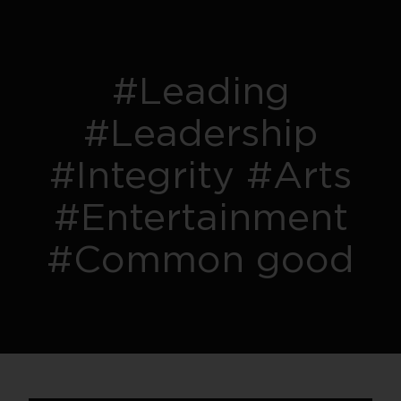
#Leading
#Leadership
#Integrity #Arts
#Entertainment
#Common good