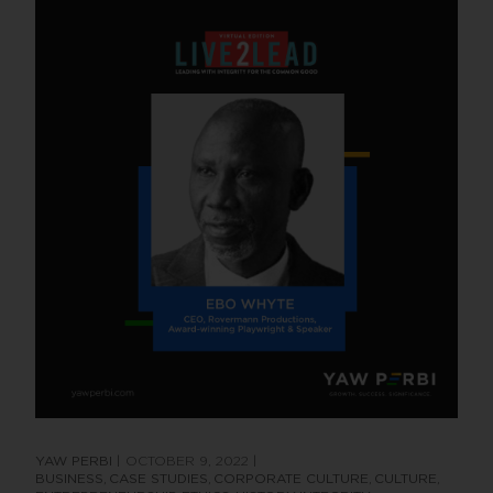
YAW PERBI
OCTOBER 9, 2022
BUSINESS
CASE STUDIES
CORPORATE CULTURE
CULTURE