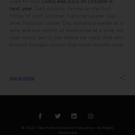
want to miss
Live2Lead 2023 on October 6,
next year
, Deo volonte. Pinned on the first
Friday of each October, National Leader Day
after National Leader Day, building a leader at a
time and one centre of excellence at a time, we
shall surely get to the Ghana we want. And who
knows? Perhaps sooner than other nations have.
KNOW MORE
© 2022 Yaw Perbi Executive Education. All Rights
Reserved